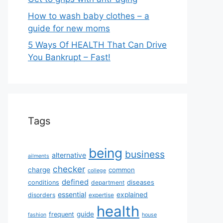
How to wash baby clothes – a
guide for new moms
5 Ways Of HEALTH That Can Drive
You Bankrupt – Fast!
Tags
being
business
alternative
ailments
checker
charge
common
college
defined
diseases
conditions
department
essential
explained
disorders
expertise
health
guide
frequent
fashion
house