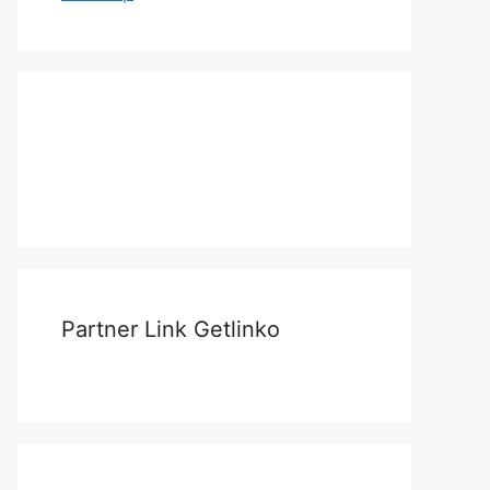
Partner Link Getlinko