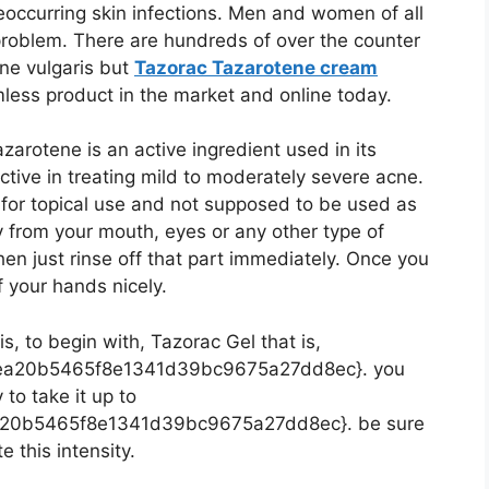
ccurring skin infections. Men and women of all
roblem. There are hundreds of over the counter
cne vulgaris but
Tazorac Tazarotene cream
mless product in the market and online today.
azarotene is an active ingredient used in its
ctive in treating mild to moderately severe acne.
 for topical use and not supposed to be used as
y from your mouth, eyes or any other type of
n just rinse off that part immediately. Once you
f your hands nicely.
s, to begin with, Tazorac Gel that is,
ea20b5465f8e1341d39bc9675a27dd8ec}. you
 to take it up to
a20b5465f8e1341d39bc9675a27dd8ec}. be sure
e this intensity.