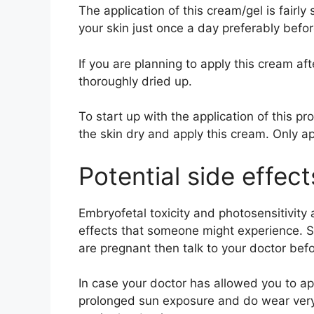
The application of this cream/gel is fairly
your skin just once a day preferably befo
If you are planning to apply this cream aft
thoroughly dried up.
To start up with the application of this pr
the skin dry and apply this cream. Only ap
Potential side effec
Embryofetal toxicity and photosensitivity 
effects that someone might experience. So
are pregnant then talk to your doctor bef
In case your doctor has allowed you to app
prolonged sun exposure and do wear very 