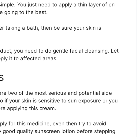
 simple. You just need to apply a thin layer of on
re going to the best.
er taking a bath, then be sure your skin is
oduct, you need to do gentle facial cleansing. Let
ply it to affected areas.
ts
are two of the most serious and potential side
 if your skin is sensitive to sun exposure or you
ore applying this cream.
ly for this medicine, even then try to avoid
good quality sunscreen lotion before stepping