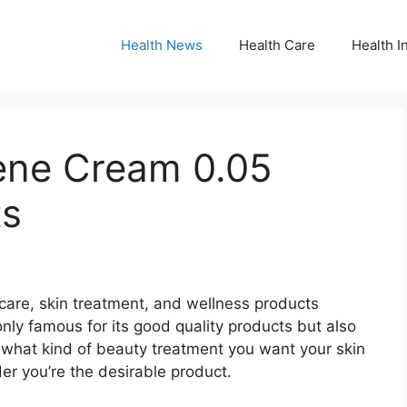
Health News
Health Care
Health I
ene Cream 0.05
ts
care, skin treatment, and wellness products
only famous for its good quality products but also
r what kind of beauty treatment you want your skin
rder you’re the desirable product.