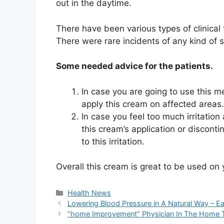
out in the daytime.
There have been various types of clinical 
There were rare incidents of any kind of 
Some needed advice for the patients.
In case you are going to use this me
apply this cream on affected areas
In case you feel too much irritation
this cream’s application or discontin
to this irritation.
Overall this cream is great to be used on 
Categories
Health News
Lowering Blood Pressure in A Natural Way – E
“home Improvement” Physician In The Home 