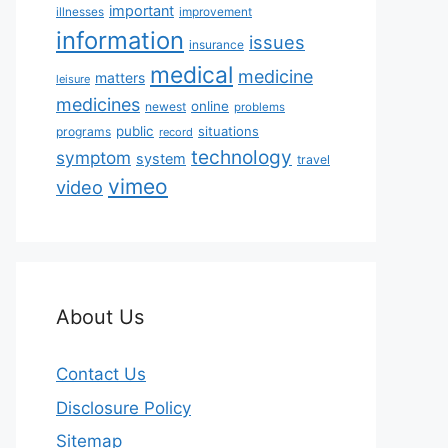
important
illnesses
improvement
information
issues
insurance
medical
medicine
matters
leisure
medicines
online
newest
problems
public
situations
programs
record
technology
symptom
system
travel
vimeo
video
About Us
Contact Us
Disclosure Policy
Sitemap