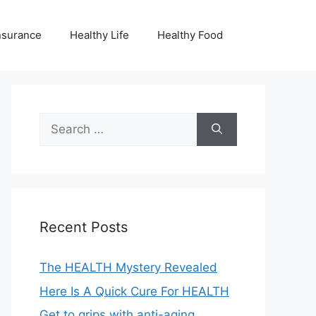
nsurance
Healthy Life
Healthy Food
Search
for:
Recent Posts
The HEALTH Mystery Revealed
Here Is A Quick Cure For HEALTH
Get to grips with anti-aging