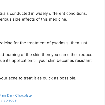
trials conducted in widely different conditions.
serious side effects of this medicine.
dicine for the treatment of psoriasis, then just
.
 ad burning of the skin then you can either reduce
ue its application till your skin becomes resistant
your acne to treat it as quick as possible.
ating Dark Chocolate
Tv Episode