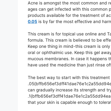
Acne is amongst the most common and reo
ages can get infected with this common p
products available for the treatment of a
0.05
is by far the most effective and har
This cream is for topical use online and T
formula. This cream is believed to be effe
Keep one thing in mind-this cream is only
oral or ophthalmic use. Keep this gel awa
mucous membranes. In case it happens the
have used the medicine than just rinse of
The best way to start with this treatment i
.05{bffb656ef3dff41dae76e1c2a55dd94
can gradually increase its strength and try
.1{bffb656ef3dff41dae76e1c2a55dd94e
that your skin is capable enough to tolerat