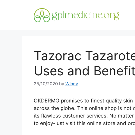
Skip
to
content
Tazorac Tazarot
Uses and Benefi
25/10/2020
by
Windy
OKDERMO promises to finest quality skin 
across the globe. This online shop is not 
its flawless customer services. No matte
to enjoy-just visit this online store and o