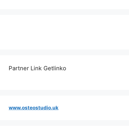
Partner Link Getlinko
www.osteostudio.uk