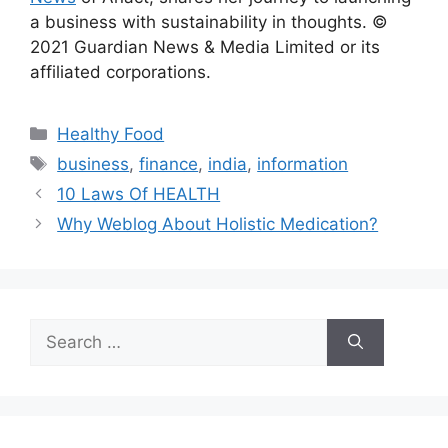
a business with sustainability in thoughts. ©
2021 Guardian News & Media Limited or its
affiliated corporations.
Categories
Healthy Food
Tags
business
,
finance
,
india
,
information
10 Laws Of HEALTH
Why Weblog About Holistic Medication?
Search
for: