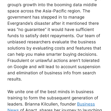
group’s growth into the booming data middle
space across the Asia-Pacific region. The
government has stepped in to manage
Evergrande’s disaster after it mentioned there
was “no guarantee” it would have sufficient
funds to satisfy debt repayments. Our team of
unbiased researchers evaluate the business
solutions by evaluating costs and features that
can help you make smarter buying decisions.
Fraudulent or unlawful actions aren’t tolerated
on Google and will lead to account suspension
and elimination of business info from search
results.
We unite one of the best minds in business
training to form the subsequent generation of
leaders. Brianna Kilcullen, founder
Business
News
of Anact, shares her journey to launching