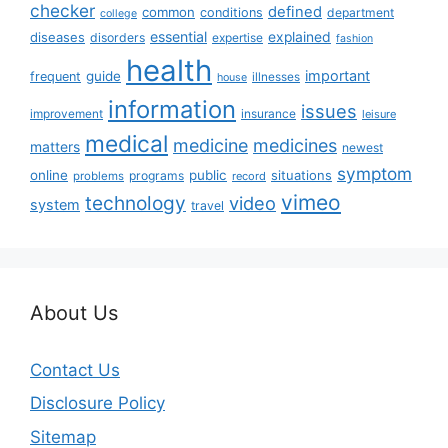
checker
defined
common
conditions
department
college
essential
diseases
explained
disorders
expertise
fashion
health
important
guide
frequent
illnesses
house
information
issues
insurance
improvement
leisure
medical
medicine
medicines
matters
newest
symptom
online
public
situations
programs
problems
record
vimeo
technology
video
system
travel
About Us
Contact Us
Disclosure Policy
Sitemap