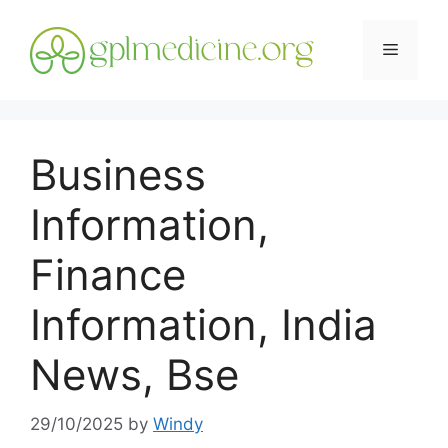
Skip
to
Menu
content
Business
Information,
Finance
Information, India
News, Bse
29/10/2025
by
Windy