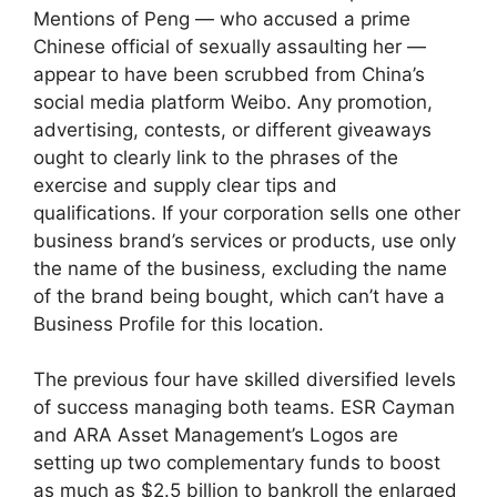
Mentions of Peng — who accused a prime
Chinese official of sexually assaulting her —
appear to have been scrubbed from China’s
social media platform Weibo. Any promotion,
advertising, contests, or different giveaways
ought to clearly link to the phrases of the
exercise and supply clear tips and
qualifications. If your corporation sells one other
business brand’s services or products, use only
the name of the business, excluding the name
of the brand being bought, which can’t have a
Business Profile for this location.
The previous four have skilled diversified levels
of success managing both teams. ESR Cayman
and ARA Asset Management’s Logos are
setting up two complementary funds to boost
as much as $2.5 billion to bankroll the enlarged