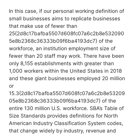
In this case, if our personal working definition of
small businesses aims to replicate businesses
that make use of fewer than
25{2d8c17bafba5507d608fc07a6c2b8e532090
5e8b2368c36333b09f6ba4193dc7} of the
workforce, an institution employment size of
fewer than 20 staff may work. There have been
only 8,155 establishments with greater than
1,000 workers within the United States in 2018
and these giant businesses employed 20 million
or
15.3{2d8c17bafba5507d608fc07a6c2b8e53209
05e8b2368c36333b09f6ba4193dc7} of the
entire 130 million U.S. workforce. SBA’s Table of
Size Standards provides definitions for North
American Industry Classification System codes,
that change widely by industry, revenue and