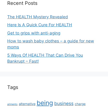
Recent Posts
The HEALTH Mystery Revealed
Here Is A Quick Cure For HEALTH
Get to grips with anti-aging
How to wash baby clothes – a guide for new
moms
5 Ways Of HEALTH That Can Drive You
Bankrupt – Fast!
Tags
being
business
alternative
charge
ailments