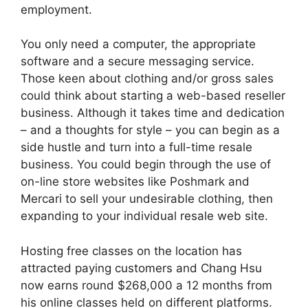
employment.
You only need a computer, the appropriate
software and a secure messaging service.
Those keen about clothing and/or gross sales
could think about starting a web-based reseller
business. Although it takes time and dedication
– and a thoughts for style – you can begin as a
side hustle and turn into a full-time resale
business. You could begin through the use of
on-line store websites like Poshmark and
Mercari to sell your undesirable clothing, then
expanding to your individual resale web site.
Hosting free classes on the location has
attracted paying customers and Chang Hsu
now earns round $268,000 a 12 months from
his online classes held on different platforms.