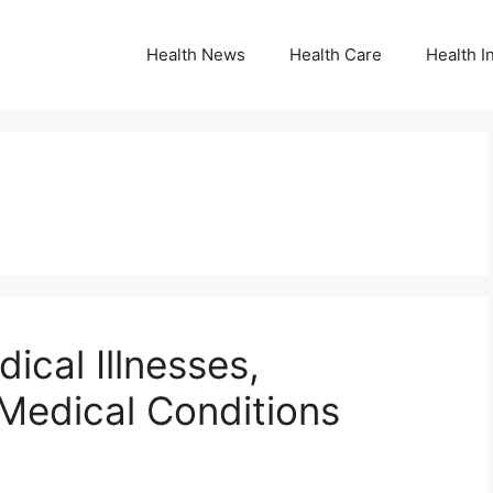
Health News
Health Care
Health I
ical Illnesses,
edical Conditions