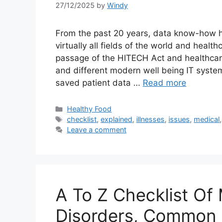
27/12/2025
by
Windy
From the past 20 years, data know-how h
virtually all fields of the world and healt
passage of the HITECH Act and healthcar
and different modern well being IT system
saved patient data …
Read more
Categories
Healthy Food
Tags
checklist
,
explained
,
illnesses
,
issues
,
medical
Leave a comment
A To Z Checklist Of 
Disorders, Common 