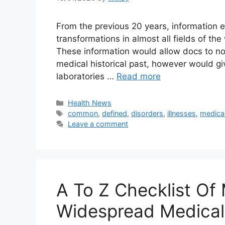
From the previous 20 years, information 
transformations in almost all fields of th
These information would allow docs to not 
medical historical past, however would giv
laboratories …
Read more
Categories
Health News
Tags
common
,
defined
,
disorders
,
illnesses
,
medica
Leave a comment
A To Z Checklist Of 
Widespread Medical 