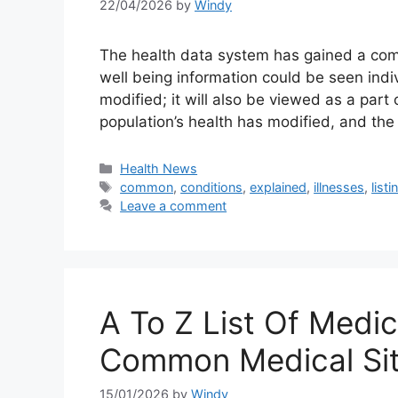
22/04/2026
by
Windy
The health data system has gained a comp
well being information could be seen indiv
modified; it will also be viewed as a par
population’s health has modified, and th
Categories
Health News
Tags
common
,
conditions
,
explained
,
illnesses
,
listi
Leave a comment
A To Z List Of Medica
Common Medical Sit
15/01/2026
by
Windy