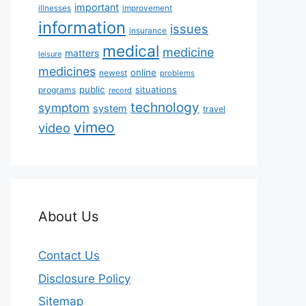
important
illnesses
improvement
information
issues
insurance
medical
medicine
matters
leisure
medicines
online
newest
problems
public
situations
programs
record
technology
symptom
system
travel
vimeo
video
About Us
Contact Us
Disclosure Policy
Sitemap