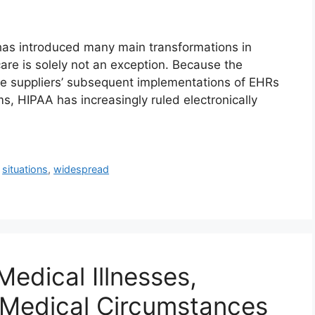
as introduced many main transformations in
hcare is solely not an exception. Because the
e suppliers’ subsequent implementations of EHRs
s, HIPAA has increasingly ruled electronically
,
situations
,
widespread
Medical Illnesses,
Medical Circumstances