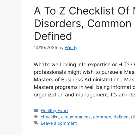
A To Z Checklist Of 
Disorders, Common 
Defined
14/10/2025
by
Windy
What’s well being info expertise or HIT? Ot
professionals might wish to pursue a Mas
Masters of Business Administration , Maste
Masters programs in well being informa
organization and management. It’s an in
Categories
Healthy Food
Tags
checklist
,
circumstances
,
common
,
defined
,
d
Leave a comment