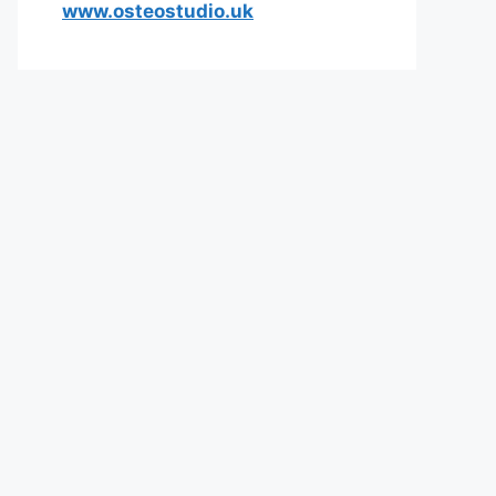
www.osteostudio.uk