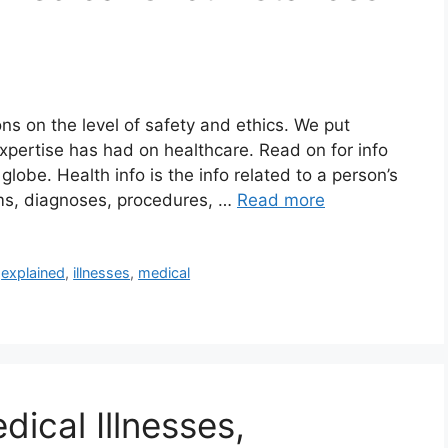
s on the level of safety and ethics. We put
expertise has had on healthcare. Read on for info
lobe. Health info is the info related to a person’s
oms, diagnoses, procedures, …
Read more
,
explained
,
illnesses
,
medical
ical Illnesses,