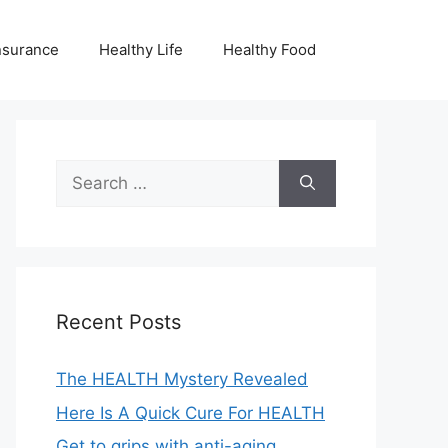
nsurance
Healthy Life
Healthy Food
Search
for:
Recent Posts
The HEALTH Mystery Revealed
Here Is A Quick Cure For HEALTH
Get to grips with anti-aging