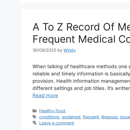
A To Z Record Of Med
Frequent Medical Co
30/09/2025
by
Windy
When talking of healthcare methods one e
reliable and timely information is basical
provision. Health information management (
different settings and job titles. It’s wri
Read more
Categories
Healthy Food
Tags
conditions
,
explained
,
frequent
,
illnesses
,
issu
Leave a comment