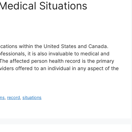
edical Situations
ications within the United States and Canada.
fessionals, it is also invaluable to medical and
The affected person health record is the primary
viders offered to an individual in any aspect of the
ems
,
record
,
situations