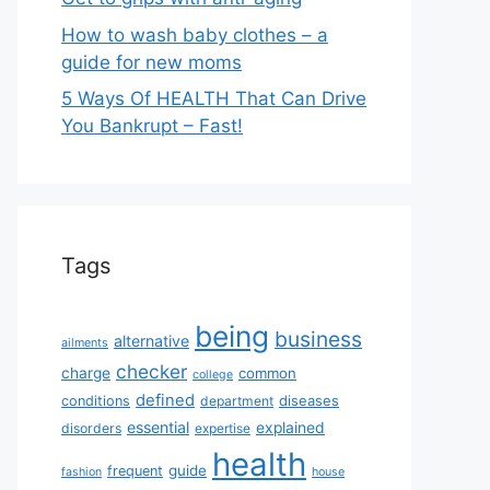
How to wash baby clothes – a
guide for new moms
5 Ways Of HEALTH That Can Drive
You Bankrupt – Fast!
Tags
being
business
alternative
ailments
checker
charge
common
college
defined
diseases
conditions
department
essential
explained
disorders
expertise
health
guide
frequent
fashion
house