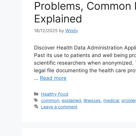
Problems, Common M
Explained
18/12/2025
by
Windy
Discover Health Data Administration Appl
Past its use to patients and well being pro
scientific researchers when anonymized. 
legal file documenting the health care pro
…
Read more
Categories
Healthy Food
Tags
common
,
explained
,
illnesses
,
medical
,
probl
Leave a comment