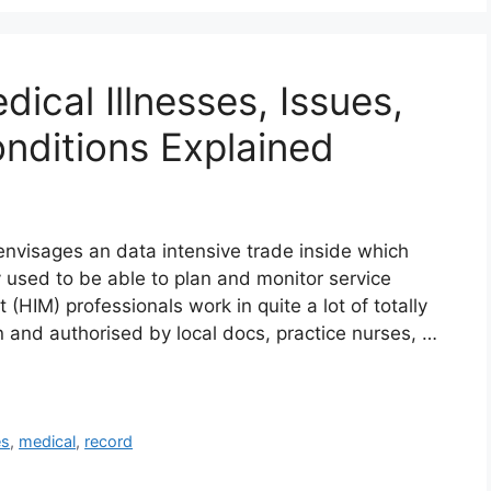
ical Illnesses, Issues,
nditions Explained
nvisages an data intensive trade inside which
ly used to be able to plan and monitor service
HIM) professionals work in quite a lot of totally
tten and authorised by local docs, practice nurses, …
es
,
medical
,
record