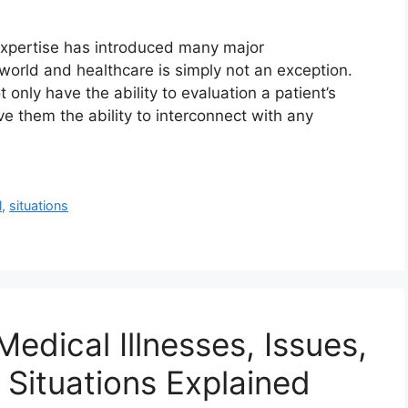
expertise has introduced many major
e world and healthcare is simply not an exception.
only have the ability to evaluation a patient’s
e them the ability to interconnect with any
l
,
situations
Medical Illnesses, Issues,
Situations Explained