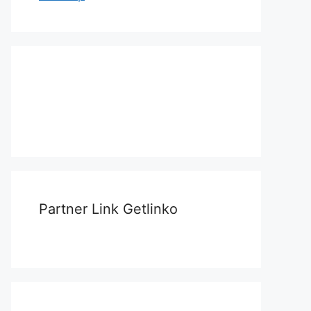
Partner Link Getlinko