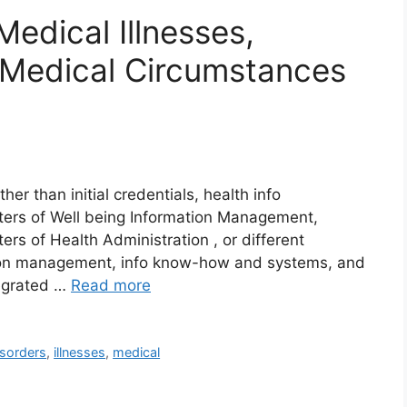
Medical Illnesses,
Medical Circumstances
her than initial credentials, health info
ters of Well being Information Management,
rs of Health Administration , or different
tion management, info know-how and systems, and
tegrated …
Read more
isorders
,
illnesses
,
medical