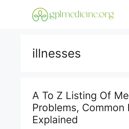
Skip
to
content
illnesses
A To Z Listing Of Med
Problems, Common M
Explained