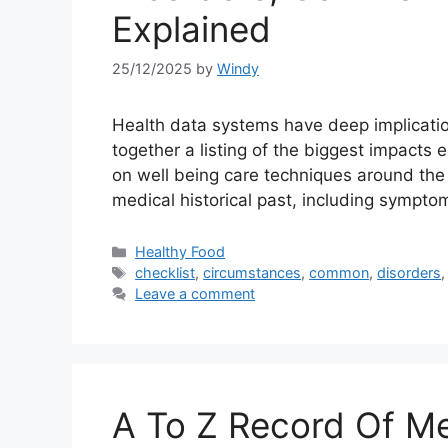
Explained
25/12/2025
by
Windy
Health data systems have deep implication
together a listing of the biggest impacts 
on well being care techniques around the g
medical historical past, including sympt
Categories
Healthy Food
Tags
checklist
,
circumstances
,
common
,
disorders
Leave a comment
A To Z Record Of Med