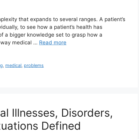
lexity that expands to several ranges. A patient’s
idually, to see how a patient’s health has
t of a bigger knowledge set to grasp how a
e way medical …
Read more
ng
,
medical
,
problems
l Illnesses, Disorders,
uations Defined