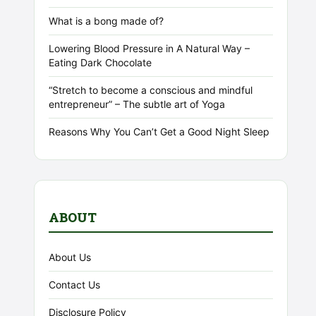
What is a bong made of?
Lowering Blood Pressure in A Natural Way –
Eating Dark Chocolate
“Stretch to become a conscious and mindful
entrepreneur” – The subtle art of Yoga
Reasons Why You Can’t Get a Good Night Sleep
ABOUT
About Us
Contact Us
Disclosure Policy