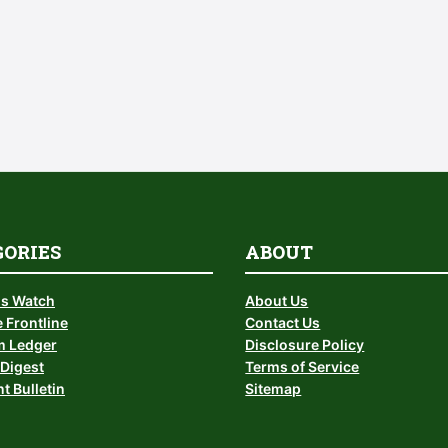
GORIES
ABOUT
is Watch
About Us
 Frontline
Contact Us
 Ledger
Disclosure Policy
Digest
Terms of Service
t Bulletin
Sitemap