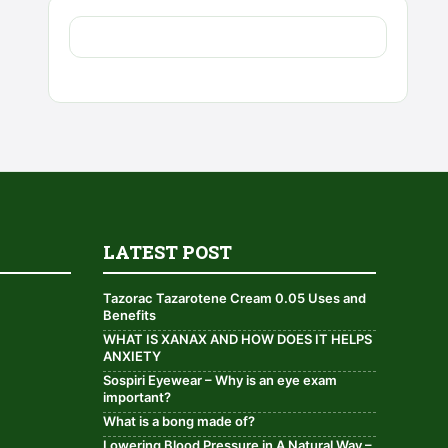
LATEST POST
Tazorac Tazarotene Cream 0.05 Uses and
Benefits
WHAT IS XANAX AND HOW DOES IT HELPS
ANXIETY
Sospiri Eyewear – Why is an eye exam
important?
What is a bong made of?
Lowering Blood Pressure in A Natural Way –