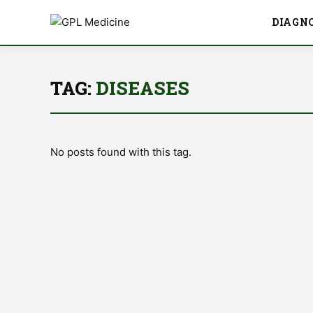
DIAGN
TAG:
DISEASES
No posts found with this tag.