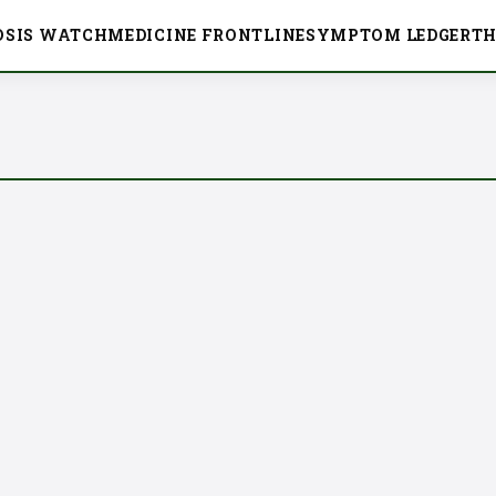
OSIS WATCH
MEDICINE FRONTLINE
SYMPTOM LEDGER
TH