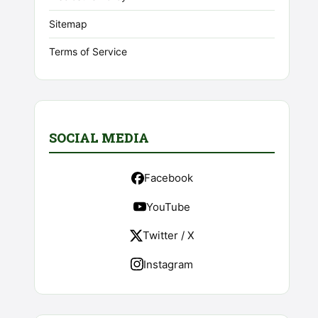
Sitemap
Terms of Service
SOCIAL MEDIA
Facebook
YouTube
Twitter / X
Instagram