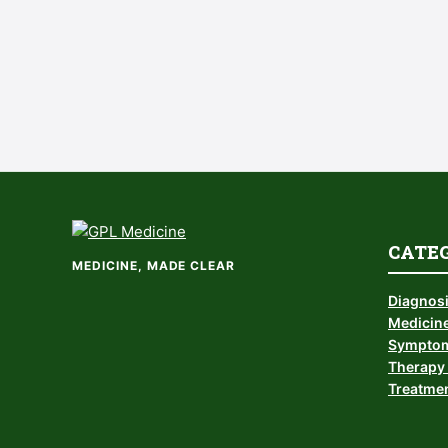
CATE
MEDICINE, MADE CLEAR
Diagnos
Medicine
Symptom
Therapy 
Treatmen