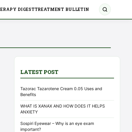
ERAPY DIGEST
TREATMENT BULLETIN
LATEST POST
Tazorac Tazarotene Cream 0.05 Uses and
Benefits
WHAT IS XANAX AND HOW DOES IT HELPS
ANXIETY
Sospiri Eyewear – Why is an eye exam
important?