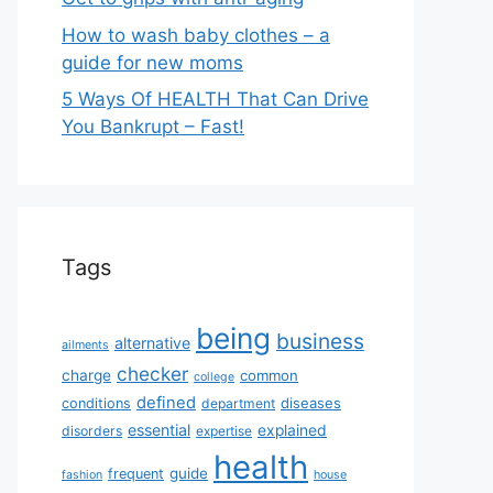
How to wash baby clothes – a
guide for new moms
5 Ways Of HEALTH That Can Drive
You Bankrupt – Fast!
Tags
being
business
alternative
ailments
checker
charge
common
college
defined
diseases
conditions
department
essential
explained
disorders
expertise
health
guide
frequent
fashion
house