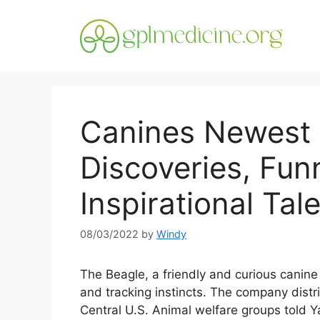
Skip
to
content
Canines Newest 
Discoveries, Fun
Inspirational Tal
08/03/2022
by
Windy
The Beagle, a friendly and curious canine
and tracking instincts. The company distr
Central U.S. Animal welfare groups told 