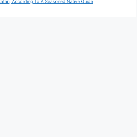
Safari, According To A Seasoned Native Guide