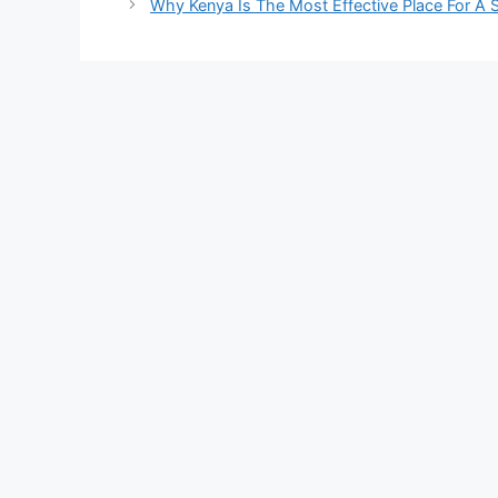
Why Kenya Is The Most Effective Place For A 