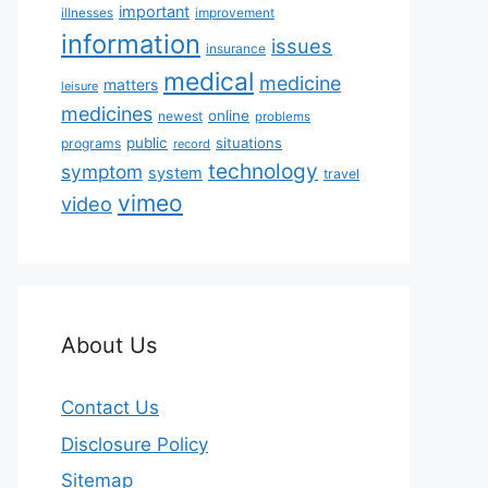
important
illnesses
improvement
information
issues
insurance
medical
medicine
matters
leisure
medicines
online
newest
problems
public
situations
programs
record
technology
symptom
system
travel
vimeo
video
About Us
Contact Us
Disclosure Policy
Sitemap