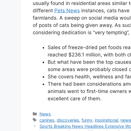
usually found in residential areas similar
different
Pets News
instances, cats have
farmlands. A sweep on social media would
of posts of cats being given away. As suc
considering dedication is “very tempting”
Sales of freeze-dried pet foods rea
reached $236.1 million, with both c
But what have been the top causes f
some areas were probably closed or
She covers health, wellness and fami
There had been considerations amo
animals went to first-time owners 
excellent care of them.
Categories
News
Tags
canines
,
discoveries
,
funny
,
inspirational
,
newe
Sports Breaking News Headlines Extensive Wor