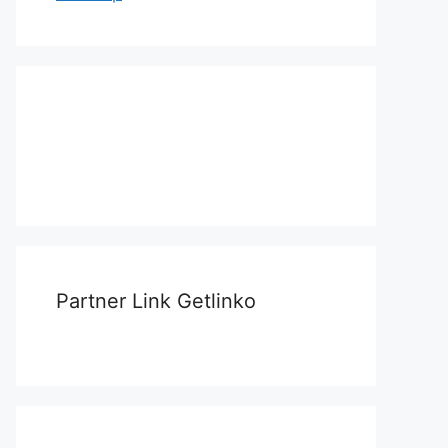
Partner Link Getlinko