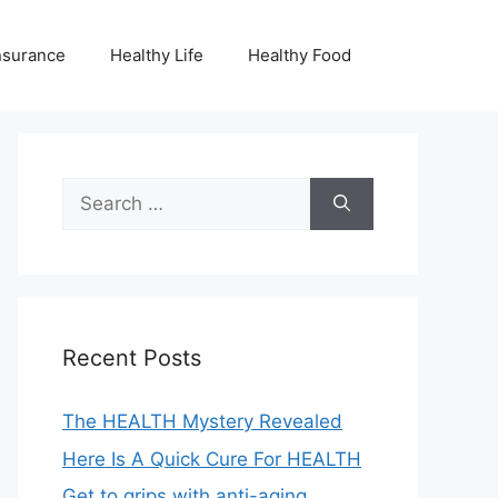
nsurance
Healthy Life
Healthy Food
Search
for:
Recent Posts
The HEALTH Mystery Revealed
Here Is A Quick Cure For HEALTH
Get to grips with anti-aging