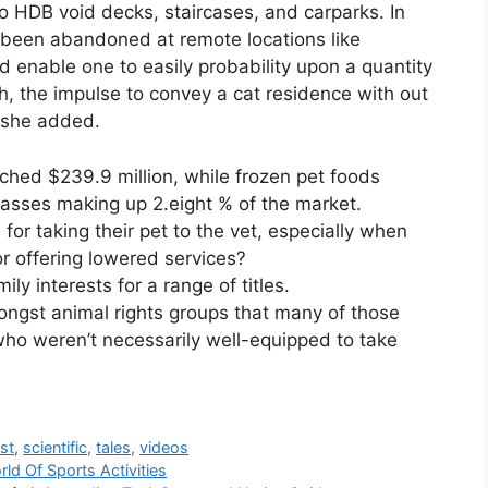
 to HDB void decks, staircases, and carparks. In
 been abandoned at remote locations like
 enable one to easily probability upon a quantity
h, the impulse to convey a cat residence with out
, she added.
ched $239.9 million, while frozen pet foods
lasses making up 2.eight % of the market.
or taking their pet to the vet, especially when
 offering lowered services?
ly interests for a range of titles.
ngst animal rights groups that many of those
who weren’t necessarily well-equipped to take
st
,
scientific
,
tales
,
videos
ld Of Sports Activities