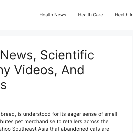
Health News
Health Care
Health I
News, Scientific
ny Videos, And
es
 breed, is understood for its eager sense of smell
ibutes pet merchandise to retailers across the
Yahoo Southeast Asia that abandoned cats are