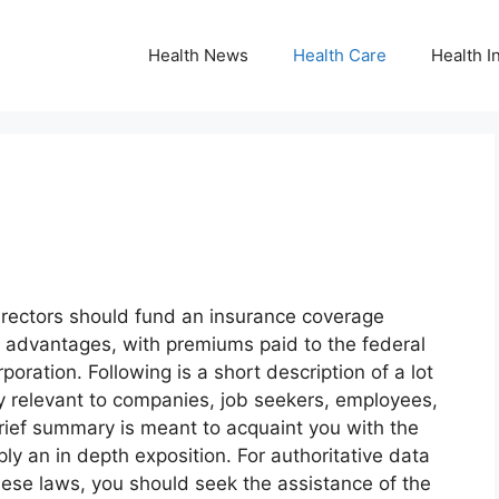
Health News
Health Care
Health I
directors should fund an insurance coverage
t advantages, with premiums paid to the federal
oration. Following is a short description of a lot
y relevant to companies, job seekers, employees,
brief summary is meant to acquaint you with the
ly an in depth exposition. For authoritative data
these laws, you should seek the assistance of the