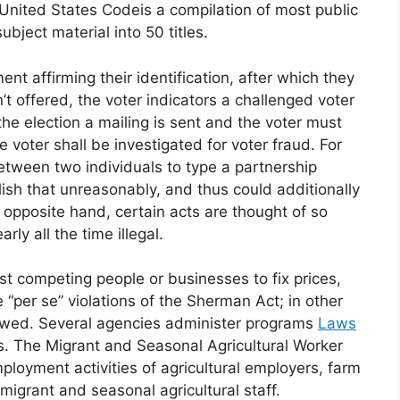
United States Codeis a compilation of most public
bject material into 50 titles.
ent affirming their identification, after which they
n’t offered, the voter indicators a challenged voter
 the election a mailing is sent and the voter must
the voter shall be investigated for voter fraud. For
tween two individuals to type a partnership
sh that unreasonably, and thus could additionally
 opposite hand, certain acts are thought of so
ly all the time illegal.
 competing people or businesses to fix prices,
e “per se” violations of the Sherman Act; in other
llowed. Several agencies administer programs
Laws
ss. The Migrant and Seasonal Agricultural Worker
ployment activities of agricultural employers, farm
migrant and seasonal agricultural staff.