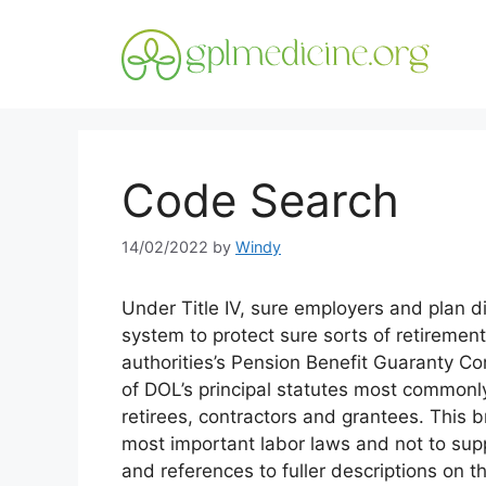
Skip
to
content
Code Search
14/02/2022
by
Windy
Under Title IV, sure employers and plan 
system to protect sure sorts of retiremen
authorities’s Pension Benefit Guaranty Corp
of DOL’s principal statutes most commonl
retirees, contractors and grantees. This 
most important labor laws and not to supp
and references to fuller descriptions on 