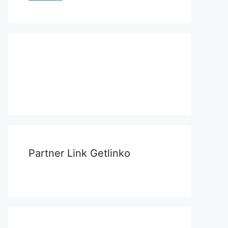
Partner Link Getlinko