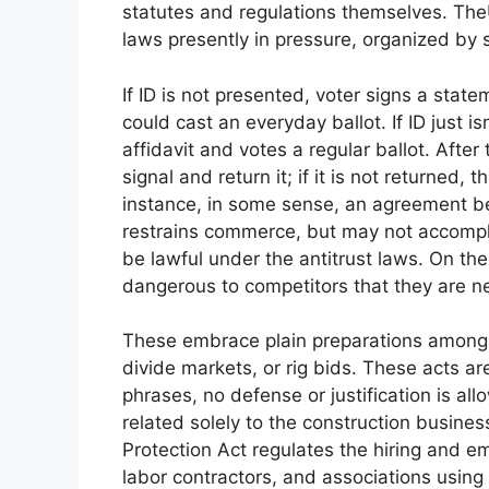
statutes and regulations themselves. The
laws presently in pressure, organized by su
If ID is not presented, voter signs a statem
could cast an everyday ballot. If ID just is
affidavit and votes a regular ballot. After
signal and return it; if it is not returned, 
instance, in some sense, an agreement be
restrains commerce, but may not accompli
be lawful under the antitrust laws. On the
dangerous to competitors that they are near
These embrace plain preparations amongst
divide markets, or rig bids. These acts ar
phrases, no defense or justification is a
related solely to the construction busine
Protection Act regulates the hiring and em
labor contractors, and associations using 