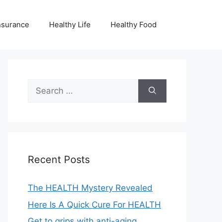
nsurance
Healthy Life
Healthy Food
Search
for:
Recent Posts
The HEALTH Mystery Revealed
Here Is A Quick Cure For HEALTH
Get to grips with anti-aging