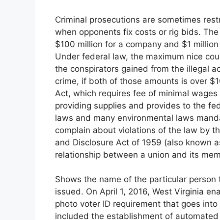
Criminal prosecutions are sometimes restri
when opponents fix costs or rig bids. The
$100 million for a company and $1 million f
Under federal law, the maximum nice coul
the conspirators gained from the illegal ac
crime, if both of those amounts is over $
Act, which requires fee of minimal wages
providing supplies and provides to the fed
laws and many environmental laws manda
complain about violations of the law by
and Disclosure Act of 1959 (also known as
relationship between a union and its me
Shows the name of the particular person 
issued. On April 1, 2016, West Virginia e
photo voter ID requirement that goes into 
included the establishment of automated v