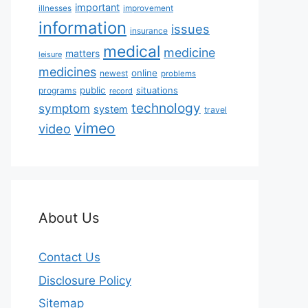
important
illnesses
improvement
information
issues
insurance
medical
medicine
matters
leisure
medicines
online
newest
problems
public
situations
programs
record
technology
symptom
system
travel
vimeo
video
About Us
Contact Us
Disclosure Policy
Sitemap