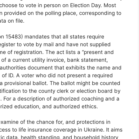
 choose to vote in person on Election Day. Most
ion provided on the polling place, corresponding to
ta on file.
n 15483) mandates that all states require
register to vote by mail and have not supplied
time of registration. The act lists a “present and
 of a current utility invoice, bank statement,
 authorities document that exhibits the name and
 of ID. A voter who did not present a required
a provisional ballot. The ballot might be counted
ification to the county clerk or election board by
 For a description of authorized coaching and a
rized education, and authorized ethics.
examine of the chance for, and protections in
cess to life insurance coverage in Ukraine. It aims
ic data, health standing, and household history