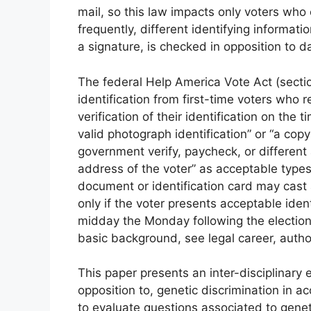
mail, so this law impacts only voters who
frequently, different identifying informat
a signature, is checked in opposition to da
The federal Help America Vote Act (sectio
identification from first-time voters who 
verification of their identification on the 
valid photograph identification” or “a copy
government verify, paycheck, or different
address of the voter” as acceptable types
document or identification card may cast 
only if the voter presents acceptable ident
midday the Monday following the election.
basic background, see legal career, autho
This paper presents an inter-disciplinary 
opposition to, genetic discrimination in ac
to evaluate questions associated to genet