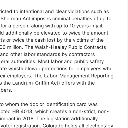
cted to intentional and clear violations such as
 Sherman Act imposes criminal penalties of up to
or a person, along with up to 10 years in jail.
d additionally be elevated to twice the amount
ts or twice the cash lost by the victims of the
100 million. The Walsh-Healey Public Contracts
 and other labor standards by contractors
eral authorities. Most labor and public safety
te whistleblower protections for employees who
 their employers. The Labor-Management Reporting
 the Landrum-Griffin Act) offers with the
mbers.
to whom the doc or identification card was
nacted HB 4013, which creates a non-strict, non-
impact in 2018. The legislation additionally
oter registration. Colorado holds all elections by