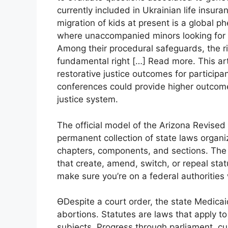
currently included in Ukrainian life insu
migration of kids at present is a global
where unaccompanied minors looking for asy
Among their procedural safeguards, the rig
fundamental right […] Read more. This ar
restorative justice outcomes for participan
conferences could provide higher outcome
justice system.
The official model of the Arizona Revise
permanent collection of state laws organi
chapters, components, and sections. The 
that create, amend, switch, or repeal stat
make sure you’re on a federal authorities
ϴDespite a court order, the state Medicai
abortions. Statutes are laws that apply t
subjects. Progress through parliament, cu