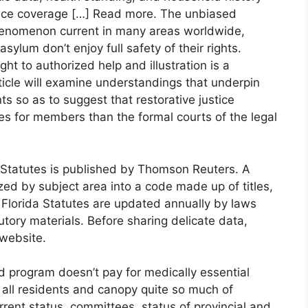
rance coverage […] Read more. The unbiased
 phenomenon current in many areas worldwide,
lum don’t enjoy full safety of their rights.
ht to authorized help and illustration is a
ticle will examine understandings that underpin
ts so as to suggest that restorative justice
s for members than the formal courts of the legal
d Statutes is published by Thomson Reuters. A
zed by subject area into a code made up of titles,
Florida Statutes are updated annually by laws
utory materials. Before sharing delicate data,
 website.
d program doesn’t pay for medically essential
o all residents and canopy quite so much of
rrent status, committees, status of provincial and