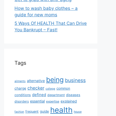
How to wash baby clothes – a
guide for new moms
5 Ways Of HEALTH That Can Drive
You Bankrupt – Fast!
Tags
being
business
alternative
ailments
checker
charge
common
college
defined
diseases
conditions
department
essential
explained
disorders
expertise
health
guide
frequent
fashion
house