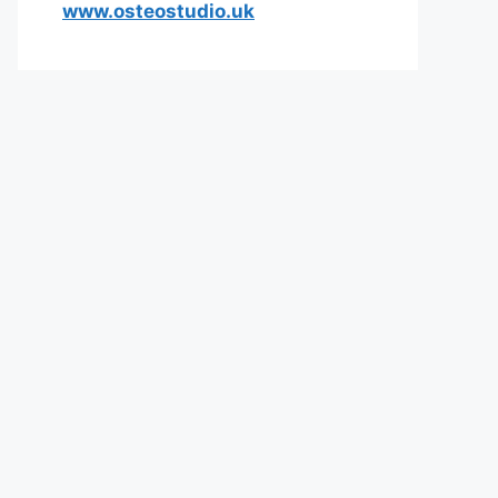
www.osteostudio.uk