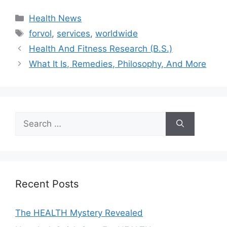
Categories
Health News
Tags
forvol
,
services
,
worldwide
Health And Fitness Research (B.S.)
What It Is, Remedies, Philosophy, And More
Search
for:
Recent Posts
The HEALTH Mystery Revealed