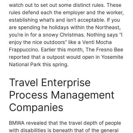
watch out to set out some distinct rules. These
rules defend each the employer and the worker,
establishing what’s and isn’t acceptable. If you
are spending he holidays within the Northeast,
you’re in for a snowy Christmas. Nothing says “I
enjoy the nice outdoors” like a Venti Mocha
Frappuccino. Earlier this month, The Fresno Bee
reported that a outpost would open in Yosemite
National Park this spring.
Travel Enterprise
Process Management
Companies
BMWA revealed that the travel depth of people
with disabilities is beneath that of the general