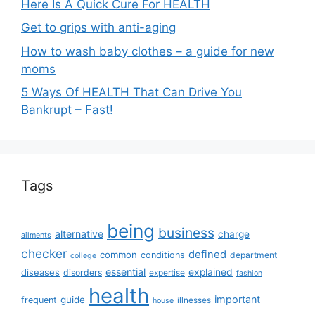
Here Is A Quick Cure For HEALTH
Get to grips with anti-aging
How to wash baby clothes – a guide for new
moms
5 Ways Of HEALTH That Can Drive You
Bankrupt – Fast!
Tags
being
business
alternative
charge
ailments
checker
defined
common
conditions
department
college
essential
diseases
explained
disorders
expertise
fashion
health
important
guide
frequent
illnesses
house