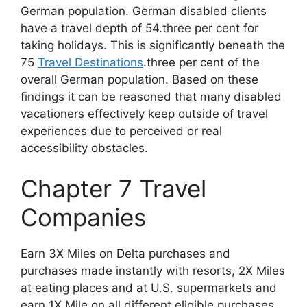
German population. German disabled clients
have a travel depth of 54.three per cent for
taking holidays. This is significantly beneath the
75
Travel Destinations
.three per cent of the
overall German population. Based on these
findings it can be reasoned that many disabled
vacationers effectively keep outside of travel
experiences due to perceived or real
accessibility obstacles.
Chapter 7 Travel
Companies
Earn 3X Miles on Delta purchases and
purchases made instantly with resorts, 2X Miles
at eating places and at U.S. supermarkets and
earn 1X Mile on all different eligible purchases.