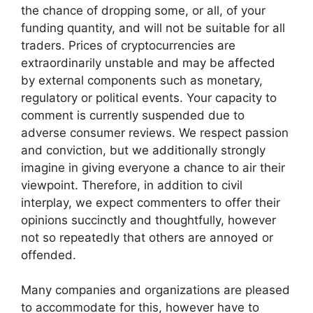
the chance of dropping some, or all, of your
funding quantity, and will not be suitable for all
traders. Prices of cryptocurrencies are
extraordinarily unstable and may be affected
by external components such as monetary,
regulatory or political events. Your capacity to
comment is currently suspended due to
adverse consumer reviews. We respect passion
and conviction, but we additionally strongly
imagine in giving everyone a chance to air their
viewpoint. Therefore, in addition to civil
interplay, we expect commenters to offer their
opinions succinctly and thoughtfully, however
not so repeatedly that others are annoyed or
offended.
Many companies and organizations are pleased
to accommodate for this, however have to