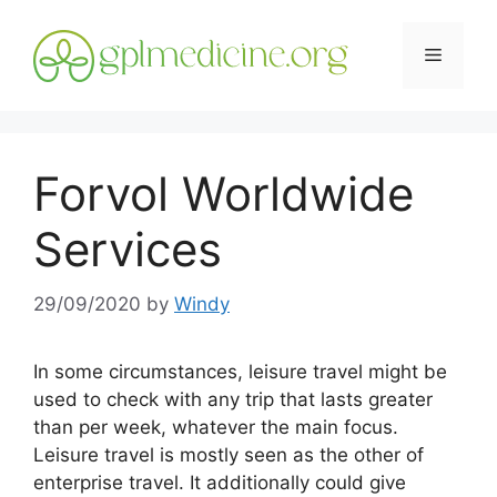
Skip
to
Menu
content
Forvol Worldwide
Services
29/09/2020
by
Windy
In some circumstances, leisure travel might be
used to check with any trip that lasts greater
than per week, whatever the main focus.
Leisure travel is mostly seen as the other of
enterprise travel. It additionally could give