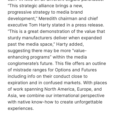
“This strategic alliance brings a new,
progressive strategy to media brand
development,” Meredith chairman and chief
executive Tom Harty stated in a press release.
“This is a great demonstration of the value that
sturdy manufacturers deliver when expanded
past the media space,” Harty added,
suggesting there may be more “value-
enhancing programs” within the media
conglomerate’s future. This file offers an outline
of mistrade ranges for Options and Futures
including info on their conduct close to
expiration and in confused markets. With places
of work spanning North America, Europe, and
Asia, we combine our international perspective
with native know-how to create unforgettable
experiences.