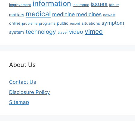
information
issues
insurance
improvement
leisure
medical
medicine
medicines
matters
newest
symptom
online
public
situations
programs
problems
record
vimeo
technology
video
system
travel
About Us
Contact Us
Disclosure Policy
Sitemap