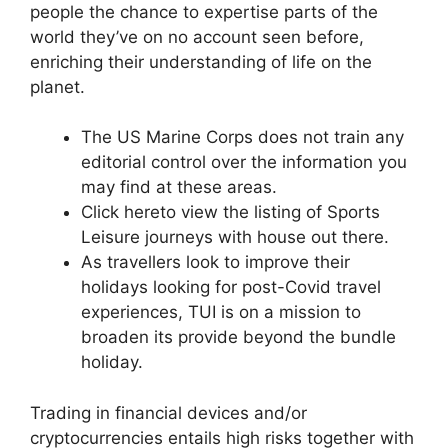
people the chance to expertise parts of the
world they’ve on no account seen before,
enriching their understanding of life on the
planet.
The US Marine Corps does not train any
editorial control over the information you
may find at these areas.
Click hereto view the listing of Sports
Leisure journeys with house out there.
As travellers look to improve their
holidays looking for post-Covid travel
experiences, TUI is on a mission to
broaden its provide beyond the bundle
holiday.
Trading in financial devices and/or
cryptocurrencies entails high risks together with