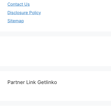
Contact Us
Disclosure Policy
Sitemap
Partner Link Getlinko