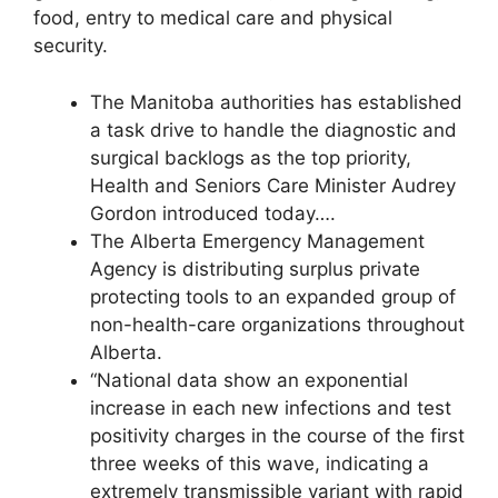
food, entry to medical care and physical
security.
The Manitoba authorities has established
a task drive to handle the diagnostic and
surgical backlogs as the top priority,
Health and Seniors Care Minister Audrey
Gordon introduced today….
The Alberta Emergency Management
Agency is distributing surplus private
protecting tools to an expanded group of
non-health-care organizations throughout
Alberta.
“National data show an exponential
increase in each new infections and test
positivity charges in the course of the first
three weeks of this wave, indicating a
extremely transmissible variant with rapid