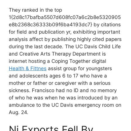
They ranked in the top
1{2d8c17bafba5507d608fc07a6c2b8e5320905
e8b2368c36333b09f6ba4193dc7} by citations
for field and publication yr, exhibiting important
analysis affect by publishing highly cited papers
during the last decade. The UC Davis Child Life
and Creative Arts Therapy Department is
internet hosting a Coping Together digital
Health & Fittnes
assist group for youngsters
and adolescents ages 6 to 17 who have a
mother or father or caregiver with a serious
sickness. Francisco had no ID and no memory
of who he was when he was introduced by an
ambulance to the UC Davis emergency room on
Aug. 24.
Ni Exports Fell By