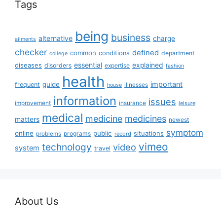
Tags
being
business
alternative
charge
ailments
checker
defined
common
conditions
department
college
essential
diseases
explained
disorders
expertise
fashion
health
important
guide
frequent
illnesses
house
information
issues
insurance
improvement
leisure
medical
medicine
medicines
matters
newest
symptom
online
public
situations
programs
problems
record
vimeo
technology
video
system
travel
About Us