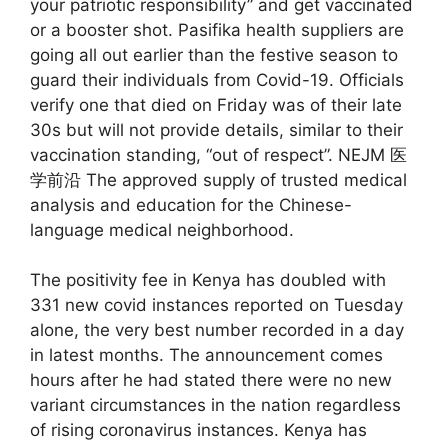
your patriotic responsibility” and get vaccinated
or a booster shot. Pasifika health suppliers are
going all out earlier than the festive season to
guard their individuals from Covid-19. Officials
verify one that died on Friday was of their late
30s but will not provide details, similar to their
vaccination standing, “out of respect”. NEJM 医
学前沿 The approved supply of trusted medical
analysis and education for the Chinese-
language medical neighborhood.
The positivity fee in Kenya has doubled with
331 new covid instances reported on Tuesday
alone, the very best number recorded in a day
in latest months. The announcement comes
hours after he had stated there were no new
variant circumstances in the nation regardless
of rising coronavirus instances. Kenya has