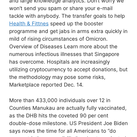
and large knowledge analytics. Don’t worry we
won’t send you spam or share your e-mail
tackle with anybody. The transfer goals to help
Health & Fittnes
speed up the booster
programme and get jabs in arms extra quickly in
mild of rising circumstances of Omicron.
Overview of Diseases Learn more about the
numerous infectious illnesses that Singapore
has overcome. Hospitals are increasingly
utilizing cryptocurrency to accept donations, but
the methodology may pose some risks,
Marketplace reported Dec. 14.
More than 433,000 individuals over 12 in
Counties Manukau are actually fully vaccinated,
as the DHB hits the coveted 90 per cent
double-dose milestone. US President Joe Biden
says nows the time for all Americans to “do