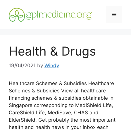
Skip
to
Menu
content
Health & Drugs
19/04/2021
by
Windy
Healthcare Schemes & Subsidies Healthcare
Schemes & Subsidies View all healthcare
financing schemes & subsidies obtainable in
Singapore corresponding to MediShield Life,
CareShield Life, MediSave, CHAS and
ElderShield. Get probably the most important
health and health news in your inbox each