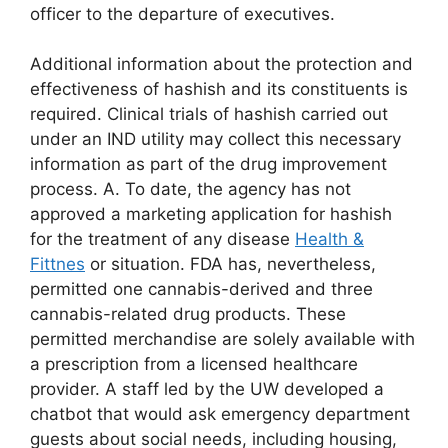
officer to the departure of executives.
Additional information about the protection and
effectiveness of hashish and its constituents is
required. Clinical trials of hashish carried out
under an IND utility may collect this necessary
information as part of the drug improvement
process. A. To date, the agency has not
approved a marketing application for hashish
for the treatment of any disease
Health &
Fittnes
or situation. FDA has, nevertheless,
permitted one cannabis-derived and three
cannabis-related drug products. These
permitted merchandise are solely available with
a prescription from a licensed healthcare
provider. A staff led by the UW developed a
chatbot that would ask emergency department
guests about social needs, including housing,