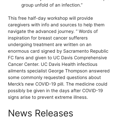
group unfold of an infection.”
This free half-day workshop will provide
caregivers with info and sources to help them
navigate the advanced journey. ” Words of
inspiration for breast cancer sufferers
undergoing treatment are written on an
enormous card signed by Sacramento Republic
FC fans and given to UC Davis Comprehensive
Cancer Center. UC Davis Health infectious
ailments specialist George Thompson answered
some commonly requested questions about
Merck’s new COVID-19 pill. The medicine could
possibly be given in the days after COVID-19
signs arise to prevent extreme illness.
News Releases