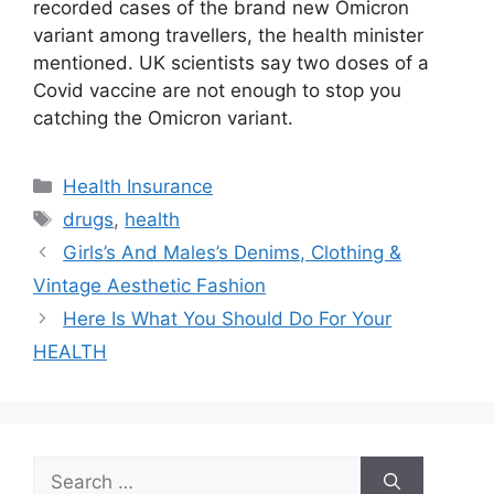
recorded cases of the brand new Omicron
variant among travellers, the health minister
mentioned. UK scientists say two doses of a
Covid vaccine are not enough to stop you
catching the Omicron variant.
Categories
Health Insurance
Tags
drugs
,
health
Girls’s And Males’s Denims, Clothing &
Vintage Aesthetic Fashion
Here Is What You Should Do For Your
HEALTH
Search