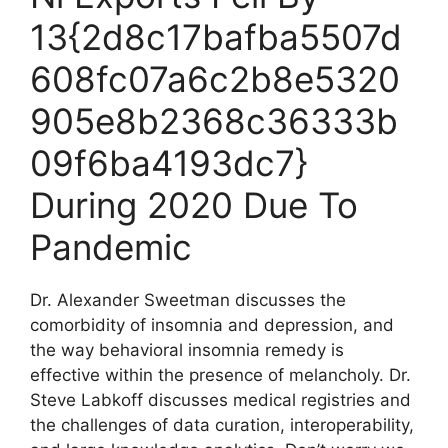
13{2d8c17bafba5507d
608fc07a6c2b8e5320
905e8b2368c36333b
09f6ba4193dc7}
During 2020 Due To
Pandemic
Dr. Alexander Sweetman discusses the
comorbidity of insomnia and depression, and
the way behavioral insomnia remedy is
effective within the presence of melancholy. Dr.
Steve Labkoff discusses medical registries and
the challenges of data curation, interoperability,