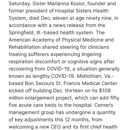
Saturday. Sister Marianna Kosior, founder and
former president of Hospital Sisters Health
System, died Dec. eleven at age ninety nine, in
accordance with a news release from the
Springfield, Ill.-based health system. The
American Academy of Physical Medicine and
Rehabilitation shared steering for clinicians
treating sufferers experiencing lingering
respiration discomfort or cognitive signs after
recovering from COVID-19, a situation generally
known as lengthy COVID-19. Midlothian, Va.-
based Bon Secours St. Francis Medical Center
kicked off building Dec. thirteen on its $108
million enlargement project, which can add fifty
five acute care beds to the hospital. Cerner’s
management group has undergone a quantity
of key adjustments this 12 months, from
welcoming a new CEO and its first chief health