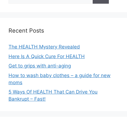
for:
Recent Posts
The HEALTH Mystery Revealed
Here Is A Quick Cure For HEALTH
Get to grips with anti-aging
How to wash baby clothes – a guide for new
moms
5 Ways Of HEALTH That Can Drive You
Bankrupt – Fast!