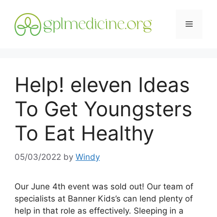
Skip
to
Menu
content
Help! eleven Ideas
To Get Youngsters
To Eat Healthy
05/03/2022
by
Windy
Our June 4th event was sold out! Our team of
specialists at Banner Kids’s can lend plenty of
help in that role as effectively. Sleeping in a