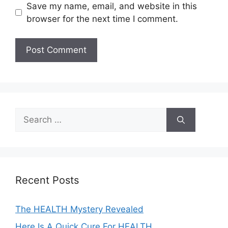
Save my name, email, and website in this
browser for the next time I comment.
A
l
t
e
Search
r
for:
n
a
t
i
Recent Posts
v
e
The HEALTH Mystery Revealed
:
Here Is A Quick Cure For HEALTH