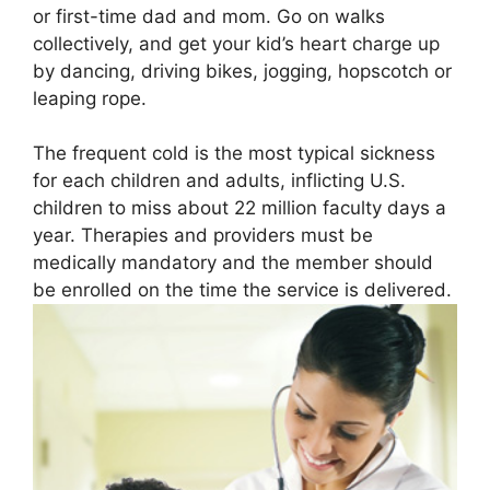
or first-time dad and mom. Go on walks
collectively, and get your kid’s heart charge up
by dancing, driving bikes, jogging, hopscotch or
leaping rope.
The frequent cold is the most typical sickness
for each children and adults, inflicting U.S.
children to miss about 22 million faculty days a
year. Therapies and providers must be
medically mandatory and the member should
be enrolled on the time the service is delivered.