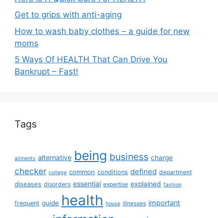
Get to grips with anti-aging
How to wash baby clothes – a guide for new
moms
5 Ways Of HEALTH That Can Drive You
Bankrupt – Fast!
Tags
being
business
alternative
charge
ailments
checker
defined
common
conditions
department
college
essential
diseases
explained
disorders
expertise
fashion
health
important
guide
frequent
illnesses
house