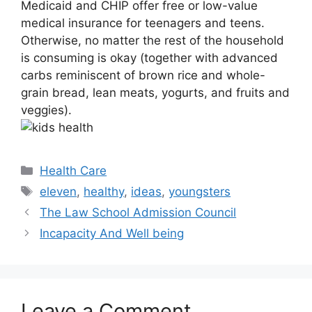
Medicaid and CHIP offer free or low-value
medical insurance for teenagers and teens.
Otherwise, no matter the rest of the household
is consuming is okay (together with advanced
carbs reminiscent of brown rice and whole-
grain bread, lean meats, yogurts, and fruits and
veggies).
Categories
Health Care
Tags
eleven
,
healthy
,
ideas
,
youngsters
The Law School Admission Council
Incapacity And Well being
Leave a Comment