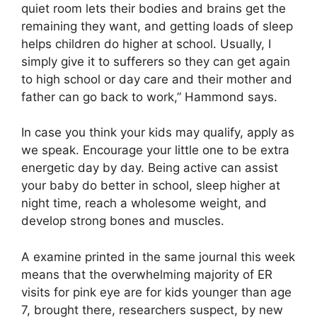
quiet room lets their bodies and brains get the
remaining they want, and getting loads of sleep
helps children do higher at school. Usually, I
simply give it to sufferers so they can get again
to high school or day care and their mother and
father can go back to work,” Hammond says.
In case you think your kids may qualify, apply as
we speak. Encourage your little one to be extra
energetic day by day. Being active can assist
your baby do better in school, sleep higher at
night time, reach a wholesome weight, and
develop strong bones and muscles.
A examine printed in the same journal this week
means that the overwhelming majority of ER
visits for pink eye are for kids younger than age
7, brought there, researchers suspect, by new