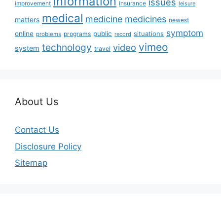
information
issues
insurance
improvement
leisure
medical
medicine
medicines
matters
newest
symptom
online
public
situations
programs
problems
record
vimeo
technology
video
system
travel
About Us
Contact Us
Disclosure Policy
Sitemap