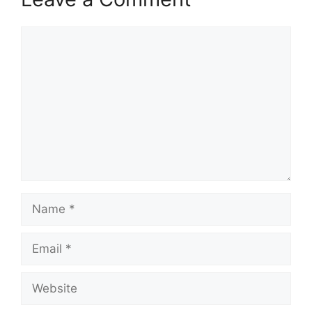
Comment
Name
Email
Website