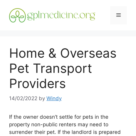
Skip
to
Menu
content
Home & Overseas
Pet Transport
Providers
14/02/2022
by
Windy
If the owner doesn’t settle for pets in the
property non-public renters may need to
surrender their pet. If the landlord is prepared