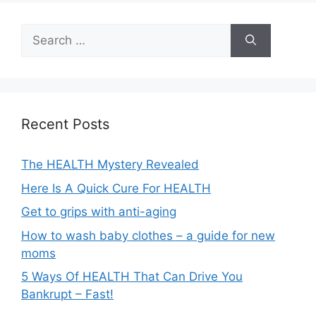
Search
for:
Recent Posts
The HEALTH Mystery Revealed
Here Is A Quick Cure For HEALTH
Get to grips with anti-aging
How to wash baby clothes – a guide for new
moms
5 Ways Of HEALTH That Can Drive You
Bankrupt – Fast!