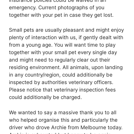
emergency. Current photographs of you
together with your pet in case they get lost.
Small pets are usually pleasant and might enjoy
plenty of interaction with us, if gently dealt with
from a young age. You will want time to play
together with your small pet every single day
and might need to regularly clear out their
residing environment. All animals, upon landing
in any country/region, could additionally be
inspected by authorities veterinary officers.
Please notice that veterinary inspection fees
could additionally be charged.
We wanted to say a massive thank you to all
who helped organise this and particularly the
driver who drove Archie from Melbourne today.