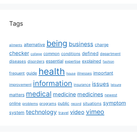
Tags
being
business
alternative
charge
ailments
checker
defined
common
conditions
department
college
essential
diseases
explained
disorders
expertise
fashion
health
important
guide
frequent
illnesses
house
information
issues
insurance
improvement
leisure
medical
medicine
medicines
matters
newest
symptom
online
public
situations
programs
problems
record
vimeo
technology
video
system
travel