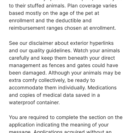
to their stuffed animals. Plan coverage varies
based mostly on the age of the pet at
enrollment and the deductible and
reimbursement ranges chosen at enrollment.
See our disclaimer about exterior hyperlinks
and our quality guidelines. Watch your animals
carefully and keep them beneath your direct
management as fences and gates could have
been damaged. Although your animals may be
extra comfy collectively, be ready to
accommodate them individually. Medications
and copies of medical data saved in a
waterproof container.
You are required to complete the section on the
application indicating the meaning of your
message. Applications acquired without an