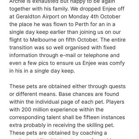
Archie is exhausted but happy to be again
together with his family. We dropped Enjee off
at Geraldton Airport on Monday 4th October
the place he was flown to Perth for an in a
single day keep earlier than joining us on our
flight to Melbourne on fifth October. The entire
transition was so well organised with fixed
information through e-mail or telephone and
even a few pics to ensure us Enjee was comfy
in his in a single day keep.
These pets are obtained either through quests
or different means. Base chances are found
within the individual page of each pet. Players
with 200 million experience within the
corresponding talent shall be fifteen instances
extra probably in receiving the skilling pet.
These pets are obtained by coaching a