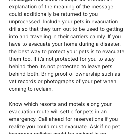
explanation of the meaning of the message
could additionally be returned to you
unprocessed. Include your pets in evacuation
drills so that they turn out to be used to getting
into and traveling in their carriers calmly. If you
have to evacuate your home during a disaster,
the best way to protect your pets is to evacuate
them too. If it’s not protected for you to stay
behind then it’s not protected to leave pets
behind both. Bring proof of ownership such as
vet records or photographs of your pet when
coming to reclaim.
Know which resorts and motels along your
evacuation route will settle for pets in an
emergency. Call ahead for reservations if you
realize you could must evacuate. Ask if no pet
insurance policies could be waived in an