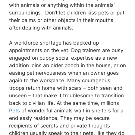
with animals or anything within the animals’
surroundings . Don’t let children kiss pets or put
their palms or other objects in their mouths
after dealing with animals.
A workforce shortage has backed up
appointments on the vet. Dog trainers are busy
engaged on puppy social expertise as a new
addition joins an older pooch in the house, or on
easing pet nervousness when an owner goes
again to the workplace. Many courageous
troops return home with scars – both seen and
unseen – that make it troublesome to transition
back to civilian life. At the same time, millions
Pets
of wonderful animals wait in shelters for a
endlessly residence. They may be secure
recipients of secrets and private thoughts–
children usually speak to their pets, like they do