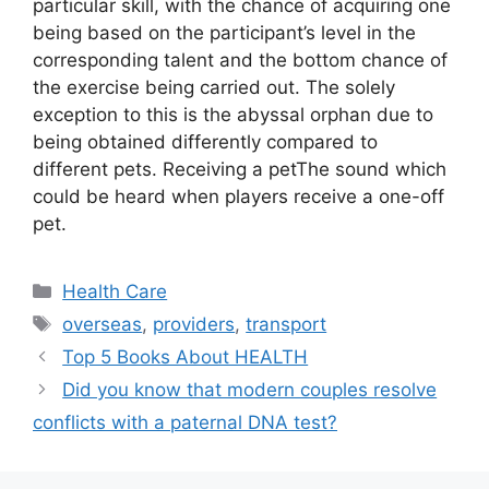
particular skill, with the chance of acquiring one
being based on the participant’s level in the
corresponding talent and the bottom chance of
the exercise being carried out. The solely
exception to this is the abyssal orphan due to
being obtained differently compared to
different pets. Receiving a petThe sound which
could be heard when players receive a one-off
pet.
Categories
Health Care
Tags
overseas
,
providers
,
transport
Top 5 Books About HEALTH
Did you know that modern couples resolve
conflicts with a paternal DNA test?