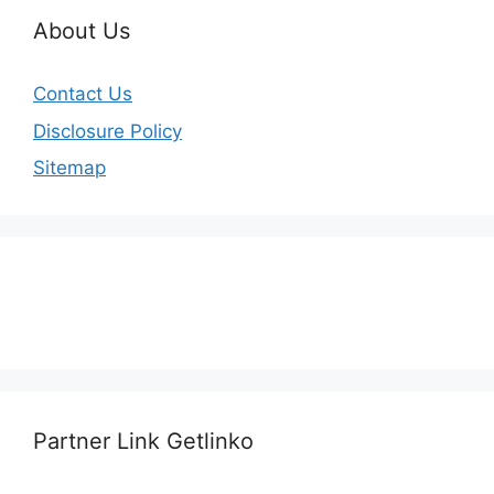
About Us
Contact Us
Disclosure Policy
Sitemap
Partner Link Getlinko