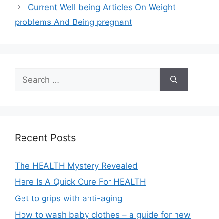
Current Well being Articles On Weight
problems And Being pregnant
Search
for:
Recent Posts
The HEALTH Mystery Revealed
Here Is A Quick Cure For HEALTH
Get to grips with anti-aging
How to wash baby clothes – a guide for new