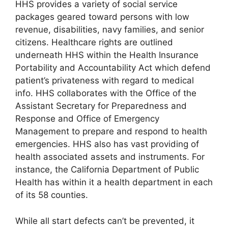
HHS provides a variety of social service
packages geared toward persons with low
revenue, disabilities, navy families, and senior
citizens. Healthcare rights are outlined
underneath HHS within the Health Insurance
Portability and Accountability Act which defend
patient’s privateness with regard to medical
info. HHS collaborates with the Office of the
Assistant Secretary for Preparedness and
Response and Office of Emergency
Management to prepare and respond to health
emergencies. HHS also has vast providing of
health associated assets and instruments. For
instance, the California Department of Public
Health has within it a health department in each
of its 58 counties.
While all start defects can’t be prevented, it