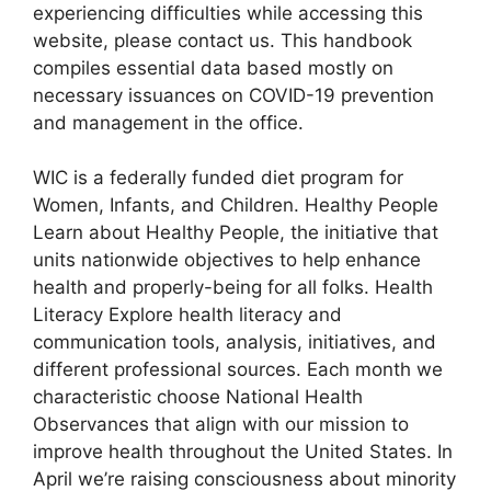
experiencing difficulties while accessing this
website, please contact us. This handbook
compiles essential data based mostly on
necessary issuances on COVID-19 prevention
and management in the office.
WIC is a federally funded diet program for
Women, Infants, and Children. Healthy People
Learn about Healthy People, the initiative that
units nationwide objectives to help enhance
health and properly-being for all folks. Health
Literacy Explore health literacy and
communication tools, analysis, initiatives, and
different professional sources. Each month we
characteristic choose National Health
Observances that align with our mission to
improve health throughout the United States. In
April we’re raising consciousness about minority