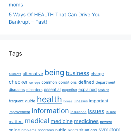
moms
5 Ways Of HEALTH That Can Drive You
Bankrupt – Fast!
Tags
being
business
alternative
charge
ailments
checker
defined
common
conditions
department
college
essential
diseases
explained
disorders
expertise
fashion
health
important
guide
frequent
illnesses
house
information
issues
insurance
improvement
leisure
medical
medicine
medicines
matters
newest
symptom
online
public
situations
programs
problems
record