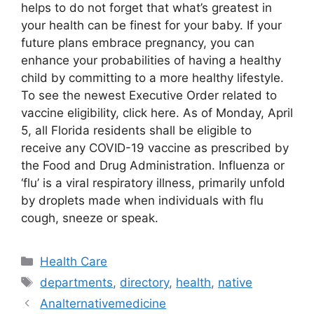
helps to do not forget that what’s greatest in
your health can be finest for your baby. If your
future plans embrace pregnancy, you can
enhance your probabilities of having a healthy
child by committing to a more healthy lifestyle.
To see the newest Executive Order related to
vaccine eligibility, click here. As of Monday, April
5, all Florida residents shall be eligible to
receive any COVID-19 vaccine as prescribed by
the Food and Drug Administration. Influenza or
‘flu’ is a viral respiratory illness, primarily unfold
by droplets made when individuals with flu
cough, sneeze or speak.
Categories
Health Care
Tags
departments
,
directory
,
health
,
native
Analternativemedicine