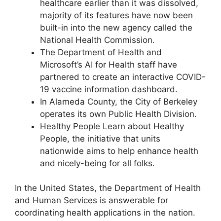
healthcare earlier than it was dissolved,
majority of its features have now been
built-in into the new agency called the
National Health Commission.
The Department of Health and
Microsoft’s AI for Health staff have
partnered to create an interactive COVID-
19 vaccine information dashboard.
In Alameda County, the City of Berkeley
operates its own Public Health Division.
Healthy People Learn about Healthy
People, the initiative that units
nationwide aims to help enhance health
and nicely-being for all folks.
In the United States, the Department of Health
and Human Services is answerable for
coordinating health applications in the nation.