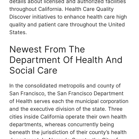
details about licensed and authorized facilities
throughout California. Health Care Quality
Discover initiatives to enhance health care high
quality and patient care throughout the United
States.
Newest From The
Department Of Health And
Social Care
In the consolidated metropolis and county of
San Francisco, the San Francisco Department
of Health serves each the municipal corporation
and the executive division of the state. Three
cities inside California operate their own health
departments, whereas concurrently being
beneath the jurisdiction of their county’s health