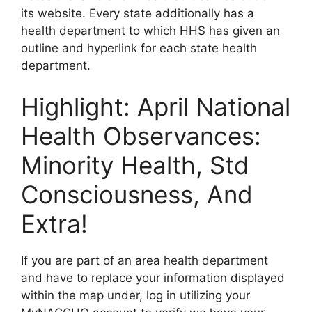
its website. Every state additionally has a
health department to which HHS has given an
outline and hyperlink for each state health
department.
Highlight: April National
Health Observances:
Minority Health, Std
Consciousness, And
Extra!
If you are part of an area health department
and have to replace your information displayed
within the map under, log in utilizing your