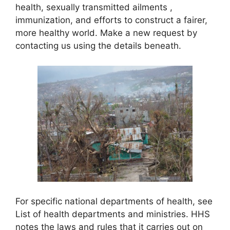
health, sexually transmitted ailments ,
immunization, and efforts to construct a fairer,
more healthy world. Make a new request by
contacting us using the details beneath.
For specific national departments of health, see
List of health departments and ministries. HHS
notes the laws and rules that it carries out on