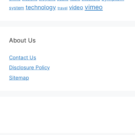
vimeo
technology
video
system
travel
About Us
Contact Us
Disclosure Policy
Sitemap