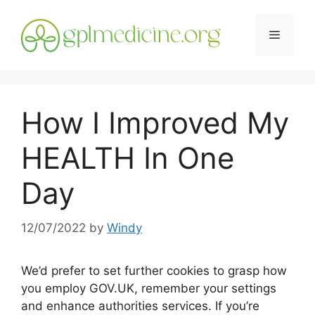
Skip
to
Menu
content
How I Improved My
HEALTH In One
Day
12/07/2022
by
Windy
We’d prefer to set further cookies to grasp how
you employ GOV.UK, remember your settings
and enhance authorities services. If you’re