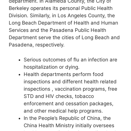
department. In Alameda County, the City of
Berkeley operates its personal Public Health
Division. Similarly, in Los Angeles County, the
Long Beach Department of Health and Human
Services and the Pasadena Public Health
Department serve the cities of Long Beach and
Pasadena, respectively.
Serious outcomes of flu an infection are
hospitalization or dying.
Health departments perform food
inspections and different health related
inspections , vaccination programs, free
STD and HIV checks, tobacco
enforcement and cessation packages,
and other medical help programs.
In the People’s Republic of China, the
China Health Ministry initially oversees