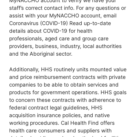
MyNACCHO account to verify we have your
staff’s correct contact info. For any questions or
assist with your MyNACCHO account, email
Coronavirus (COVID-19) Read up-to-date
details about COVID-19 for health
professionals, aged care and group care
providers, business, industry, local authorities
and the Aboriginal sector.
Additionally, HHS routinely units mounted value
and price reimbursement contracts with private
companies to be able to obtain services and
products for government operations. HHS goals
to concern these contracts with adherence to
federal contract legal guidelines, HHS
acquisition insurance policies, and native
working procedures. Cal Health Find offers
health care consumers and suppliers with