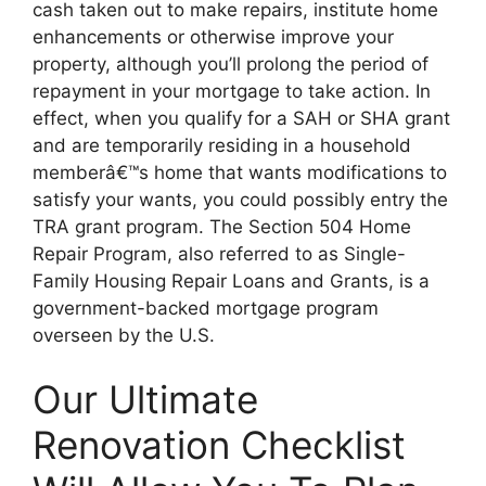
cash taken out to make repairs, institute home
enhancements or otherwise improve your
property, although you’ll prolong the period of
repayment in your mortgage to take action. In
effect, when you qualify for a SAH or SHA grant
and are temporarily residing in a household
memberâ€™s home that wants modifications to
satisfy your wants, you could possibly entry the
TRA grant program. The Section 504 Home
Repair Program, also referred to as Single-
Family Housing Repair Loans and Grants, is a
government-backed mortgage program
overseen by the U.S.
Our Ultimate
Renovation Checklist