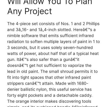
Will Allow You To Plan
Any Project
The 4-piece set consists of Nos. 1 and 2 Phillips
and 3â„16- and 1â„4-inch slotted. Hereâ€™s a
nimble software that emits sufficient infrared
radiation to soften multiple layers of paint in 1 to
3 seconds, but it uses solely seven-hundred
watts of power, about half that of a typical heat
gun. Itâ€™s also safer than a gunâ€”it
doesnâ€™t get hot sufficient to vaporize the
lead in old paint. The small shroud permits it to
fit into tight spaces that other infrared paint
strippers canâ€™t attain. Made with 1680-
denier ballistic nylon, this useful service has
forty eight pockets and a detachable caddy.
The orange interior makes discovering tools