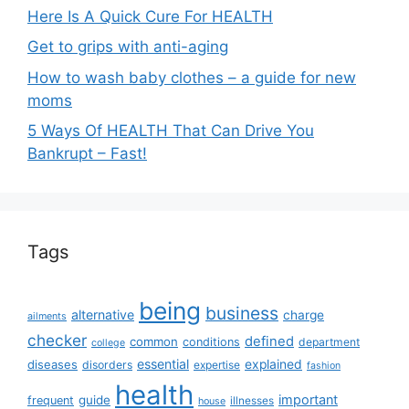
Here Is A Quick Cure For HEALTH
Get to grips with anti-aging
How to wash baby clothes – a guide for new
moms
5 Ways Of HEALTH That Can Drive You
Bankrupt – Fast!
Tags
being
business
alternative
charge
ailments
checker
defined
common
conditions
department
college
essential
diseases
explained
disorders
expertise
fashion
health
important
guide
frequent
illnesses
house