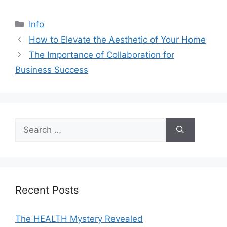
Categories
Info
How to Elevate the Aesthetic of Your Home
The Importance of Collaboration for
Business Success
Search
for:
Recent Posts
The HEALTH Mystery Revealed