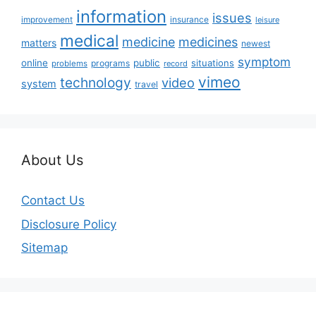
information
issues
insurance
improvement
leisure
medical
medicine
medicines
matters
newest
symptom
online
public
situations
programs
problems
record
vimeo
technology
video
system
travel
About Us
Contact Us
Disclosure Policy
Sitemap