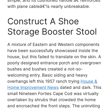
simple, and its cushioned handle â€”reinforced
with plane cableâ€”is nearly unbreakable.
Construct A Shoe
Storage Booster Stool
A mixture of Eastern and Western components
have been successfully showcased inside the
house, but this failed to translate on the skin. A
poorly designed entrance porch and overgrown
bushes and bushes created a not-so-
welcoming entry. Basic siding and heavy
overhangs left this 1957 ranch trying
House &
Home Improvement News
dated and dark. This
small Nineteen Forties Cape Cod was virtually
overtaken by shrubs that crowded the home
and encroached the front steps. The uninviting