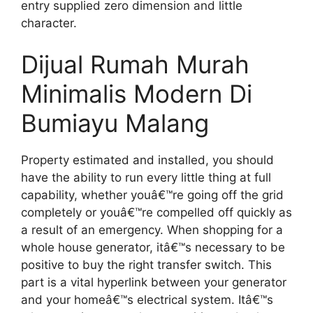
entry supplied zero dimension and little
character.
Dijual Rumah Murah
Minimalis Modern Di
Bumiayu Malang
Property estimated and installed, you should
have the ability to run every little thing at full
capability, whether youâ€™re going off the grid
completely or youâ€™re compelled off quickly as
a result of an emergency. When shopping for a
whole house generator, itâ€™s necessary to be
positive to buy the right transfer switch. This
part is a vital hyperlink between your generator
and your homeâ€™s electrical system. Itâ€™s