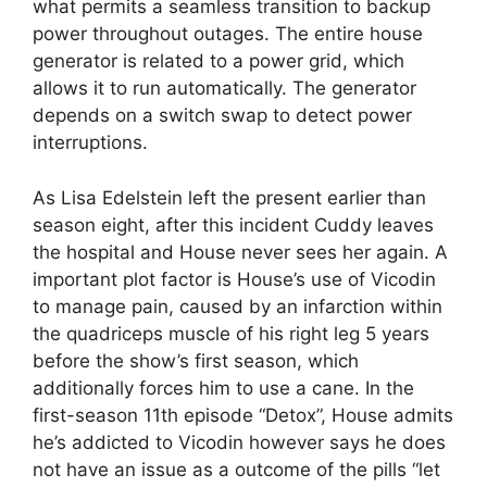
what permits a seamless transition to backup
power throughout outages. The entire house
generator is related to a power grid, which
allows it to run automatically. The generator
depends on a switch swap to detect power
interruptions.
As Lisa Edelstein left the present earlier than
season eight, after this incident Cuddy leaves
the hospital and House never sees her again. A
important plot factor is House’s use of Vicodin
to manage pain, caused by an infarction within
the quadriceps muscle of his right leg 5 years
before the show’s first season, which
additionally forces him to use a cane. In the
first-season 11th episode “Detox”, House admits
he’s addicted to Vicodin however says he does
not have an issue as a outcome of the pills “let