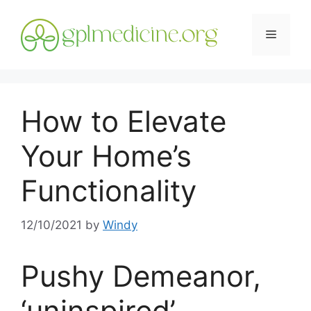
Skip
to
Menu
content
How to Elevate
Your Home’s
Functionality
12/10/2021
by
Windy
Pushy Demeanor,
‘uninspired’