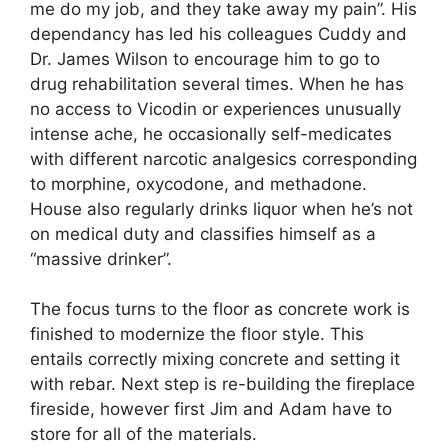
me do my job, and they take away my pain”. His
dependancy has led his colleagues Cuddy and
Dr. James Wilson to encourage him to go to
drug rehabilitation several times. When he has
no access to Vicodin or experiences unusually
intense ache, he occasionally self-medicates
with different narcotic analgesics corresponding
to morphine, oxycodone, and methadone.
House also regularly drinks liquor when he’s not
on medical duty and classifies himself as a
“massive drinker”.
The focus turns to the floor as concrete work is
finished to modernize the floor style. This
entails correctly mixing concrete and setting it
with rebar. Next step is re-building the fireplace
fireside, however first Jim and Adam have to
store for all of the materials.