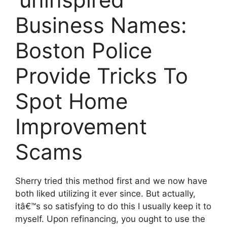
Business Names:
Boston Police
Provide Tricks To
Spot Home
Improvement
Scams
Sherry tried this method first and we now have
both liked utilizing it ever since. But actually,
itâ€™s so satisfying to do this I usually keep it to
myself. Upon refinancing, you ought to use the