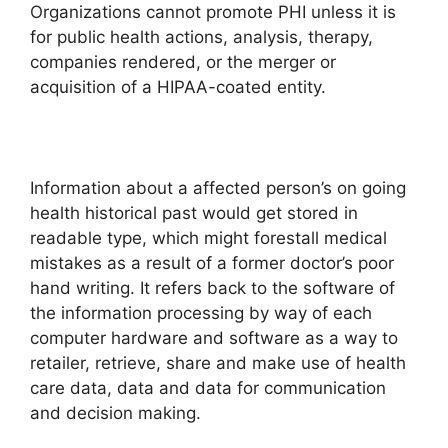
Organizations cannot promote PHI unless it is
for public health actions, analysis, therapy,
companies rendered, or the merger or
acquisition of a HIPAA-coated entity.
Information about a affected person’s on going
health historical past would get stored in
readable type, which might forestall medical
mistakes as a result of a former doctor’s poor
hand writing. It refers back to the software of
the information processing by way of each
computer hardware and software as a way to
retailer, retrieve, share and make use of health
care data, data and data for communication
and decision making.