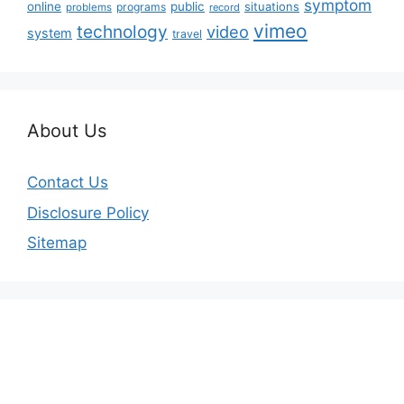
symptom
online
public
situations
programs
problems
record
vimeo
technology
video
system
travel
About Us
Contact Us
Disclosure Policy
Sitemap