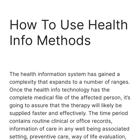
How To Use Health
Info Methods
The health information system has gained a
complexity that expands to a number of ranges.
Once the health info technology has the
complete medical file of the affected person, it’s
going to assure that the therapy will likely be
supplied faster and effectively. The time period
contains routine clinical or office records,
information of care in any well being associated
setting, preventive care, way of life evaluation,