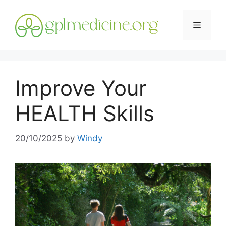
Skip
to
Menu
content
Improve Your
HEALTH Skills
20/10/2025
by
Windy