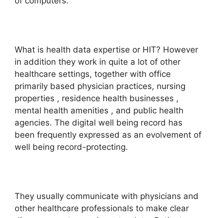
of computers.
What is health data expertise or HIT? However
in addition they work in quite a lot of other
healthcare settings, together with office
primarily based physician practices, nursing
properties , residence health businesses ,
mental health amenities , and public health
agencies. The digital well being record has
been frequently expressed as an evolvement of
well being record-protecting.
They usually communicate with physicians and
other healthcare professionals to make clear