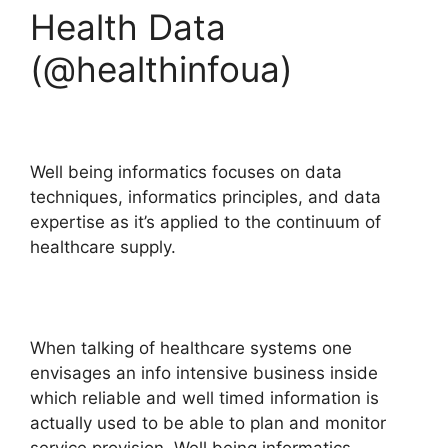
Health Data
(@healthinfoua)
Well being informatics focuses on data
techniques, informatics principles, and data
expertise as it’s applied to the continuum of
healthcare supply.
When talking of healthcare systems one
envisages an info intensive business inside
which reliable and well timed information is
actually used to be able to plan and monitor