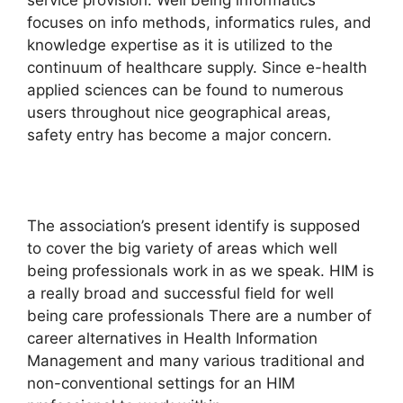
service provision. Well being informatics
focuses on info methods, informatics rules, and
knowledge expertise as it is utilized to the
continuum of healthcare supply. Since e-health
applied sciences can be found to numerous
users throughout nice geographical areas,
safety entry has become a major concern.
The association’s present identify is supposed
to cover the big variety of areas which well
being professionals work in as we speak. HIM is
a really broad and successful field for well
being care professionals There are a number of
career alternatives in Health Information
Management and many various traditional and
non-conventional settings for an HIM