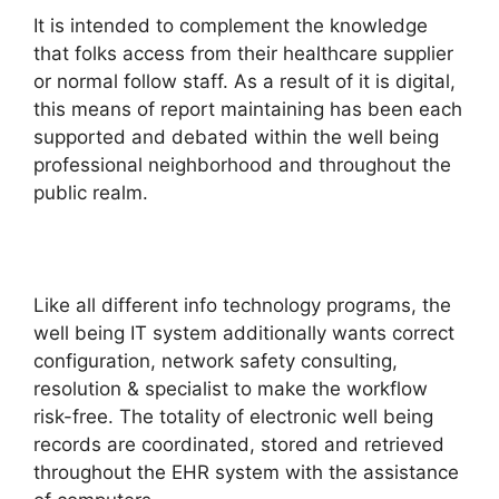
It is intended to complement the knowledge
that folks access from their healthcare supplier
or normal follow staff. As a result of it is digital,
this means of report maintaining has been each
supported and debated within the well being
professional neighborhood and throughout the
public realm.
Like all different info technology programs, the
well being IT system additionally wants correct
configuration, network safety consulting,
resolution & specialist to make the workflow
risk-free. The totality of electronic well being
records are coordinated, stored and retrieved
throughout the EHR system with the assistance