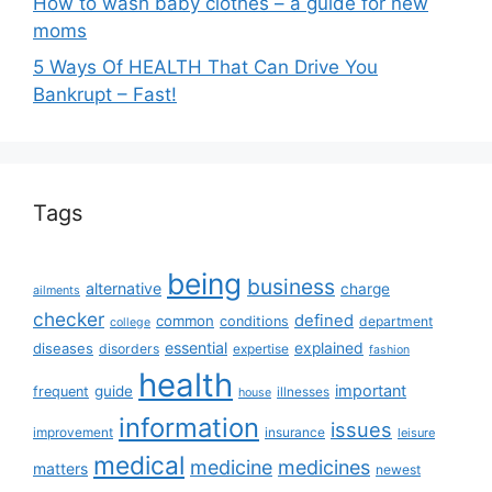
How to wash baby clothes – a guide for new
moms
5 Ways Of HEALTH That Can Drive You
Bankrupt – Fast!
Tags
being
business
alternative
charge
ailments
checker
defined
common
conditions
department
college
essential
diseases
explained
disorders
expertise
fashion
health
important
guide
frequent
illnesses
house
information
issues
insurance
improvement
leisure
medical
medicine
medicines
matters
newest