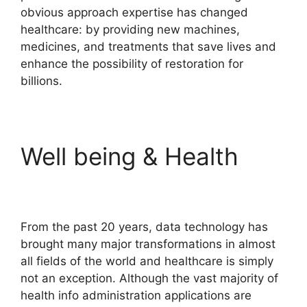
obvious approach expertise has changed
healthcare: by providing new machines,
medicines, and treatments that save lives and
enhance the possibility of restoration for
billions.
Well being & Health
From the past 20 years, data technology has
brought many major transformations in almost
all fields of the world and healthcare is simply
not an exception. Although the vast majority of
health info administration applications are