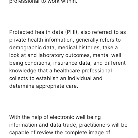
professional to work within.
Protected health data (PHI), also referred to as
private health information, generally refers to
demographic data, medical histories, take a
look at and laboratory outcomes, mental well
being conditions, insurance data, and different
knowledge that a healthcare professional
collects to establish an individual and
determine appropriate care.
With the help of electronic well being
information and data trade, practitioners will be
capable of review the complete image of