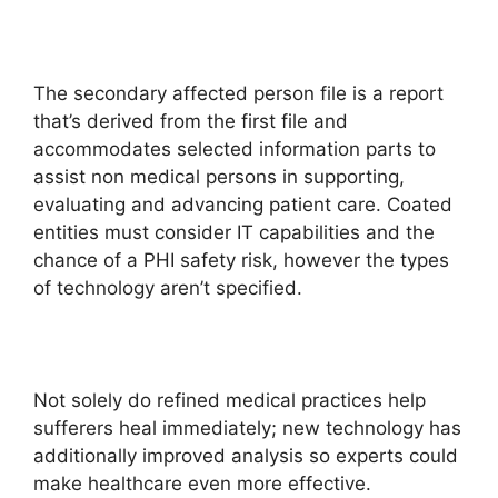
The secondary affected person file is a report
that’s derived from the first file and
accommodates selected information parts to
assist non medical persons in supporting,
evaluating and advancing patient care. Coated
entities must consider IT capabilities and the
chance of a PHI safety risk, however the types
of technology aren’t specified.
Not solely do refined medical practices help
sufferers heal immediately; new technology has
additionally improved analysis so experts could
make healthcare even more effective.