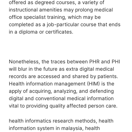
offered as degreed courses, a variety of
instructional amenities may prolong medical
office specialist training, which may be
completed as a job-particular course that ends
in a diploma or certificates.
Nonetheless, the traces between PHR and PHI
will blur in the future as extra digital medical
records are accessed and shared by patients.
Health information management (HIM) is the
apply of acquiring, analyzing, and defending
digital and conventional medical information
vital to providing quality affected person care.
health informatics research methods, health
information system in malaysia, health