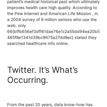
patient’s medical historical past which ultimately
improves health care high quality. According to
the Pew Internet and American Life Mission , in
a 2004 survey of 8 million seniors who use the
web, only
66{bffb656ef3dff41dae76e1c2a55dd94ea20b5
465f8e1341d39bc9675a27dd8ec} stated they
searched healthcare info online.
Twitter. It’s What’s
Occurring.
From the past 20 years, data know-how has