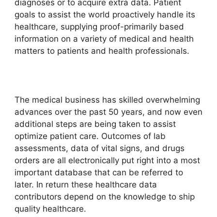
diagnoses or to acquire extra data. Patient
goals to assist the world proactively handle its
healthcare, supplying proof-primarily based
information on a variety of medical and health
matters to patients and health professionals.
The medical business has skilled overwhelming
advances over the past 50 years, and now even
additional steps are being taken to assist
optimize patient care. Outcomes of lab
assessments, data of vital signs, and drugs
orders are all electronically put right into a most
important database that can be referred to
later. In return these healthcare data
contributors depend on the knowledge to ship
quality healthcare.