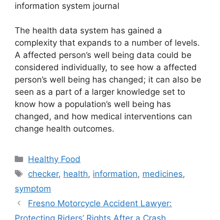
information system journal
The health data system has gained a
complexity that expands to a number of levels.
A affected person’s well being data could be
considered individually, to see how a affected
person’s well being has changed; it can also be
seen as a part of a larger knowledge set to
know how a population’s well being has
changed, and how medical interventions can
change health outcomes.
Categories
Healthy Food
Tags
checker
,
health
,
information
,
medicines
,
symptom
Fresno Motorcycle Accident Lawyer:
Protecting Riders’ Rights After a Crash