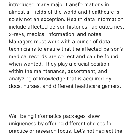
introduced many major transformations in
almost all fields of the world and healthcare is
solely not an exception. Health data information
include affected person histories, lab outcomes,
x-rays, medical information, and notes.
Managers must work with a bunch of data
technicians to ensure that the affected person’s
medical records are correct and can be found
when wanted. They play a crucial position
within the maintenance, assortment, and
analyzing of knowledge that is acquired by
docs, nurses, and different healthcare gamers.
Well being informatics packages show
uniqueness by offering different choices for
practice or research focus. Let’s not neglect the