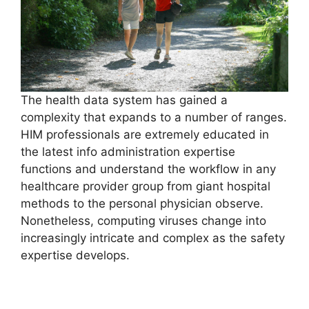
The health data system has gained a
complexity that expands to a number of ranges.
HIM professionals are extremely educated in
the latest info administration expertise
functions and understand the workflow in any
healthcare provider group from giant hospital
methods to the personal physician observe.
Nonetheless, computing viruses change into
increasingly intricate and complex as the safety
expertise develops.