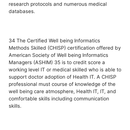
research protocols and numerous medical
databases.
34 The Certified Well being Informatics
Methods Skilled (CHISP) certification offered by
American Society of Well being Informatics
Managers (ASHIM) 35 is to credit score a
working level IT or medical skilled who is able to
support doctor adoption of Health IT. A CHISP
professional must course of knowledge of the
well being care atmosphere, Health IT, IT, and
comfortable skills including communication
skills.