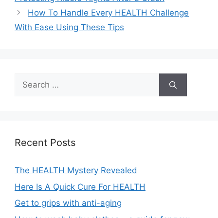
How To Handle Every HEALTH Challenge
With Ease Using These Tips
Search
for:
Recent Posts
The HEALTH Mystery Revealed
Here Is A Quick Cure For HEALTH
Get to grips with anti-aging