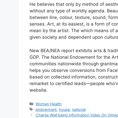
He believes that only by method of aesthe
without any type of worldly agenda. Beauty
between line, colour, texture, sound, for
senses. Art, at its easiest, is a form of 
mean by the artist. The which means of 
given society and dependent upon cultura
New BEA/NEA report exhibits arts & traditi
GDP. The National Endowment for the Arts 
communities nationwide through grantmakin
helps you observe conversions from Face
based on collected information, construct
remarket to certified leads—people who’v
website.
Categories
Women Health
Tags
endowment
,
house
,
national
Charge Well being Information Video On Vime