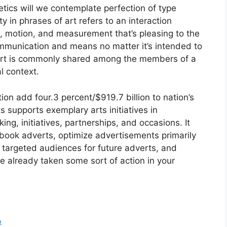
tics will we contemplate perfection of type
 in phrases of art refers to an interaction
m, motion, and measurement that’s pleasing to the
communication and means no matter it’s intended to
art is commonly shared among the members of a
l context.
on add four.3 percent/$919.7 billion to nation’s
supports exemplary arts initiatives in
g, initiatives, partnerships, and occasions. It
book adverts, optimize advertisements primarily
 targeted audiences for future adverts, and
e already taken some sort of action in your
o