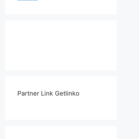
Partner Link Getlinko