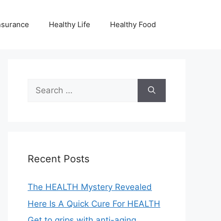
nsurance
Healthy Life
Healthy Food
Search
for:
Recent Posts
The HEALTH Mystery Revealed
Here Is A Quick Cure For HEALTH
Get to grips with anti-aging