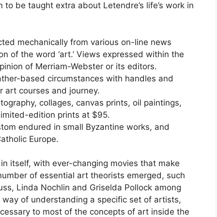
n to be taught extra about Letendre’s life’s work in
cted mechanically from various on-line news
tion of the word ‘art.’ Views expressed within the
inion of Merriam-Webster or its editors.
eather-based circumstances with handles and
r art courses and journey.
tography, collages, canvas prints, oil paintings,
imited-edition prints at $95.
ustom endured in small Byzantine works, and
Catholic Europe.
 in itself, with ever-changing movies that make
number of essential art theorists emerged, such
rauss, Linda Nochlin and Griselda Pollock among
 way of understanding a specific set of artists,
cessary to most of the concepts of art inside the