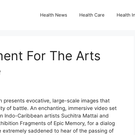
Health News
Health Care
Health I
ent For The Arts
e
n presents evocative, large-scale images that
ty of battle. An enchanting, immersive video set
oin Indo-Caribbean artists Suchitra Mattai and
hibition Fragments of Epic Memory, for a dialog
re extremely saddened to hear of the passing of