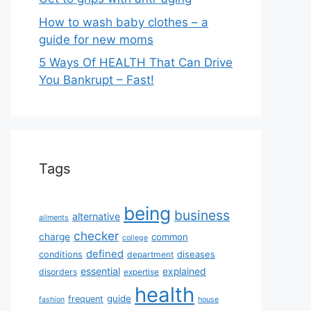
How to wash baby clothes – a
guide for new moms
5 Ways Of HEALTH That Can Drive
You Bankrupt – Fast!
Tags
being
business
alternative
ailments
checker
charge
common
college
defined
diseases
conditions
department
essential
explained
disorders
expertise
health
guide
frequent
fashion
house