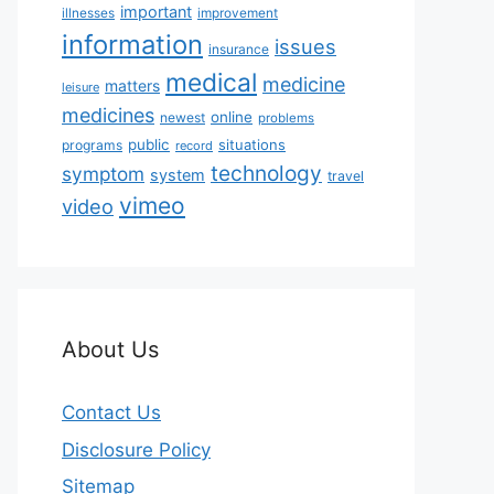
important
illnesses
improvement
information
issues
insurance
medical
medicine
matters
leisure
medicines
online
newest
problems
public
situations
programs
record
technology
symptom
system
travel
vimeo
video
About Us
Contact Us
Disclosure Policy
Sitemap