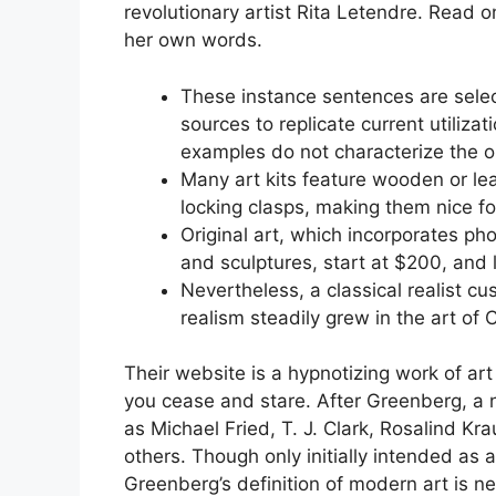
revolutionary artist Rita Letendre. Read o
her own words.
These instance sentences are sele
sources to replicate current utiliza
examples do not characterize the op
Many art kits feature wooden or l
locking clasps, making them nice fo
Original art, which incorporates pho
and sculptures, start at $200, and l
Nevertheless, a classical realist c
realism steadily grew in the art of 
Their website is a hypnotizing work of art
you cease and stare. After Greenberg, a 
as Michael Fried, T. J. Clark, Rosalind K
others. Though only initially intended as a
Greenberg’s definition of modern art is ne