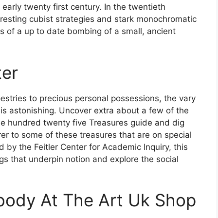
early twenty first century. In the twentieth
rresting cubist strategies and stark monochromatic
s of a up to date bombing of a small, ancient
ter
estries to precious personal possessions, the vary
 is astonishing. Uncover extra about a few of the
 one hundred twenty five Treasures guide and dig
rer to some of these treasures that are on special
 by the Feitler Center for Academic Inquiry, this
ngs that underpin notion and explore the social
body At The Art Uk Shop