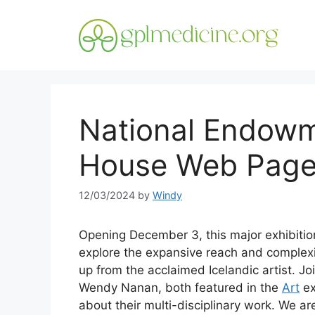
Skip
to
content
National Endowm
House Web Pag
12/03/2024
by
Windy
Opening December 3, this major exhibitio
explore the expansive reach and complexi
up from the acclaimed Icelandic artist. J
Wendy Nanan, both featured in the
Art
ex
about their multi-disciplinary work. We a