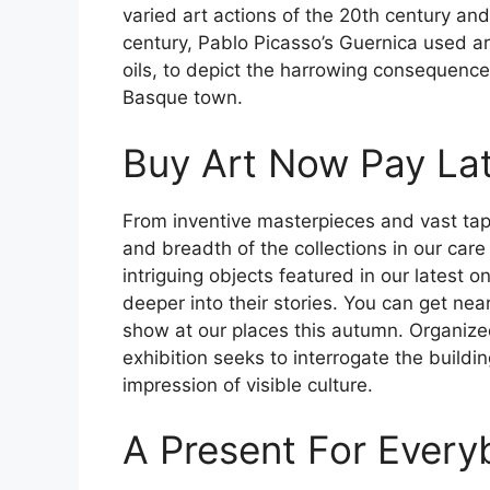
varied art actions of the 20th century and 
century, Pablo Picasso’s Guernica used a
oils, to depict the harrowing consequence
Basque town.
Buy Art Now Pay La
From inventive masterpieces and vast tap
and breadth of the collections in our care
intriguing objects featured in our latest
deeper into their stories. You can get nea
show at our places this autumn. Organized
exhibition seeks to interrogate the buildi
impression of visible culture.
A Present For Every