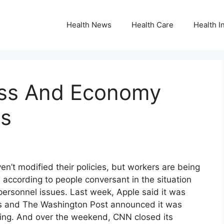
Health News
Health Care
Health I
ess And Economy
ks
t modified their policies, but workers are being
 according to people conversant in the situation
personnel issues. Last week, Apple said it was
ans and The Washington Post announced it was
ing. And over the weekend, CNN closed its