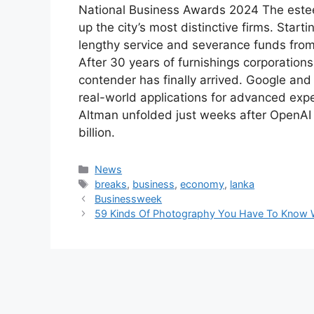
National Business Awards 2024 The este
up the city’s most distinctive firms. Star
lengthy service and severance funds from
After 30 years of furnishings corporation
contender has finally arrived. Google an
real-world applications for advanced ex
Altman unfolded just weeks after OpenAI f
billion.
Categories
News
Tags
breaks
,
business
,
economy
,
lanka
Businessweek
59 Kinds Of Photography You Have To Know 