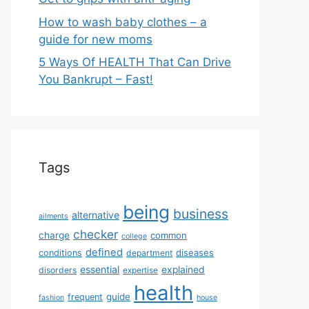
How to wash baby clothes – a
guide for new moms
5 Ways Of HEALTH That Can Drive
You Bankrupt – Fast!
Tags
being
business
alternative
ailments
checker
charge
common
college
defined
diseases
conditions
department
essential
explained
disorders
expertise
health
guide
frequent
fashion
house