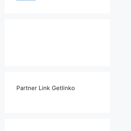
Partner Link Getlinko