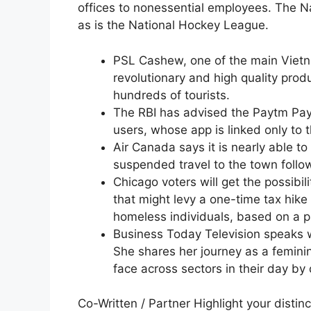
offices to nonessential employees. The Na
as is the National Hockey League.
PSL Cashew, one of the main Viet
revolutionary and high quality produ
hundreds of tourists.
The RBI has advised the Paytm Pay
users, whose app is linked only to 
Air Canada says it is nearly able to 
suspended travel to the town follow
Chicago voters will get the possibi
that might levy a one-time tax hike
homeless individuals, based on a pa
Business Today Television speaks w
She shares her journey as a feminin
face across sectors in their day by 
Co-Written / Partner Highlight your dist