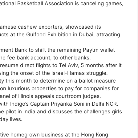
tional Basketball Association is canceling games,
namese cashew exporters, showcased its
cts at the Gulfood Exhibition in Dubai, attracting
ment Bank to shift the remaining Paytm wallet
the fee bank account, to other banks.
resume direct flights to Tel Aviv, 5 months after it
ing the onset of the Israel-Hamas struggle.
lity this month to determine on a ballot measure
 on luxurious properties to pay for companies for
nel of Illinois appeals courtroom judges.
ith Indigo’s Captain Priyanka Soni in Delhi NCR.
e pilot in India and discusses the challenges girls
day lives.
inctive homegrown business at the Hong Kong