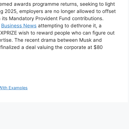
emed awards programme returns, seeking to light
ting 2025, employers are no longer allowed to offset
 its Mandatory Provident Fund contributions.
s
Business News
attempting to dethrone it, a
d XPRIZE wish to reward people who can figure out
pertise. The recent drama between Musk and
inalized a deal valuing the corporate at $80
With Examples