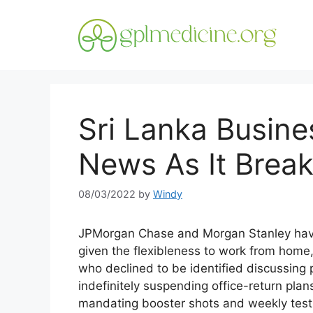
Skip
to
content
Sri Lanka Busin
News As It Brea
08/03/2022
by
Windy
JPMorgan Chase and Morgan Stanley haven’
given the flexibleness to work from home,
who declined to be identified discussing 
indefinitely suspending office-return pl
mandating booster shots and weekly test