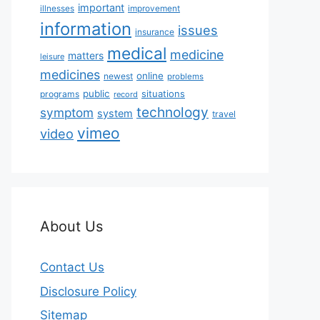
important
illnesses
improvement
information
issues
insurance
medical
medicine
matters
leisure
medicines
online
newest
problems
public
situations
programs
record
technology
symptom
system
travel
vimeo
video
About Us
Contact Us
Disclosure Policy
Sitemap