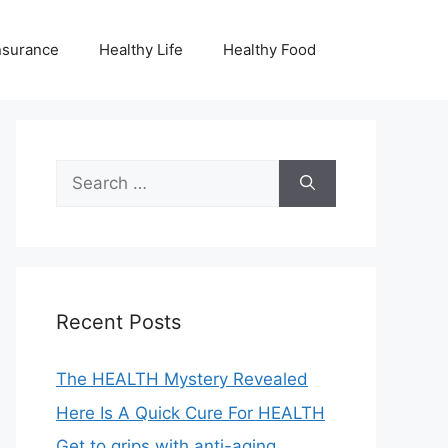
nsurance
Healthy Life
Healthy Food
Search
for:
Recent Posts
The HEALTH Mystery Revealed
Here Is A Quick Cure For HEALTH
Get to grips with anti-aging