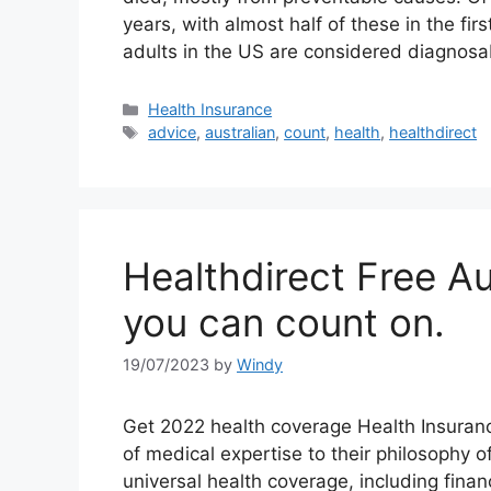
years, with almost half of these in the fir
adults in the US are considered diagnos
Categories
Health Insurance
Tags
advice
,
australian
,
count
,
health
,
healthdirect
Healthdirect Free Au
you can count on.
19/07/2023
by
Windy
Get 2022 health coverage Health Insuran
of medical expertise to their philosophy 
universal health coverage, including financ