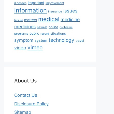
important
illnesses
improvement
information
issues
insurance
medical
medicine
matters
leisure
medicines
online
newest
problems
public
situations
programs
record
technology
symptom
system
travel
vimeo
video
About Us
Contact Us
Disclosure Policy
Sitemap