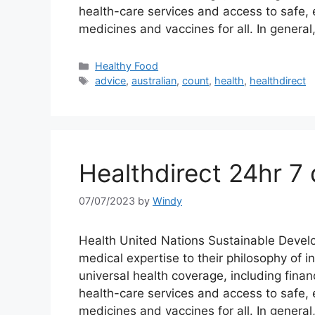
health-care services and access to safe, e
medicines and vaccines for all. In genera
Categories
Healthy Food
Tags
advice
,
australian
,
count
,
health
,
healthdirect
Healthdirect 24hr 7 
07/07/2023
by
Windy
Health United Nations Sustainable Devel
medical expertise to their philosophy of 
universal health coverage, including financ
health-care services and access to safe, e
medicines and vaccines for all. In general