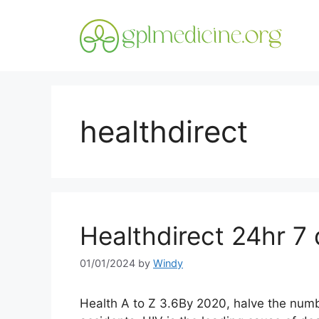
Skip
to
content
healthdirect
Healthdirect 24hr 7 
01/01/2024
by
Windy
Health A to Z 3.6By 2020, halve the numbe