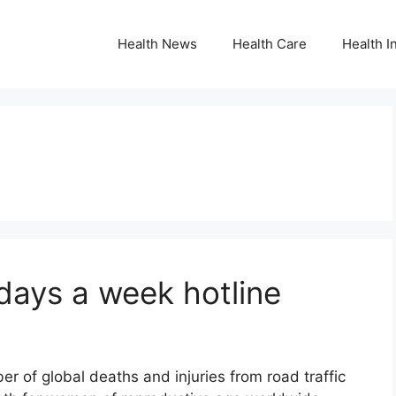
Health News
Health Care
Health I
days a week hotline
r of global deaths and injuries from road traffic