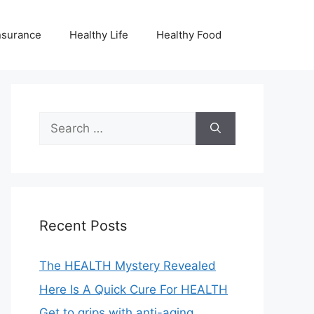
nsurance
Healthy Life
Healthy Food
Search
for:
Recent Posts
The HEALTH Mystery Revealed
Here Is A Quick Cure For HEALTH
Get to grips with anti-aging