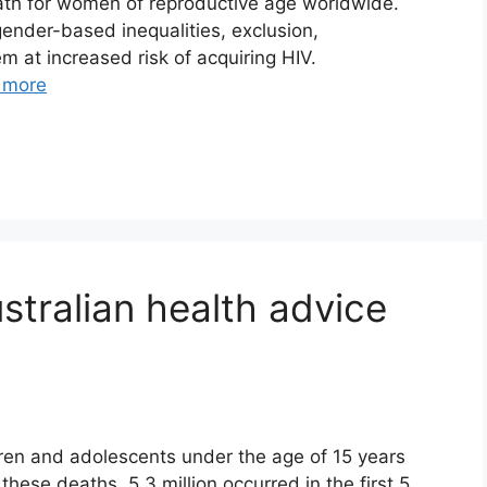
eath for women of reproductive age worldwide.
nder-based inequalities, exclusion,
m at increased risk of acquiring HIV.
 more
stralian health advice
dren and adolescents under the age of 15 years
hese deaths, 5.3 million occurred in the first 5