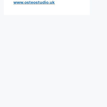
www.osteostudio.uk