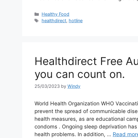
Categories
Healthy Food
Tags
healthdirect
,
hotline
Healthdirect Free Au
you can count on.
25/03/2023
by
Windy
World Health Organization WHO Vaccinati
prevent the spread of communicable dise
health measures, as are educational camp
condoms . Ongoing sleep deprivation has 
health problems. In addition, …
Read mor