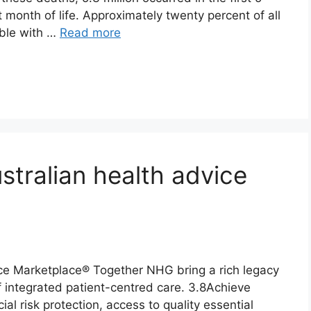
st month of life. Approximately twenty percent of all
able with …
Read more
stralian health advice
ce Marketplace® Together NHG bring a rich legacy
of integrated patient-centred care. 3.8Achieve
ial risk protection, access to quality essential