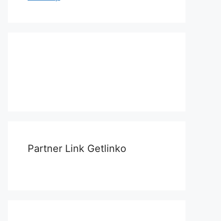
Partner Link Getlinko