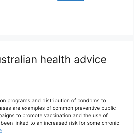
stralian health advice
on programs and distribution of condoms to
ases are examples of common preventive public
aigns to promote vaccination and the use of
been linked to an increased risk for some chronic
e