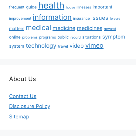
health
important
guide
frequent
illnesses
house
information
issues
insurance
improvement
leisure
medical
medicine
medicines
matters
newest
symptom
online
public
situations
programs
problems
record
vimeo
technology
video
system
travel
About Us
Contact Us
Disclosure Policy
Sitemap