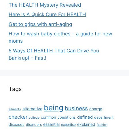
The HEALTH Mystery Revealed
Here Is A Quick Cure For HEALTH
Get to grips with anti-aging
How to wash baby clothes – a guide for new
moms
5 Ways Of HEALTH That Can Drive You
Bankrupt – Fast!
Tags
being
business
alternative
charge
ailments
checker
defined
common
conditions
department
college
essential
diseases
explained
disorders
expertise
fashion