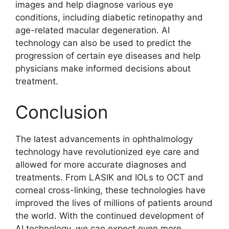
images and help diagnose various eye
conditions, including diabetic retinopathy and
age-related macular degeneration. AI
technology can also be used to predict the
progression of certain eye diseases and help
physicians make informed decisions about
treatment.
Conclusion
The latest advancements in ophthalmology
technology have revolutionized eye care and
allowed for more accurate diagnoses and
treatments. From LASIK and IOLs to OCT and
corneal cross-linking, these technologies have
improved the lives of millions of patients around
the world. With the continued development of
AI technology, we can expect even more