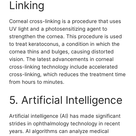
Linking
Corneal cross-linking is a procedure that uses
UV light and a photosensitizing agent to
strengthen the cornea. This procedure is used
to treat keratoconus, a condition in which the
cornea thins and bulges, causing distorted
vision. The latest advancements in corneal
cross-linking technology include accelerated
cross-linking, which reduces the treatment time
from hours to minutes.
5. Artificial Intelligence
Artificial intelligence (AI) has made significant
strides in ophthalmology technology in recent
years. AI algorithms can analyze medical