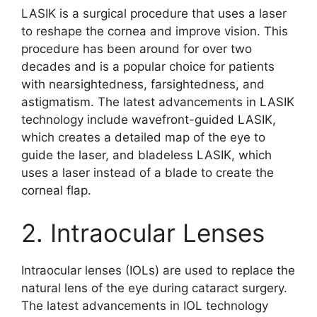
LASIK is a surgical procedure that uses a laser
to reshape the cornea and improve vision. This
procedure has been around for over two
decades and is a popular choice for patients
with nearsightedness, farsightedness, and
astigmatism. The latest advancements in LASIK
technology include wavefront-guided LASIK,
which creates a detailed map of the eye to
guide the laser, and bladeless LASIK, which
uses a laser instead of a blade to create the
corneal flap.
2. Intraocular Lenses
Intraocular lenses (IOLs) are used to replace the
natural lens of the eye during cataract surgery.
The latest advancements in IOL technology