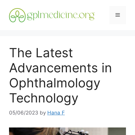
Skip
to
Menu
content
The Latest
Advancements in
Ophthalmology
Technology
05/06/2023
by
Hana F