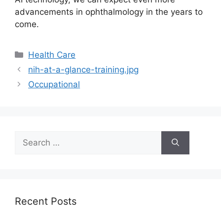
advancements in ophthalmology in the years to
come.
Categories
Health Care
nih-at-a-glance-training.jpg
Occupational
Search
for:
Recent Posts