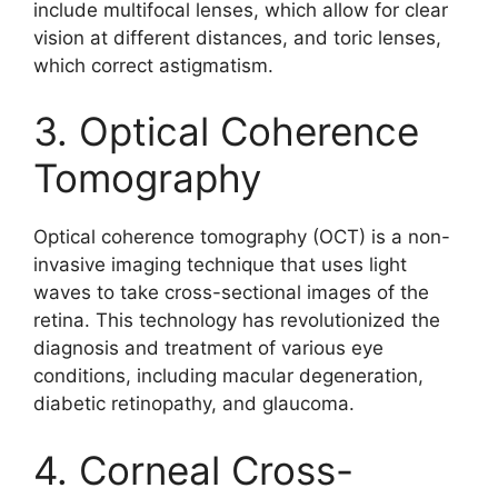
include multifocal lenses, which allow for clear
vision at different distances, and toric lenses,
which correct astigmatism.
3. Optical Coherence
Tomography
Optical coherence tomography (OCT) is a non-
invasive imaging technique that uses light
waves to take cross-sectional images of the
retina. This technology has revolutionized the
diagnosis and treatment of various eye
conditions, including macular degeneration,
diabetic retinopathy, and glaucoma.
4. Corneal Cross-