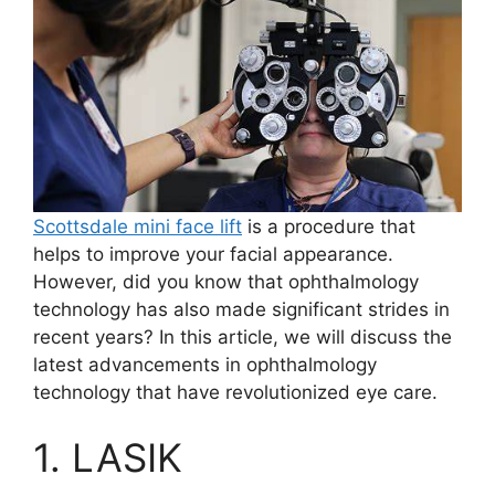
Scottsdale mini face lift
is a procedure that
helps to improve your facial appearance.
However, did you know that ophthalmology
technology has also made significant strides in
recent years? In this article, we will discuss the
latest advancements in ophthalmology
technology that have revolutionized eye care.
1. LASIK