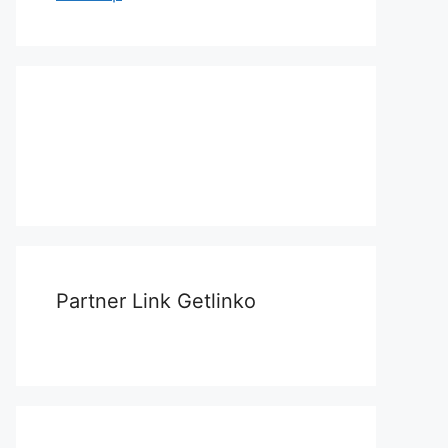
Partner Link Getlinko