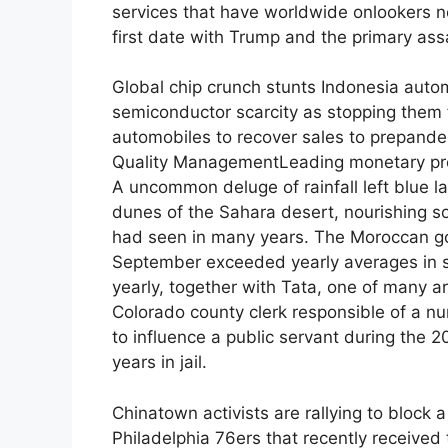
services that have worldwide onlookers n
first date with Trump and the primary assa
Global chip crunch stunts Indonesia auto
semiconductor scarcity as stopping them fr
automobiles to recover sales to prepandem
Quality ManagementLeading monetary prov
A uncommon deluge of rainfall left blue 
dunes of the Sahara desert, nourishing so
had seen in many years. The Moroccan go
September exceeded yearly averages in se
yearly, together with Tata, one of many ar
Colorado county clerk responsible of a n
to influence a public servant during the 
years in jail.
Chinatown activists are rallying to block a
Philadelphia 76ers that recently received 