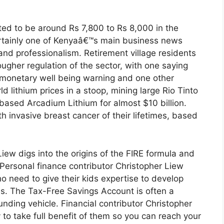
ed to be around Rs 7,800 to Rs 8,000 in the
ertainly one of Kenyaâ€™s main business news
 and professionalism. Retirement village residents
ugher regulation of the sector, with one saying
e monetary well being warning and one other
ld lithium prices in a stoop, mining large Rio Tinto
-based Arcadium Lithium for almost $10 billion.
h invasive breast cancer of their lifetimes, based
iew digs into the origins of the FIRE formula and
. Personal finance contributor Christopher Liew
o need to give their kids expertise to develop
ives. The Tax-Free Savings Account is often a
nding vehicle. Financial contributor Christopher
to take full benefit of them so you can reach your