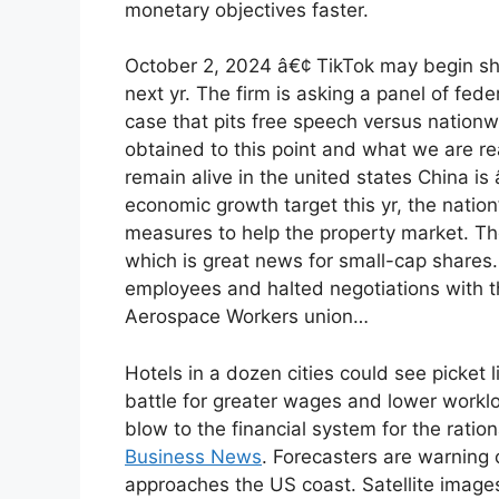
monetary objectives faster.
October 2, 2024 â€¢ TikTok may begin shu
next yr. The firm is asking a panel of fede
case that pits free speech versus nation
obtained to this point and what we are rea
remain alive in the united states China is 
economic growth target this yr, the natio
measures to help the property market. The
which is great news for small-cap shares.
employees and halted negotiations with th
Aerospace Workers union…
Hotels in a dozen cities could see picket
battle for greater wages and lower work
blow to the financial system for the ratio
Business News
. Forecasters are warning o
approaches the US coast. Satellite image