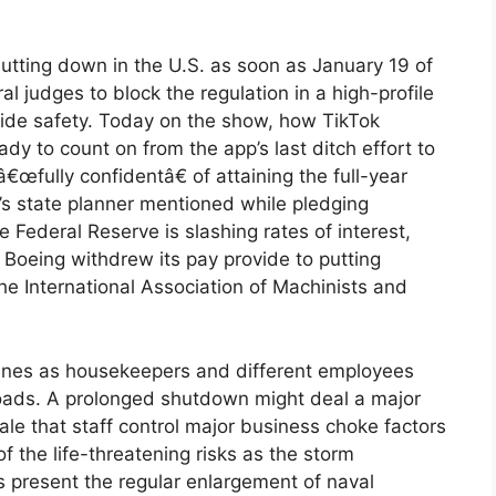
tting down in the U.S. as soon as January 19 of
ral judges to block the regulation in a high-profile
wide safety. Today on the show, how TikTok
dy to count on from the app’s last ditch effort to
â€œfully confidentâ€ of attaining the full-year
n’s state planner mentioned while pledging
 Federal Reserve is slashing rates of interest,
 Boeing withdrew its pay provide to putting
e International Association of Machinists and
 lines as housekeepers and different employees
loads. A prolonged shutdown might deal a major
nale that staff control major business choke factors
f the life-threatening risks as the storm
s present the regular enlargement of naval