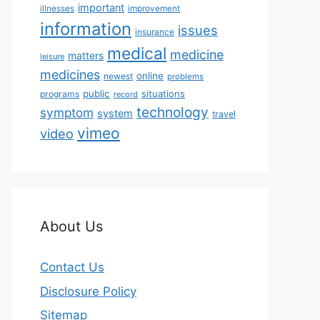
important
illnesses
improvement
information
issues
insurance
medical
medicine
matters
leisure
medicines
online
newest
problems
public
situations
programs
record
technology
symptom
system
travel
vimeo
video
About Us
Contact Us
Disclosure Policy
Sitemap