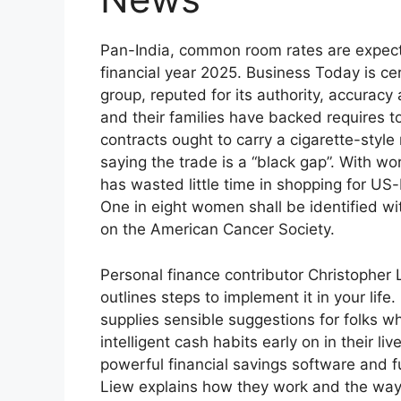
Pan-India, common room rates are expect
financial year 2025. Business Today is c
group, reputed for its authority, accuracy
and their families have backed requires to
contracts ought to carry a cigarette-styl
saying the trade is a “black gap”. With wor
has wasted little time in shopping for US
One in eight women shall be identified wit
on the American Cancer Society.
Personal finance contributor Christopher L
outlines steps to implement it in your life
supplies sensible suggestions for folks wh
intelligent cash habits early on in their l
powerful financial savings software and fu
Liew explains how they work and the way 