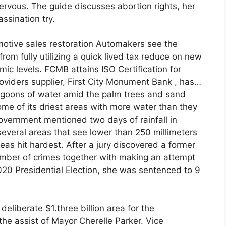
ervous. The guide discusses abortion rights, her
ssination try.
motive sales restoration Automakers see the
om fully utilizing a quick lived tax reduce on new
ic levels. FCMB attains ISO Certification for
iders supplier, First City Monument Bank , has…
lagoons of water amid the palm trees and sand
me of its driest areas with more water than they
vernment mentioned two days of rainfall in
veral areas that see lower than 250 millimeters
eas hit hardest. After a jury discovered a former
umber of crimes together with making an attempt
2020 Presidential Election, she was sentenced to 9
 deliberate $1.three billion area for the
the assist of Mayor Cherelle Parker. Vice