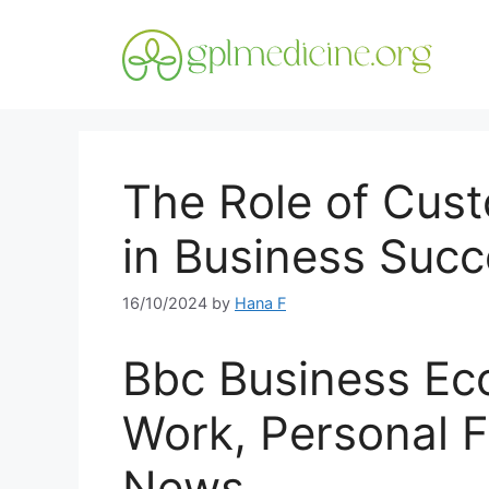
Skip
to
content
The Role of Cu
in Business Suc
16/10/2024
by
Hana F
Bbc Business Eco
Work, Personal F
News