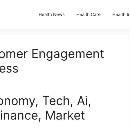
Health News
Health Care
Health I
stomer Engagement
cess
nomy, Tech, Ai,
inance, Market