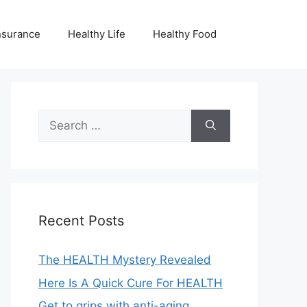
nsurance
Healthy Life
Healthy Food
Search
for:
Recent Posts
The HEALTH Mystery Revealed
Here Is A Quick Cure For HEALTH
Get to grips with anti-aging