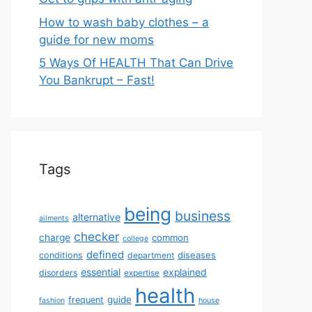
How to wash baby clothes – a
guide for new moms
5 Ways Of HEALTH That Can Drive
You Bankrupt – Fast!
Tags
being
business
alternative
ailments
checker
charge
common
college
defined
diseases
conditions
department
essential
explained
disorders
expertise
health
guide
frequent
fashion
house