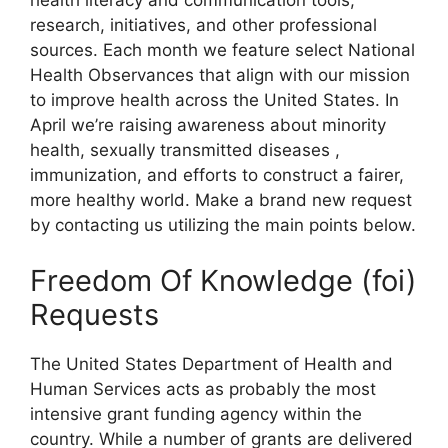
health literacy and communication tools,
research, initiatives, and other professional
sources. Each month we feature select National
Health Observances that align with our mission
to improve health across the United States. In
April we’re raising awareness about minority
health, sexually transmitted diseases ,
immunization, and efforts to construct a fairer,
more healthy world. Make a brand new request
by contacting us utilizing the main points below.
Freedom Of Knowledge (foi)
Requests
The United States Department of Health and
Human Services acts as probably the most
intensive grant funding agency within the
country. While a number of grants are delivered