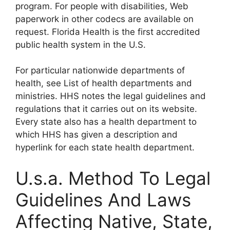
program. For people with disabilities, Web
paperwork in other codecs are available on
request. Florida Health is the first accredited
public health system in the U.S.
For particular nationwide departments of
health, see List of health departments and
ministries. HHS notes the legal guidelines and
regulations that it carries out on its website.
Every state also has a health department to
which HHS has given a description and
hyperlink for each state health department.
U.s.a. Method To Legal
Guidelines And Laws
Affecting Native, State,