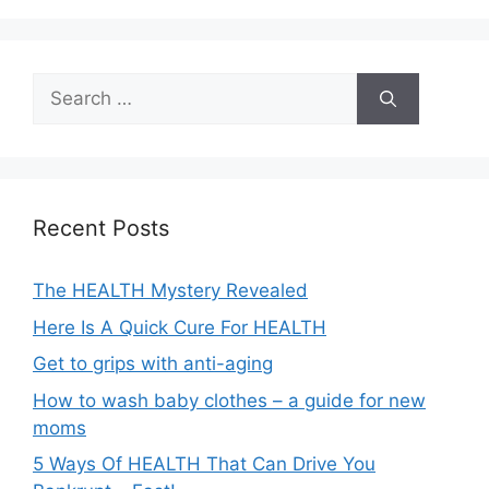
Search
for:
Recent Posts
The HEALTH Mystery Revealed
Here Is A Quick Cure For HEALTH
Get to grips with anti-aging
How to wash baby clothes – a guide for new
moms
5 Ways Of HEALTH That Can Drive You