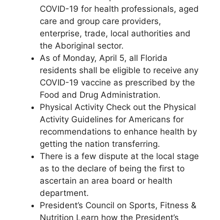
COVID-19 for health professionals, aged
care and group care providers,
enterprise, trade, local authorities and
the Aboriginal sector.
As of Monday, April 5, all Florida
residents shall be eligible to receive any
COVID-19 vaccine as prescribed by the
Food and Drug Administration.
Physical Activity Check out the Physical
Activity Guidelines for Americans for
recommendations to enhance health by
getting the nation transferring.
There is a few dispute at the local stage
as to the declare of being the first to
ascertain an area board or health
department.
President’s Council on Sports, Fitness &
Nutrition Learn how the President’s