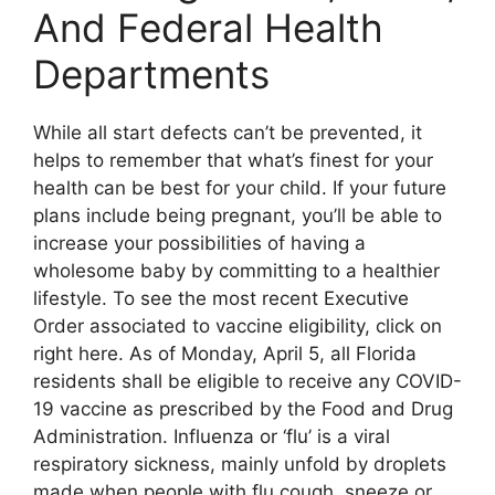
And Federal Health
Departments
While all start defects can’t be prevented, it
helps to remember that what’s finest for your
health can be best for your child. If your future
plans include being pregnant, you’ll be able to
increase your possibilities of having a
wholesome baby by committing to a healthier
lifestyle. To see the most recent Executive
Order associated to vaccine eligibility, click on
right here. As of Monday, April 5, all Florida
residents shall be eligible to receive any COVID-
19 vaccine as prescribed by the Food and Drug
Administration. Influenza or ‘flu’ is a viral
respiratory sickness, mainly unfold by droplets
made when people with flu cough, sneeze or