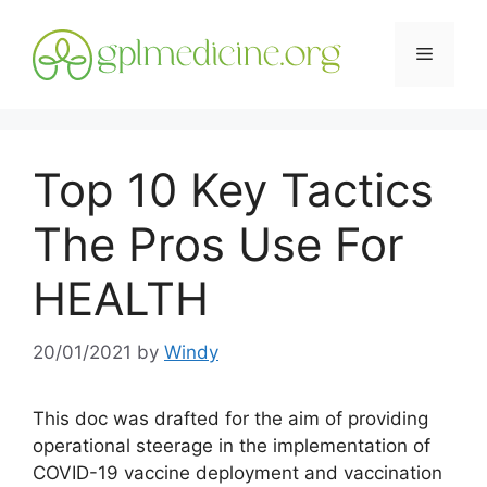
Skip
to
Menu
content
Top 10 Key Tactics
The Pros Use For
HEALTH
20/01/2021
by
Windy
This doc was drafted for the aim of providing
operational steerage in the implementation of
COVID-19 vaccine deployment and vaccination