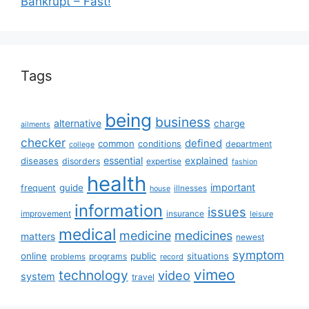
Bankrupt – Fast!
Tags
being
business
alternative
charge
ailments
checker
defined
common
conditions
department
college
essential
diseases
explained
disorders
expertise
fashion
health
important
guide
frequent
illnesses
house
information
issues
insurance
improvement
leisure
medical
medicine
medicines
matters
newest
symptom
online
public
situations
programs
problems
record
vimeo
technology
video
system
travel