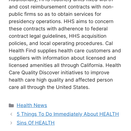
and cost reimbursement contracts with non-
public firms so as to obtain services for
presidency operations. HHS aims to concern
these contracts with adherence to federal
contract legal guidelines, HHS acquisition
policies, and local operating procedures. Cal
Health Find supplies health care customers and
suppliers with information about licensed and
licensed amenities all through California. Health
Care Quality Discover initiatives to improve
health care high quality and affected person
care all through the United States.
Categories
Health News
5 Things To Do Immediately About HEALTH
Sins Of HEALTH