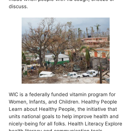
discuss.
WIC is a federally funded vitamin program for
Women, Infants, and Children. Healthy People
Learn about Healthy People, the initiative that
units national goals to help improve health and
nicely-being for all folks. Health Literacy Explore