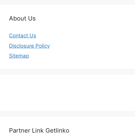
About Us
Contact Us
Disclosure Policy
Sitemap
Partner Link Getlinko