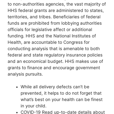
to non-authorities agencies, the vast majority of
HHS federal grants are administered to states,
territories, and tribes. Beneficiaries of federal
funds are prohibited from lobbying authorities
officials for legislative affect or additional
funding. HHS and the National Institutes of
Health, are accountable to Congress for
conducting analysis that is amenable to both
federal and state regulatory insurance policies
and an economical budget. HHS makes use of
grants to finance and encourage government
analysis pursuits.
While all delivery defects can’t be
prevented, it helps to do not forget that
what’s best on your health can be finest
in your child.
COVID-19 Read up-to-date details about