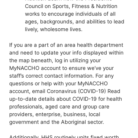
Council on Sports, Fitness & Nutrition
works to encourage individuals of all
ages, backgrounds, and abilities to lead
lively, wholesome lives.
If you are a part of an area health department
and need to update your info displayed within
the map beneath, log in utilizing your
MyNACCHO account to ensure we’ve your
staff’s correct contact information. For any
questions or help with your MyNACCHO
account, email Coronavirus (COVID-19) Read
up-to-date details about COVID-19 for health
professionals, aged care and group care
providers, enterprise, business, local
government and the Aboriginal sector.
Additionally, HHS routinely units fixed worth