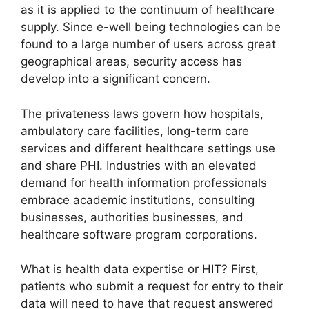
as it is applied to the continuum of healthcare
supply. Since e-well being technologies can be
found to a large number of users across great
geographical areas, security access has
develop into a significant concern.
The privateness laws govern how hospitals,
ambulatory care facilities, long-term care
services and different healthcare settings use
and share PHI. Industries with an elevated
demand for health information professionals
embrace academic institutions, consulting
businesses, authorities businesses, and
healthcare software program corporations.
What is health data expertise or HIT? First,
patients who submit a request for entry to their
data will need to have that request answered