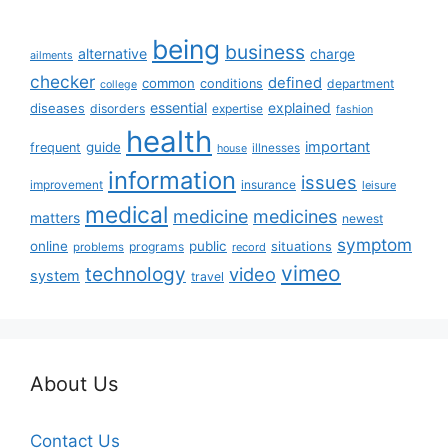
being
business
alternative
charge
ailments
checker
defined
common
conditions
department
college
essential
diseases
explained
disorders
expertise
fashion
health
important
guide
frequent
illnesses
house
information
issues
insurance
improvement
leisure
medical
medicine
medicines
matters
newest
symptom
online
public
situations
programs
problems
record
vimeo
technology
video
system
travel
About Us
Contact Us