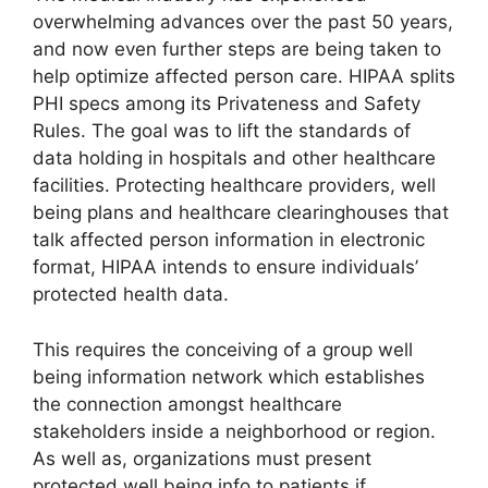
overwhelming advances over the past 50 years,
and now even further steps are being taken to
help optimize affected person care. HIPAA splits
PHI specs among its Privateness and Safety
Rules. The goal was to lift the standards of
data holding in hospitals and other healthcare
facilities. Protecting healthcare providers, well
being plans and healthcare clearinghouses that
talk affected person information in electronic
format, HIPAA intends to ensure individuals’
protected health data.
This requires the conceiving of a group well
being information network which establishes
the connection amongst healthcare
stakeholders inside a neighborhood or region.
As well as, organizations must present
protected well being info to patients if