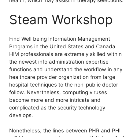
health, which may assist in therapy selections.
Steam Workshop
Find Well being Information Management
Programs in the United States and Canada.
HIM professionals are extremely skilled within
the newest info administration expertise
functions and understand the workflow in any
healthcare provider organization from large
hospital techniques to the non-public doctor
follow. Nevertheless, computing viruses
become more and more intricate and
complicated as the security technology
develops.
Nonetheless, the lines between PHR and PHI