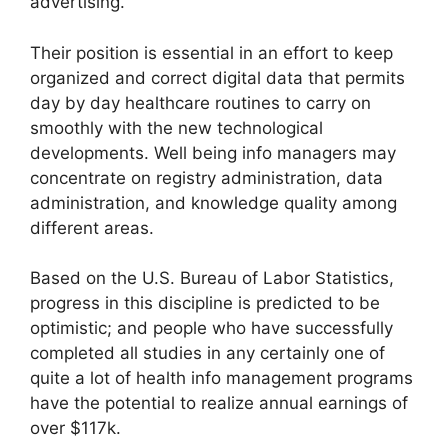
advertising.
Their position is essential in an effort to keep
organized and correct digital data that permits
day by day healthcare routines to carry on
smoothly with the new technological
developments. Well being info managers may
concentrate on registry administration, data
administration, and knowledge quality among
different areas.
Based on the U.S. Bureau of Labor Statistics,
progress in this discipline is predicted to be
optimistic; and people who have successfully
completed all studies in any certainly one of
quite a lot of health info management programs
have the potential to realize annual earnings of
over $117k.