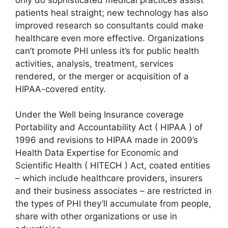
patients heal straight; new technology has also
improved research so consultants could make
healthcare even more effective. Organizations
can’t promote PHI unless it’s for public health
activities, analysis, treatment, services
rendered, or the merger or acquisition of a
HIPAA-covered entity.
Under the Well being Insurance coverage
Portability and Accountability Act ( HIPAA ) of
1996 and revisions to HIPAA made in 2009’s
Health Data Expertise for Economic and
Scientific Health ( HITECH ) Act, coated entities
– which include healthcare providers, insurers
and their business associates – are restricted in
the types of PHI they’ll accumulate from people,
share with other organizations or use in