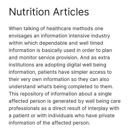
Nutrition Articles
When talking of healthcare methods one
envisages an information intensive industry
within which dependable and well timed
information is basically used in order to plan
and monitor service provision. And as extra
institutions are adopting digital well being
information, patients have simpler access to
their very own information so they can also
understand what’s being completed to them.
This repository of information about a single
affected person is generated by well being care
professionals as a direct result of interplay with
a patient or with individuals who have private
information of the affected person.