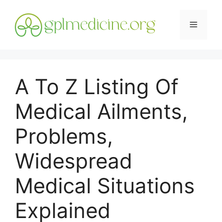
Skip
to
Menu
content
A To Z Listing Of
Medical Ailments,
Problems,
Widespread
Medical Situations
Explained