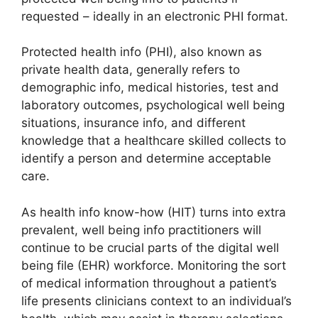
requested – ideally in an electronic PHI format.
Protected health info (PHI), also known as
private health data, generally refers to
demographic info, medical histories, test and
laboratory outcomes, psychological well being
situations, insurance info, and different
knowledge that a healthcare skilled collects to
identify a person and determine acceptable
care.
As health info know-how (HIT) turns into extra
prevalent, well being info practitioners will
continue to be crucial parts of the digital well
being file (EHR) workforce. Monitoring the sort
of medical information throughout a patient’s
life presents clinicians context to an individual’s