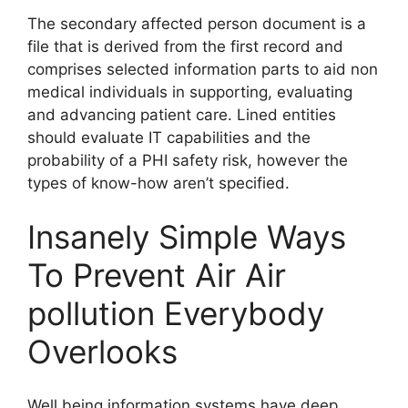
The secondary affected person document is a
file that is derived from the first record and
comprises selected information parts to aid non
medical individuals in supporting, evaluating
and advancing patient care. Lined entities
should evaluate IT capabilities and the
probability of a PHI safety risk, however the
types of know-how aren’t specified.
Insanely Simple Ways
To Prevent Air Air
pollution Everybody
Overlooks
Well being information systems have deep