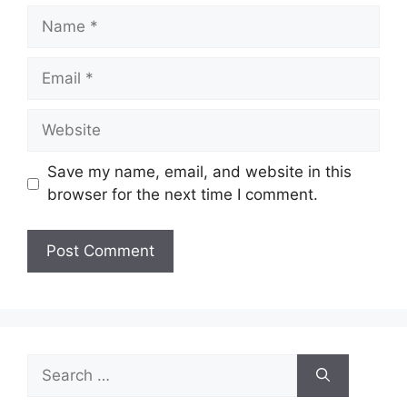
Name
Email
Website
Save my name, email, and website in this
browser for the next time I comment.
A
l
t
e
Search
r
for:
n