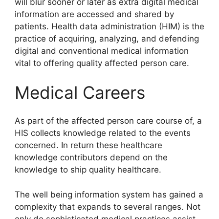
will blur sooner or later as extra digital medical
information are accessed and shared by
patients. Health data administration (HIM) is the
practice of acquiring, analyzing, and defending
digital and conventional medical information
vital to offering quality affected person care.
Medical Careers
As part of the affected person care course of, a
HIS collects knowledge related to the events
concerned. In return these healthcare
knowledge contributors depend on the
knowledge to ship quality healthcare.
The well being information system has gained a
complexity that expands to several ranges. Not
only do sophisticated medical practices assist