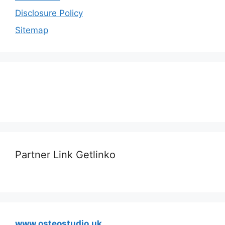
Disclosure Policy
Sitemap
Partner Link Getlinko
www.osteostudio.uk