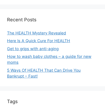
a
t
i
Recent Posts
v
e
The HEALTH Mystery Revealed
:
Here Is A Quick Cure For HEALTH
Get to grips with anti-aging
How to wash baby clothes – a guide for new
moms
5 Ways Of HEALTH That Can Drive You
Bankrupt – Fast!
Tags