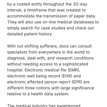
by a coated entity throughout the 30-day
interval, a timeframe that was created to
accommodate the transmission of paper data.
They will also use on-line medical databases to
simply search for case studies and check out
detailed patient history.
With out shifting sufferers, docs can consult
specialists from everywhere in the world to
diagnose, deal with, and research conditions
without needing access to a sophisticated
hospital. Electronic medical file (EMR),
electronic well being record (EHR) and
electronic affected person report (EPR) are
different three notions with large significance
relative to a health data system.
The medical industry has experienced