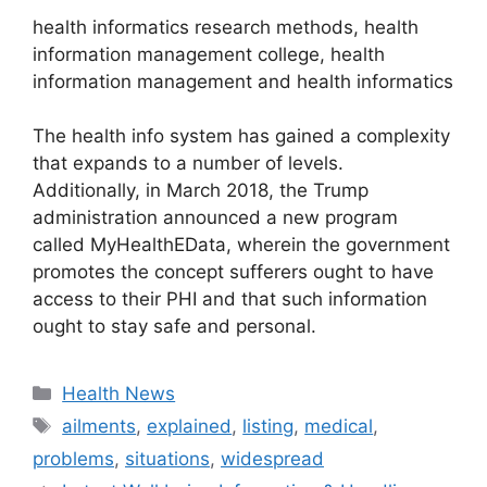
health informatics research methods, health
information management college, health
information management and health informatics
The health info system has gained a complexity
that expands to a number of levels.
Additionally, in March 2018, the Trump
administration announced a new program
called MyHealthEData, wherein the government
promotes the concept sufferers ought to have
access to their PHI and that such information
ought to stay safe and personal.
Categories
Health News
Tags
ailments
,
explained
,
listing
,
medical
,
problems
,
situations
,
widespread