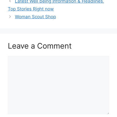
Latest Well being Information & Headlines,
Top Stories Right now
Woman Scout Shop
Leave a Comment
Comment