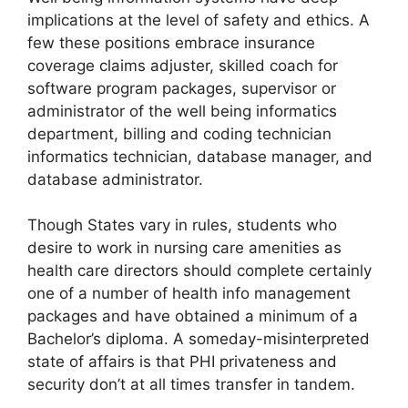
implications at the level of safety and ethics. A
few these positions embrace insurance
coverage claims adjuster, skilled coach for
software program packages, supervisor or
administrator of the well being informatics
department, billing and coding technician
informatics technician, database manager, and
database administrator.
Though States vary in rules, students who
desire to work in nursing care amenities as
health care directors should complete certainly
one of a number of health info management
packages and have obtained a minimum of a
Bachelor’s diploma. A someday-misinterpreted
state of affairs is that PHI privateness and
security don’t at all times transfer in tandem.