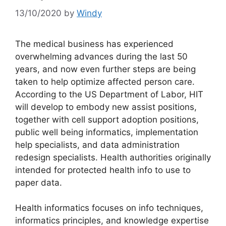
13/10/2020
by
Windy
The medical business has experienced
overwhelming advances during the last 50
years, and now even further steps are being
taken to help optimize affected person care.
According to the US Department of Labor, HIT
will develop to embody new assist positions,
together with cell support adoption positions,
public well being informatics, implementation
help specialists, and data administration
redesign specialists. Health authorities originally
intended for protected health info to use to
paper data.
Health informatics focuses on info techniques,
informatics principles, and knowledge expertise