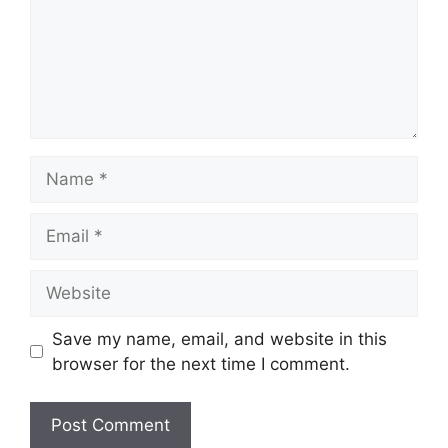
Name
Email
Website
Save my name, email, and website in this
browser for the next time I comment.