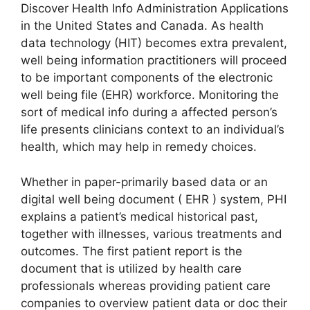
Discover Health Info Administration Applications
in the United States and Canada. As health
data technology (HIT) becomes extra prevalent,
well being information practitioners will proceed
to be important components of the electronic
well being file (EHR) workforce. Monitoring the
sort of medical info during a affected person’s
life presents clinicians context to an individual’s
health, which may help in remedy choices.
Whether in paper-primarily based data or an
digital well being document ( EHR ) system, PHI
explains a patient’s medical historical past,
together with illnesses, various treatments and
outcomes. The first patient report is the
document that is utilized by health care
professionals whereas providing patient care
companies to overview patient data or doc their