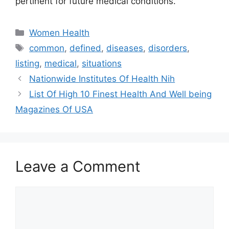
pertinent for future medical conditions.
Categories
Women Health
Tags
common
,
defined
,
diseases
,
disorders
,
listing
,
medical
,
situations
Nationwide Institutes Of Health Nih
List Of High 10 Finest Health And Well being
Magazines Of USA
Leave a Comment
Comment