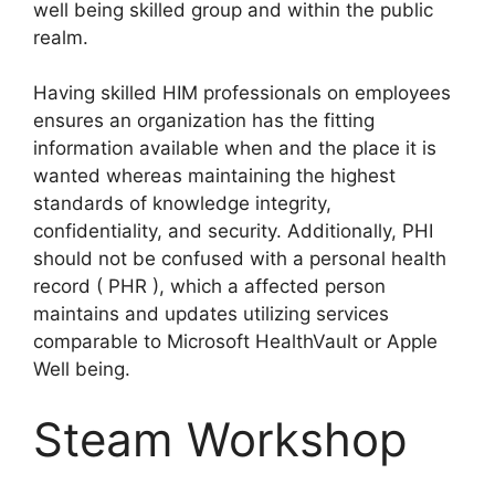
well being skilled group and within the public
realm.
Having skilled HIM professionals on employees
ensures an organization has the fitting
information available when and the place it is
wanted whereas maintaining the highest
standards of knowledge integrity,
confidentiality, and security. Additionally, PHI
should not be confused with a personal health
record ( PHR ), which a affected person
maintains and updates utilizing services
comparable to Microsoft HealthVault or Apple
Well being.
Steam Workshop