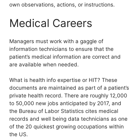
own observations, actions, or instructions.
Medical Careers
Managers must work with a gaggle of
information technicians to ensure that the
patient’s medical information are correct and
are available when needed.
What is health info expertise or HIT? These
documents are maintained as part of a patient’s
private health record. There are roughly 12,000
to 50,000 new jobs anticipated by 2017, and
the Bureau of Labor Statistics cites medical
records and well being data technicians as one
of the 20 quickest growing occupations within
the US.