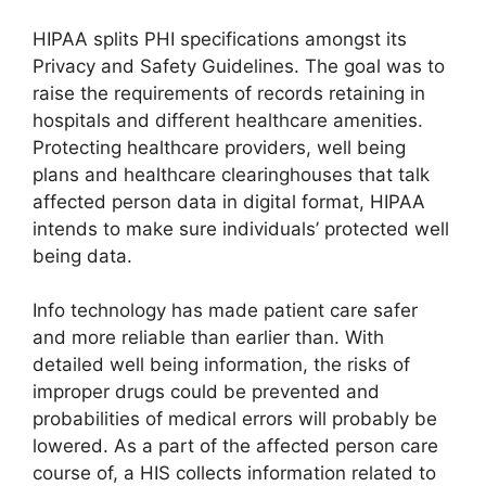
HIPAA splits PHI specifications amongst its
Privacy and Safety Guidelines. The goal was to
raise the requirements of records retaining in
hospitals and different healthcare amenities.
Protecting healthcare providers, well being
plans and healthcare clearinghouses that talk
affected person data in digital format, HIPAA
intends to make sure individuals’ protected well
being data.
Info technology has made patient care safer
and more reliable than earlier than. With
detailed well being information, the risks of
improper drugs could be prevented and
probabilities of medical errors will probably be
lowered. As a part of the affected person care
course of, a HIS collects information related to