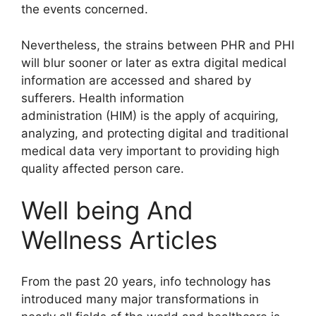
the events concerned.
Nevertheless, the strains between PHR and PHI
will blur sooner or later as extra digital medical
information are accessed and shared by
sufferers. Health information
administration (HIM) is the apply of acquiring,
analyzing, and protecting digital and traditional
medical data very important to providing high
quality affected person care.
Well being And
Wellness Articles
From the past 20 years, info technology has
introduced many major transformations in