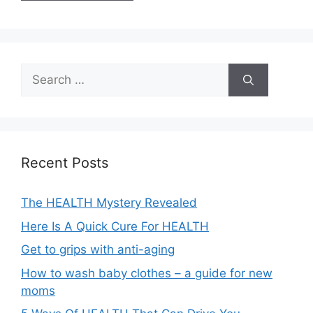
A
l
t
e
Search
r
for:
n
a
t
i
Recent Posts
v
e
The HEALTH Mystery Revealed
:
Here Is A Quick Cure For HEALTH
Get to grips with anti-aging
How to wash baby clothes – a guide for new
moms