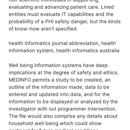
evaluating and advancing patient care. Lined
entities must evaluate IT capabilities and the
probability of a PHI safety danger, but the kinds
of know-how aren’t specified.
health informatics journal abbreviation, health
information system, health informatics australia
Well being information systems have deep
implications at the degree of safety and ethics.
MEDINFO permits a study to be created, an
outline of the information made, data to be
entered and updated into data, and for the
information to be displayed or analyzed by the
investigator with out programmer intervention.
The file would also comprise any details about
household well being which could show