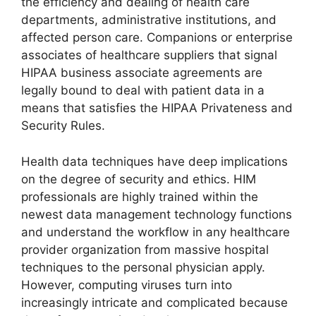
the efficiency and dealing of health care
departments, administrative institutions, and
affected person care. Companions or enterprise
associates of healthcare suppliers that signal
HIPAA business associate agreements are
legally bound to deal with patient data in a
means that satisfies the HIPAA Privateness and
Security Rules.
Health data techniques have deep implications
on the degree of security and ethics. HIM
professionals are highly trained within the
newest data management technology functions
and understand the workflow in any healthcare
provider organization from massive hospital
techniques to the personal physician apply.
However, computing viruses turn into
increasingly intricate and complicated because