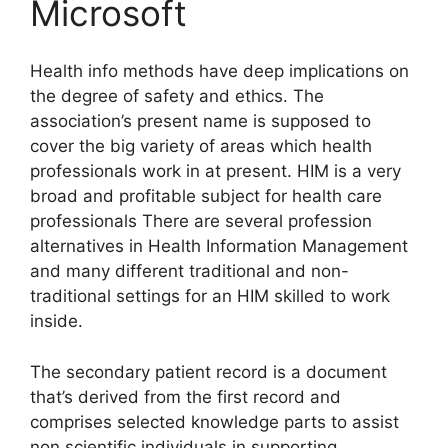
Microsoft
Health info methods have deep implications on
the degree of safety and ethics. The
association’s present name is supposed to
cover the big variety of areas which health
professionals work in at present. HIM is a very
broad and profitable subject for health care
professionals There are several profession
alternatives in Health Information Management
and many different traditional and non-
traditional settings for an HIM skilled to work
inside.
The secondary patient record is a document
that’s derived from the first record and
comprises selected knowledge parts to assist
non scientific individuals in supporting,