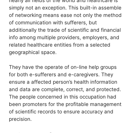
nearly all fields of the world and healthcare is
simply not an exception. This built-in assemble
of networking means ease not only the method
of communication with sufferers, but
additionally the trade of scientific and financial
info among multiple providers, employers, and
related healthcare entities from a selected
geographical space.
They have the operate of on-line help groups
for both e-sufferers and e-caregivers. They
ensure a affected person’s health information
and data are complete, correct, and protected.
The people concerned in this occupation had
been promoters for the profitable management
of scientific records to ensure accuracy and
precision.