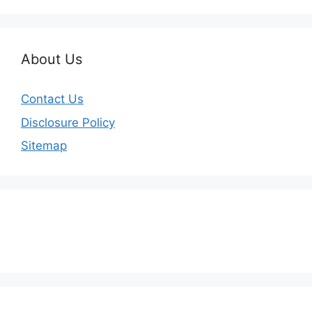
About Us
Contact Us
Disclosure Policy
Sitemap