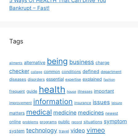
5 Ways Of HEALTH That Can Drive You
Bankrupt – Fast!
Tags
being
business
alternative
charge
ailments
checker
defined
common
conditions
department
college
essential
diseases
explained
disorders
expertise
fashion
health
important
guide
frequent
illnesses
house
information
issues
insurance
improvement
leisure
medical
medicine
medicines
matters
newest
symptom
online
public
situations
programs
problems
record
vimeo
technology
video
system
travel