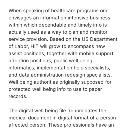
When speaking of healthcare programs one
envisages an information intensive business
within which dependable and timely info is
actually used as a way to plan and monitor
service provision. Based on the US Department
of Labor, HIT will grow to encompass new
assist positions, together with mobile support
adoption positions, public well being
informatics, implementation help specialists,
and data administration redesign specialists.
Well being authorities originally supposed for
protected well being info to use to paper
records.
The digital well being file denominates the
medical document in digital format of a person
affected person. These professionals have an