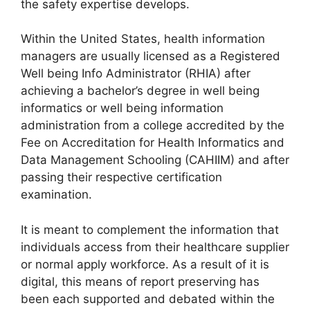
the safety expertise develops.
Within the United States, health information
managers are usually licensed as a Registered
Well being Info Administrator (RHIA) after
achieving a bachelor’s degree in well being
informatics or well being information
administration from a college accredited by the
Fee on Accreditation for Health Informatics and
Data Management Schooling (CAHIIM) and after
passing their respective certification
examination.
It is meant to complement the information that
individuals access from their healthcare supplier
or normal apply workforce. As a result of it is
digital, this means of report preserving has
been each supported and debated within the