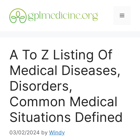
Skip
to
Menu
content
A To Z Listing Of
Medical Diseases,
Disorders,
Common Medical
Situations Defined
03/02/2024
by
Windy