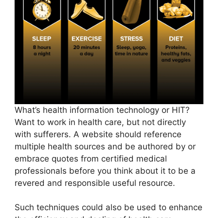
What’s health information technology or HIT?
Want to work in health care, but not directly
with sufferers. A website should reference
multiple health sources and be authored by or
embrace quotes from certified medical
professionals before you think about it to be a
revered and responsible useful resource.
Such techniques could also be used to enhance