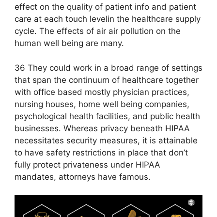
effect on the quality of patient info and patient
care at each touch level​in the healthcare supply
cycle. The effects of air air pollution on the
human well being are many.
36 They could work in a broad range of settings
that span the continuum of healthcare together
with office based mostly physician practices,
nursing houses, home well being companies,
psychological health facilities, and public health
businesses. Whereas privacy beneath HIPAA
necessitates security measures, it is attainable
to have safety restrictions in place that don’t
fully protect privateness under HIPAA
mandates, attorneys have famous.