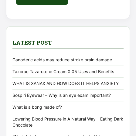
Alternative:
LATEST POST
Ganoderic acids may reduce stroke brain damage
Tazorac Tazarotene Cream 0.05 Uses and Benefits
WHAT IS XANAX AND HOW DOES IT HELPS ANXIETY
Sospiri Eyewear – Why is an eye exam important?
What is a bong made of?
Lowering Blood Pressure in A Natural Way – Eating Dark
Chocolate