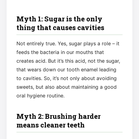
Myth 1: Sugar is the only
thing that causes cavities
Not entirely true. Yes, sugar plays a role – it
feeds the bacteria in our mouths that
creates acid. But it’s this acid, not the sugar,
that wears down our tooth enamel leading
to cavities. So, it’s not only about avoiding
sweets, but also about maintaining a good
oral hygiene routine.
Myth 2: Brushing harder
means cleaner teeth