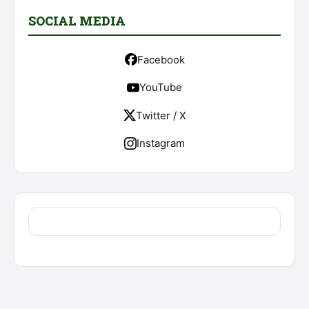
SOCIAL MEDIA
Facebook
YouTube
Twitter / X
Instagram