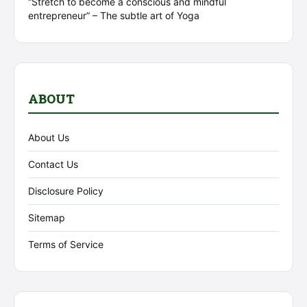
“Stretch to become a conscious and mindful
entrepreneur” – The subtle art of Yoga
ABOUT
About Us
Contact Us
Disclosure Policy
Sitemap
Terms of Service