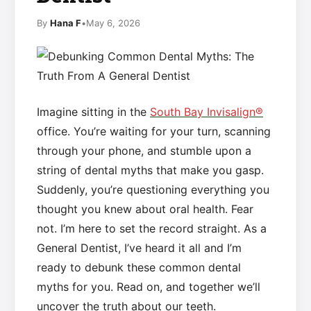
By
Hana F
•
May 6, 2026
Imagine sitting in the
South Bay Invisalign®
office. You’re waiting for your turn, scanning
through your phone, and stumble upon a
string of dental myths that make you gasp.
Suddenly, you’re questioning everything you
thought you knew about oral health. Fear
not. I’m here to set the record straight. As a
General Dentist, I’ve heard it all and I’m
ready to debunk these common dental
myths for you. Read on, and together we’ll
uncover the truth about our teeth.