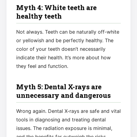
Myth 4: White teeth are
healthy teeth
Not always. Teeth can be naturally off-white
or yellowish and be perfectly healthy. The
color of your teeth doesn’t necessarily
indicate their health. It’s more about how
they feel and function.
Myth 5: Dental X-rays are
unnecessary and dangerous
Wrong again. Dental X-rays are safe and vital
tools in diagnosing and treating dental
issues. The radiation exposure is minimal,
and the benefits far outweigh the risks.