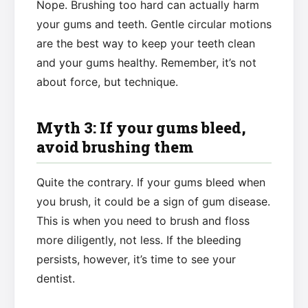
Nope. Brushing too hard can actually harm
your gums and teeth. Gentle circular motions
are the best way to keep your teeth clean
and your gums healthy. Remember, it’s not
about force, but technique.
Myth 3: If your gums bleed,
avoid brushing them
Quite the contrary. If your gums bleed when
you brush, it could be a sign of gum disease.
This is when you need to brush and floss
more diligently, not less. If the bleeding
persists, however, it’s time to see your
dentist.