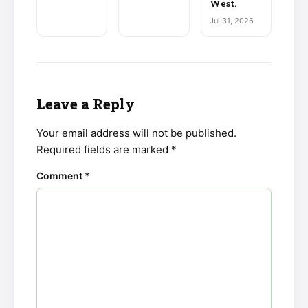
West.
Jul 31, 2026
Leave a Reply
Your email address will not be published.
Required fields are marked
*
Comment
*