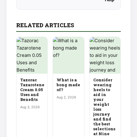
RELATED ARTICLES
Tazorac
What is a
Consider
Tazarotene
bong made
wearing
Cream 0.05
of?
heels to
Uses and
aid in
Aug 2, 2026
Benefits
your
weight
Aug 3, 2026
loss
journey
and find
the best
selections
at Nine