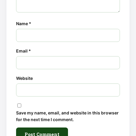
Name
*
Email
*
Website
Save my name, email, and website in this browser
for the next time I comment.