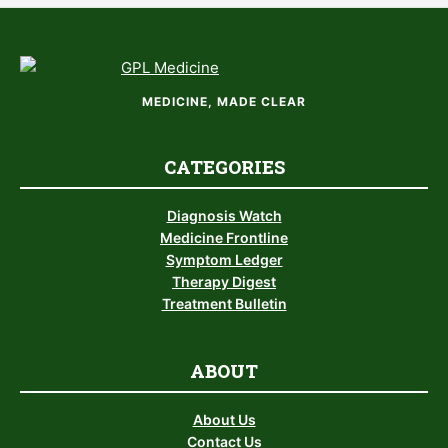
MEDICINE, MADE CLEAR
CATEGORIES
Diagnosis Watch
Medicine Frontline
Symptom Ledger
Therapy Digest
Treatment Bulletin
ABOUT
About Us
Contact Us