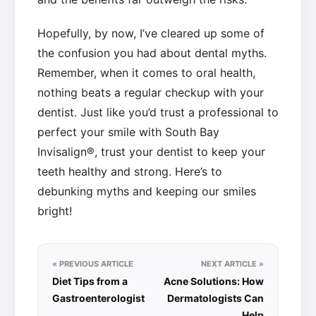
Hopefully, by now, I’ve cleared up some of
the confusion you had about dental myths.
Remember, when it comes to oral health,
nothing beats a regular checkup with your
dentist. Just like you’d trust a professional to
perfect your smile with South Bay
Invisalign®, trust your dentist to keep your
teeth healthy and strong. Here’s to
debunking myths and keeping our smiles
bright!
« PREVIOUS ARTICLE
NEXT ARTICLE »
Diet Tips from a
Acne Solutions: How
Gastroenterologist
Dermatologists Can
Help