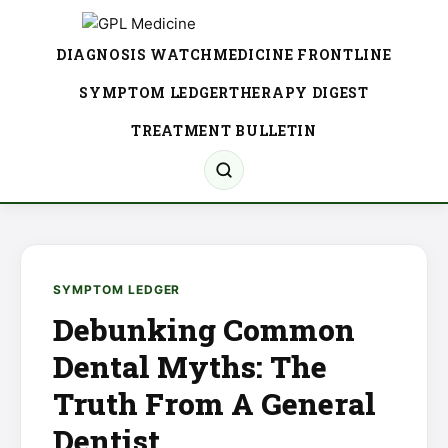
DIAGNOSIS WATCH
MEDICINE FRONTLINE
SYMPTOM LEDGER
THERAPY DIGEST
TREATMENT BULLETIN
SYMPTOM LEDGER
Debunking Common
Dental Myths: The
Truth From A General
Dentist