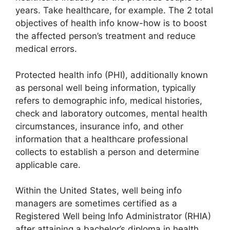
years. Take healthcare, for example. The 2 total
objectives of health info know-how is to boost
the affected person’s treatment and reduce
medical errors.
Protected health info (PHI), additionally known
as personal well being information, typically
refers to demographic info, medical histories,
check and laboratory outcomes, mental health
circumstances, insurance info, and other
information that a healthcare professional
collects to establish a person and determine
applicable care.
Within the United States, well being info
managers are sometimes certified as a
Registered Well being Info Administrator (RHIA)
after attaining a bachelor’s diploma in health