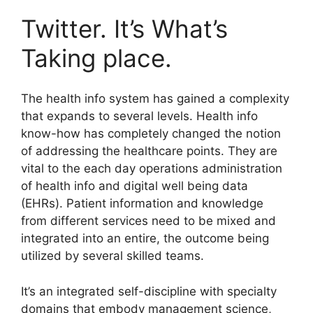
Twitter. It’s What’s
Taking place.
The health info system has gained a complexity
that expands to several levels. Health info
know-how has completely changed the notion
of addressing the healthcare points. They are
vital to the each day operations administration
of health info and digital well being data
(EHRs). Patient information and knowledge
from different services need to be mixed and
integrated into an entire, the outcome being
utilized by several skilled teams.
It’s an integrated self-discipline with specialty
domains that embody management science,