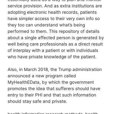
service provision. And as extra institutions are
adopting electronic health records, patients
have simpler access to their very own info so
they too can understand what’s being
performed to them. This repository of details
about a single affected person is generated by
well being care professionals as a direct result
of interplay with a patient or with individuals
who have private knowledge of the patient.
Also, in March 2018, the Trump administration
announced a new program called
MyHealthEData, by which the government
promotes the idea that sufferers should have
entry to their PHI and that such information
should stay safe and private.