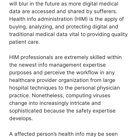
will blur in the future as more digital medical
data are accessed and shared by sufferers.
Health info administration (HIM) is the apply of
buying, analyzing, and protecting digital and
traditional medical data vital to providing quality
patient care.
HIM professionals are extremely skilled within
the newest info management expertise
purposes and perceive the workflow in any
healthcare provider organization from large
hospital techniques to the personal physician
practice. Nonetheless, computing viruses
change into increasingly intricate and
sophisticated because the safety expertise
develops.
A affected person’s health info may be seen