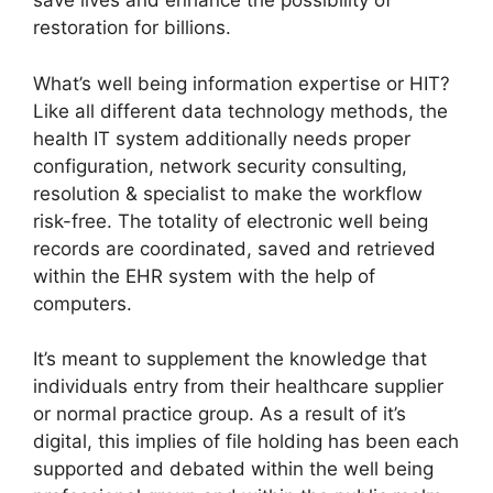
save lives and enhance the possibility of
restoration for billions.
What’s well being information expertise or HIT?
Like all different data technology methods, the
health IT system additionally needs proper
configuration, network security consulting,
resolution & specialist to make the workflow
risk-free. The totality of electronic well being
records are coordinated, saved and retrieved
within the EHR system with the help of
computers.
It’s meant to supplement the knowledge that
individuals entry from their healthcare supplier
or normal practice group. As a result of it’s
digital, this implies of file holding has been each
supported and debated within the well being