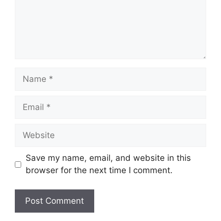
Name
Email
Website
Save my name, email, and website in this
browser for the next time I comment.