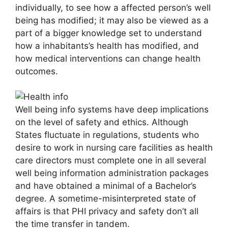
individually, to see how a affected person’s well
being has modified; it may also be viewed as a
part of a bigger knowledge set to understand
how a inhabitants’s health has modified, and
how medical interventions can change health
outcomes.
Well being info systems have deep implications
on the level of safety and ethics. Although
States fluctuate in regulations, students who
desire to work in nursing care facilities as health
care directors must complete one in all several
well being information administration packages
and have obtained a minimal of a Bachelor’s
degree. A sometime-misinterpreted state of
affairs is that PHI privacy and safety don’t all
the time transfer in tandem.