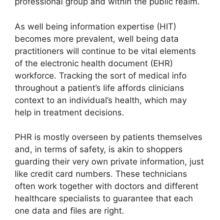
professional group and within the public realm.
As well being information expertise (HIT)
becomes more prevalent, well being data
practitioners will continue to be vital elements
of the electronic health document (EHR)
workforce. Tracking the sort of medical info
throughout a patient’s life affords clinicians
context to an individual’s health, which may
help in treatment decisions.
PHR is mostly overseen by patients themselves
and, in terms of safety, is akin to shoppers
guarding their very own private information, just
like credit card numbers. These technicians
often work together with doctors and different
healthcare specialists to guarantee that each
one data and files are right.