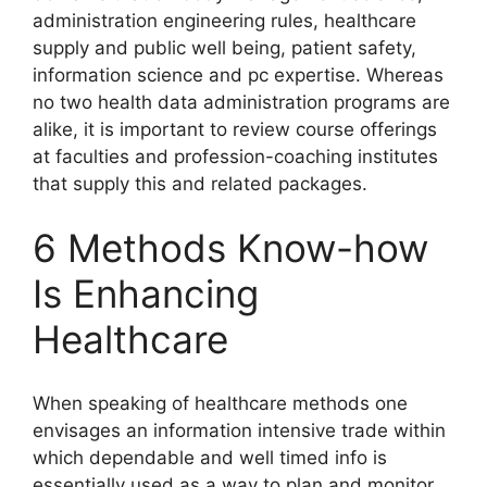
administration engineering rules, healthcare
supply and public well being, patient safety,
information science and pc expertise. Whereas
no two health data administration programs are
alike, it is important to review course offerings
at faculties and profession-coaching institutes
that supply this and related packages.
6 Methods Know-how
Is Enhancing
Healthcare
When speaking of healthcare methods one
envisages an information intensive trade within
which dependable and well timed info is
essentially used as a way to plan and monitor