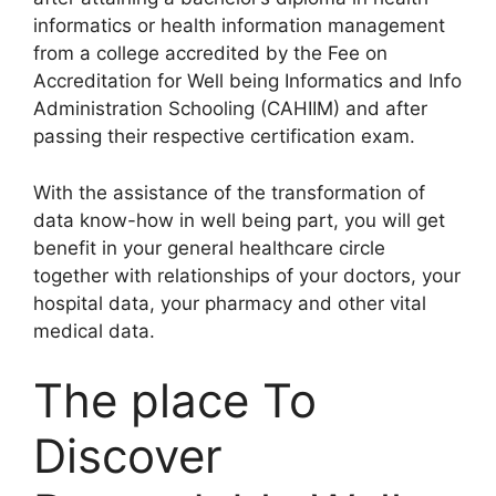
informatics or health information management
from a college accredited by the Fee on
Accreditation for Well being Informatics and Info
Administration Schooling (CAHIIM) and after
passing their respective certification exam.
With the assistance of the transformation of
data know-how in well being part, you will get
benefit in your general healthcare circle
together with relationships of your doctors, your
hospital data, your pharmacy and other vital
medical data.
The place To
Discover