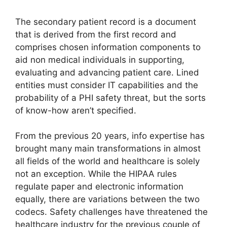
The secondary patient record is a document
that is derived from the first record and
comprises chosen information components to
aid non medical individuals in supporting,
evaluating and advancing patient care. Lined
entities must consider IT capabilities and the
probability of a PHI safety threat, but the sorts
of know-how aren’t specified.
From the previous 20 years, info expertise has
brought many main transformations in almost
all fields of the world and healthcare is solely
not an exception. While the HIPAA rules
regulate paper and electronic information
equally, there are variations between the two
codecs. Safety challenges have threatened the
healthcare industry for the previous couple of