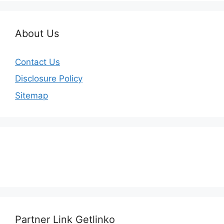
About Us
Contact Us
Disclosure Policy
Sitemap
Partner Link Getlinko