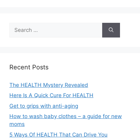
A
l
t
e
Search
r
for:
n
a
t
i
Recent Posts
v
e
The HEALTH Mystery Revealed
:
Here Is A Quick Cure For HEALTH
Get to grips with anti-aging
How to wash baby clothes – a guide for new
moms
5 Ways Of HEALTH That Can Drive You