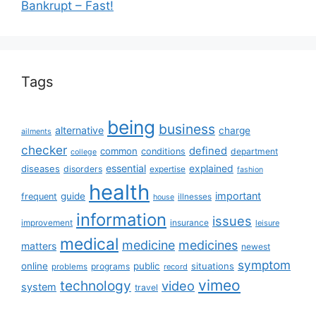
Bankrupt – Fast!
Tags
being
business
alternative
charge
ailments
checker
defined
common
conditions
department
college
essential
diseases
explained
disorders
expertise
fashion
health
important
guide
frequent
illnesses
house
information
issues
insurance
improvement
leisure
medical
medicine
medicines
matters
newest
symptom
online
public
situations
programs
problems
record
vimeo
technology
video
system
travel