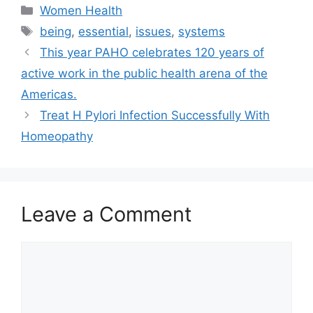
Categories
Women Health
Tags
being
,
essential
,
issues
,
systems
This year PAHO celebrates 120 years of
active work in the public health arena of the
Americas.
Treat H Pylori Infection Successfully With
Homeopathy
Leave a Comment
Comment