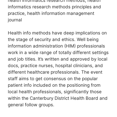
health informatics research methods, health
informatics research methods principles and
practice, health information management
journal
Health info methods have deep implications on
the stage of security and ethics. Well being
information administration (HIM) professionals
work in a wide range of totally different settings
and job titles. It’s written and approved by local
docs, practice nurses, hospital clinicians, and
different healthcare professionals. The event
staff aims to get consensus on the popular
patient info included on the positioning from
local health professionals, significantly those
within the Canterbury District Health Board and
general follow groups.