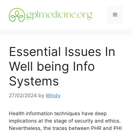
Skip
to
Menu
content
Essential Issues In
Well being Info
Systems
27/02/2024
by
Windy
Health information techniques have deep
implications at the stage of security and ethics.
Nevertheless, the traces between PHR and PHI