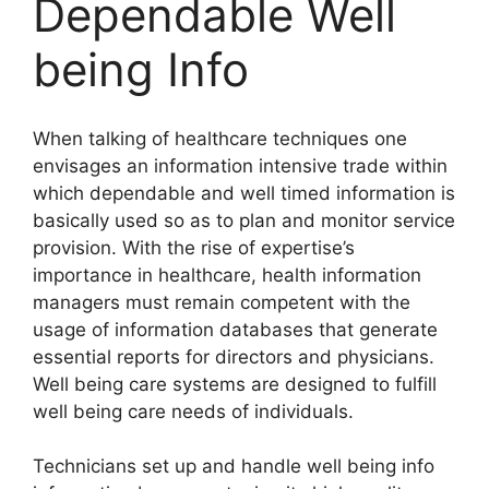
Dependable Well
being Info
When talking of healthcare techniques one
envisages an information intensive trade within
which dependable and well timed information is
basically used so as to plan and monitor service
provision. With the rise of expertise’s
importance in healthcare, health information
managers must remain competent with the
usage of information databases that generate
essential reports for directors and physicians.
Well being care systems are designed to fulfill
well being care needs of individuals.
Technicians set up and handle well being info