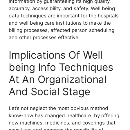
information by guaranteeing its high quality,
accuracy, accessibility, and safety. Well being
data techniques are important for the hospitals
and well being care institutions to make the
billing processes, affected person scheduling
and other processes effective.
Implications Of Well
being Info Techniques
At An Organizational
And Social Stage
Let’s not neglect the most obvious method
know-how has changed healthcare: by offering
new machines, medicines, and coverings that