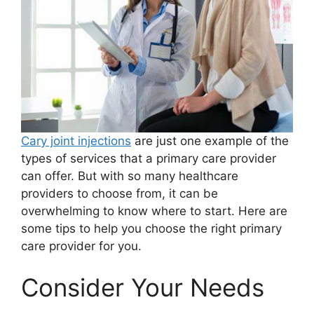
Cary joint injections
are just one example of the
types of services that a primary care provider
can offer. But with so many healthcare
providers to choose from, it can be
overwhelming to know where to start. Here are
some tips to help you choose the right primary
care provider for you.
Consider Your Needs