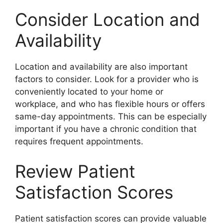
Consider Location and
Availability
Location and availability are also important
factors to consider. Look for a provider who is
conveniently located to your home or
workplace, and who has flexible hours or offers
same-day appointments. This can be especially
important if you have a chronic condition that
requires frequent appointments.
Review Patient
Satisfaction Scores
Patient satisfaction scores can provide valuable