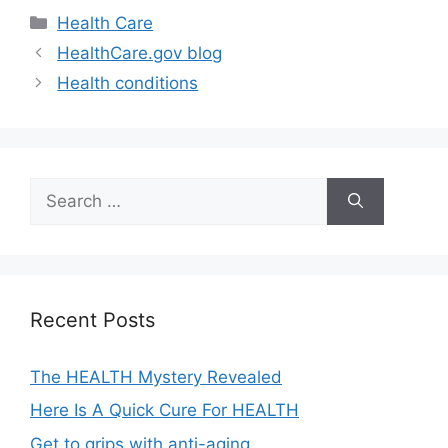
Categories
Health Care
HealthCare.gov blog
Health conditions
Search
for:
Recent Posts
The HEALTH Mystery Revealed
Here Is A Quick Cure For HEALTH
Get to grips with anti-aging