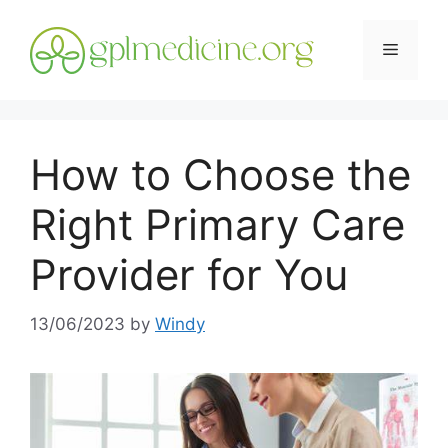
Skip
to
Menu
content
How to Choose the
Right Primary Care
Provider for You
13/06/2023
by
Windy