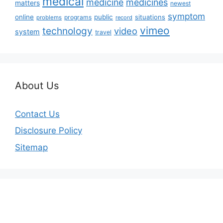
medical
medicine
medicines
matters
newest
symptom
online
public
situations
programs
problems
record
vimeo
technology
video
system
travel
About Us
Contact Us
Disclosure Policy
Sitemap