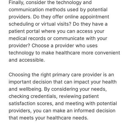
Finally, consider the technology and
communication methods used by potential
providers. Do they offer online appointment
scheduling or virtual visits? Do they have a
patient portal where you can access your
medical records or communicate with your
provider? Choose a provider who uses
technology to make healthcare more convenient
and accessible.
Choosing the right primary care provider is an
important decision that can impact your health
and wellbeing. By considering your needs,
checking credentials, reviewing patient
satisfaction scores, and meeting with potential
providers, you can make an informed decision
that meets your healthcare needs.