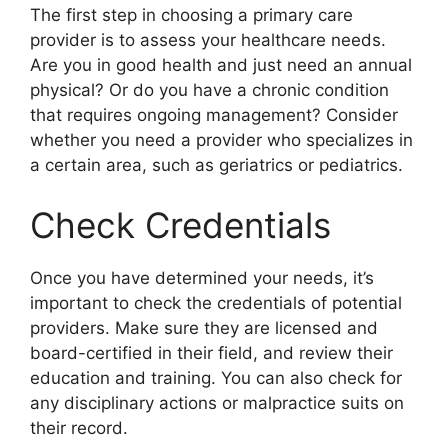
The first step in choosing a primary care
provider is to assess your healthcare needs.
Are you in good health and just need an annual
physical? Or do you have a chronic condition
that requires ongoing management? Consider
whether you need a provider who specializes in
a certain area, such as geriatrics or pediatrics.
Check Credentials
Once you have determined your needs, it’s
important to check the credentials of potential
providers. Make sure they are licensed and
board-certified in their field, and review their
education and training. You can also check for
any disciplinary actions or malpractice suits on
their record.