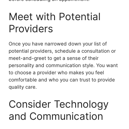
Meet with Potential
Providers
Once you have narrowed down your list of
potential providers, schedule a consultation or
meet-and-greet to get a sense of their
personality and communication style. You want
to choose a provider who makes you feel
comfortable and who you can trust to provide
quality care.
Consider Technology
and Communication