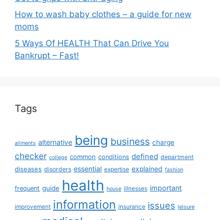
How to wash baby clothes – a guide for new
moms
5 Ways Of HEALTH That Can Drive You
Bankrupt – Fast!
Tags
being
business
alternative
charge
ailments
checker
defined
common
conditions
department
college
essential
diseases
explained
disorders
expertise
fashion
health
important
guide
frequent
illnesses
house
information
issues
insurance
improvement
leisure