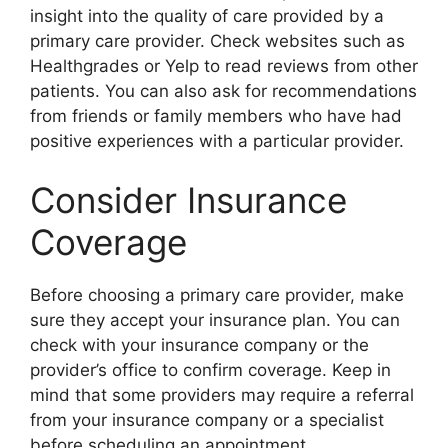
insight into the quality of care provided by a
primary care provider. Check websites such as
Healthgrades or Yelp to read reviews from other
patients. You can also ask for recommendations
from friends or family members who have had
positive experiences with a particular provider.
Consider Insurance
Coverage
Before choosing a primary care provider, make
sure they accept your insurance plan. You can
check with your insurance company or the
provider’s office to confirm coverage. Keep in
mind that some providers may require a referral
from your insurance company or a specialist
before scheduling an appointment.