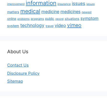
information
issues
insurance
improvement
leisure
medical
medicine
medicines
matters
newest
symptom
online
public
situations
programs
problems
record
vimeo
technology
video
system
travel
About Us
Contact Us
Disclosure Policy
Sitemap