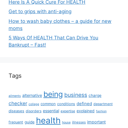
Here Is A Quick Cure For HEALTH
Get to grips with anti-aging
How to wash baby clothes – a guide for new
moms
5 Ways Of HEALTH That Can Drive You
Bankrupt – Fast!
Tags
being
business
alternative
charge
ailments
checker
defined
common
conditions
department
college
essential
diseases
explained
disorders
expertise
fashion
health
important
guide
frequent
illnesses
house