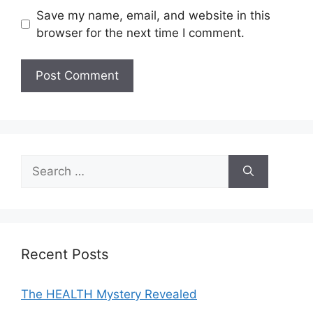
Save my name, email, and website in this
browser for the next time I comment.
A
l
t
e
Search
r
for:
n
a
t
i
Recent Posts
v
e
The HEALTH Mystery Revealed
: