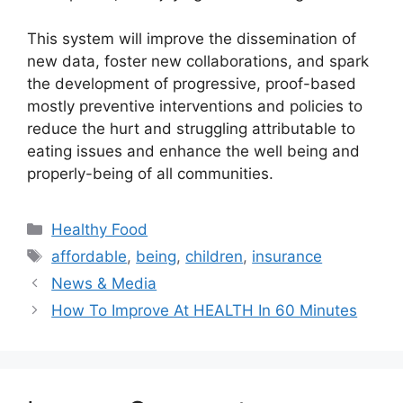
This system will improve the dissemination of
new data, foster new collaborations, and spark
the development of progressive, proof-based
mostly preventive interventions and policies to
reduce the hurt and struggling attributable to
eating issues and enhance the well being and
properly-being of all communities.
Categories
Healthy Food
Tags
affordable
,
being
,
children
,
insurance
News & Media
How To Improve At HEALTH In 60 Minutes