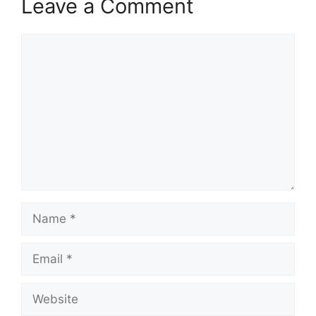
Leave a Comment
Comment
Name
Email
Website