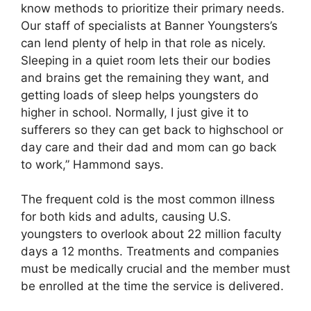
know methods to prioritize their primary needs.
Our staff of specialists at Banner Youngsters’s
can lend plenty of help in that role as nicely.
Sleeping in a quiet room lets their our bodies
and brains get the remaining they want, and
getting loads of sleep helps youngsters do
higher in school. Normally, I just give it to
sufferers so they can get back to highschool or
day care and their dad and mom can go back
to work,” Hammond says.
The frequent cold is the most common illness
for both kids and adults, causing U.S.
youngsters to overlook about 22 million faculty
days a 12 months. Treatments and companies
must be medically crucial and the member must
be enrolled at the time the service is delivered.