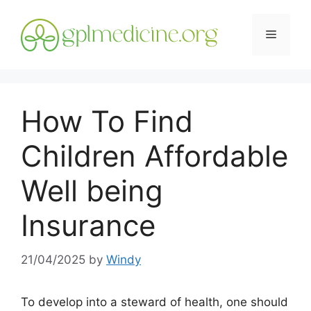
Skip
to
Menu
content
How To Find
Children Affordable
Well being
Insurance
21/04/2025
by
Windy
To develop into a steward of health, one should