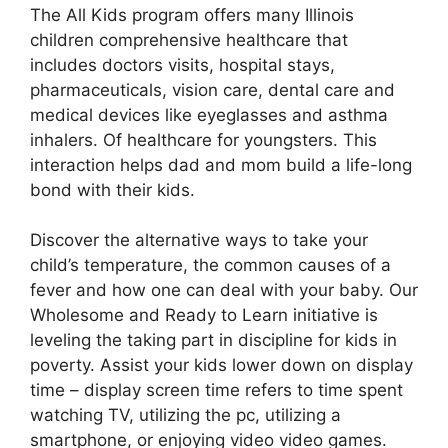
The All Kids program offers many Illinois
children comprehensive healthcare that
includes doctors visits, hospital stays,
pharmaceuticals, vision care, dental care and
medical devices like eyeglasses and asthma
inhalers. Of healthcare for youngsters. This
interaction helps dad and mom build a life-long
bond with their kids.
Discover the alternative ways to take your
child’s temperature, the common causes of a
fever and how one can deal with your baby. Our
Wholesome and Ready to Learn initiative is
leveling the taking part in discipline for kids in
poverty. Assist your kids lower down on display
time – display screen time refers to time spent
watching TV, utilizing the pc, utilizing a
smartphone, or enjoying video video games.