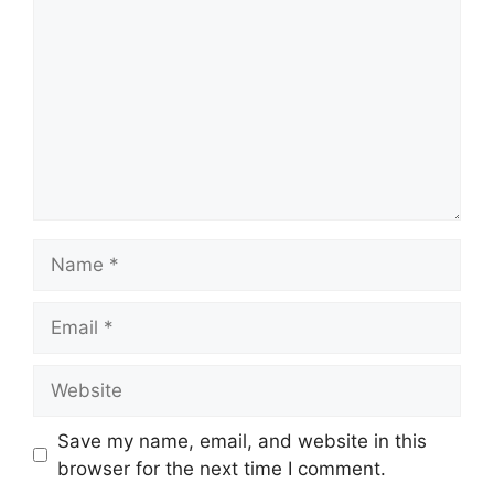
Name
Email
Website
Save my name, email, and website in this
browser for the next time I comment.