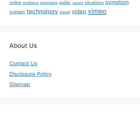
symptom
online
public
situations
programs
problems
record
vimeo
technology
video
system
travel
About Us
Contact Us
Disclosure Policy
Sitemap