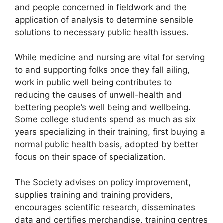
and people concerned in fieldwork and the
application of analysis to determine sensible
solutions to necessary public health issues.
While medicine and nursing are vital for serving
to and supporting folks once they fall ailing,
work in public well being contributes to
reducing the causes of unwell-health and
bettering people’s well being and wellbeing.
Some college students spend as much as six
years specializing in their training, first buying a
normal public health basis, adopted by better
focus on their space of specialization.
The Society advises on policy improvement,
supplies training and training providers,
encourages scientific research, disseminates
data and certifies merchandise, training centres