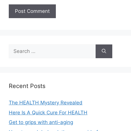
A
l
t
e
Search
r
for:
n
a
t
i
Recent Posts
v
e
The HEALTH Mystery Revealed
:
Here Is A Quick Cure For HEALTH
Get to grips with anti-aging