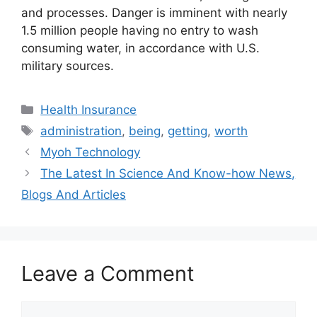
and processes. Danger is imminent with nearly
1.5 million people having no entry to wash
consuming water, in accordance with U.S.
military sources.
Categories
Health Insurance
Tags
administration
,
being
,
getting
,
worth
Myoh Technology
The Latest In Science And Know-how News,
Blogs And Articles
Leave a Comment
Comment