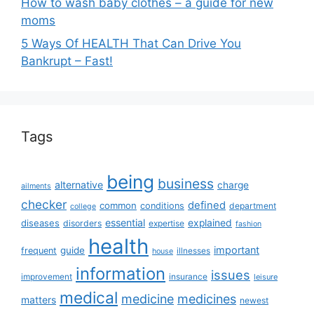
How to wash baby clothes – a guide for new
moms
5 Ways Of HEALTH That Can Drive You
Bankrupt – Fast!
Tags
being
business
alternative
charge
ailments
checker
defined
common
conditions
department
college
essential
diseases
explained
disorders
expertise
fashion
health
important
guide
frequent
illnesses
house
information
issues
insurance
improvement
leisure
medical
medicine
medicines
matters
newest