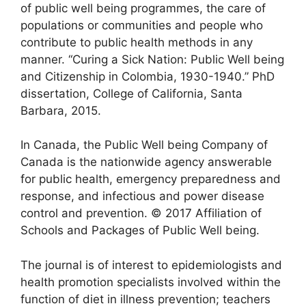
of public well being programmes, the care of
populations or communities and people who
contribute to public health methods in any
manner. “Curing a Sick Nation: Public Well being
and Citizenship in Colombia, 1930-1940.” PhD
dissertation, College of California, Santa
Barbara, 2015.
In Canada, the Public Well being Company of
Canada is the nationwide agency answerable
for public health, emergency preparedness and
response, and infectious and power disease
control and prevention. © 2017 Affiliation of
Schools and Packages of Public Well being.
The journal is of interest to epidemiologists and
health promotion specialists involved within the
function of diet in illness prevention; teachers