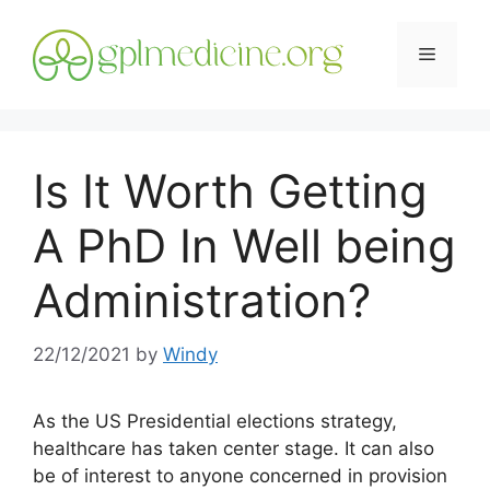
Skip
to
Menu
content
Is It Worth Getting
A PhD In Well being
Administration?
22/12/2021
by
Windy
As the US Presidential elections strategy,
healthcare has taken center stage. It can also
be of interest to anyone concerned in provision