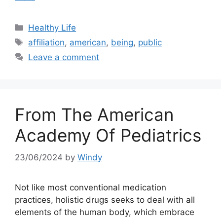
Categories
Healthy Life
Tags
affiliation
,
american
,
being
,
public
Leave a comment
From The American
Academy Of Pediatrics
23/06/2024
by
Windy
Not like most conventional medication
practices, holistic drugs seeks to deal with all
elements of the human body, which embrace