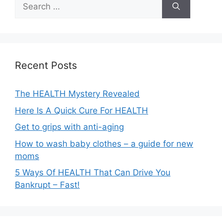
Search
for:
Recent Posts
The HEALTH Mystery Revealed
Here Is A Quick Cure For HEALTH
Get to grips with anti-aging
How to wash baby clothes – a guide for new
moms
5 Ways Of HEALTH That Can Drive You
Bankrupt – Fast!