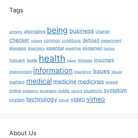
Tags
being
business
alternative
charge
ailments
checker
defined
common
conditions
department
college
essential
diseases
explained
disorders
expertise
fashion
health
important
guide
frequent
illnesses
house
information
issues
insurance
improvement
leisure
medical
medicine
medicines
matters
newest
symptom
online
public
situations
programs
problems
record
vimeo
technology
video
system
travel
About Us