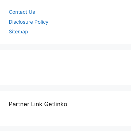
Contact Us
Disclosure Policy
Sitemap
Partner Link Getlinko