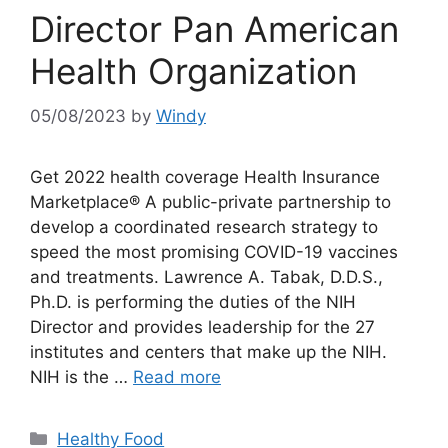
Director Pan American
Health Organization
05/08/2023
by
Windy
Get 2022 health coverage Health Insurance
Marketplace® A public-private partnership to
develop a coordinated research strategy to
speed the most promising COVID-19 vaccines
and treatments. Lawrence A. Tabak, D.D.S.,
Ph.D. is performing the duties of the NIH
Director and provides leadership for the 27
institutes and centers that make up the NIH.
NIH is the …
Read more
Categories
Healthy Food