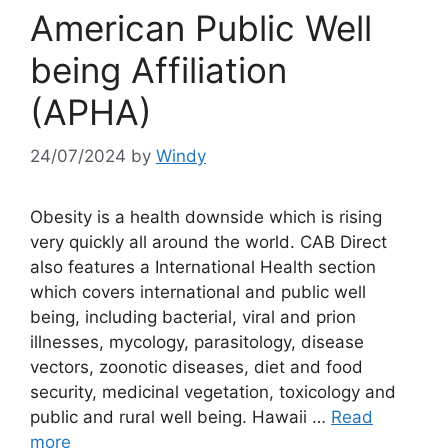
American Public Well
being Affiliation
(APHA)
24/07/2024
by
Windy
Obesity is a health downside which is rising
very quickly all around the world. CAB Direct
also features a International Health section
which covers international and public well
being, including bacterial, viral and prion
illnesses, mycology, parasitology, disease
vectors, zoonotic diseases, diet and food
security, medicinal vegetation, toxicology and
public and rural well being. Hawaii …
Read
more