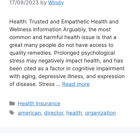
17/09/2023
by
Windy
Health: Trusted and Empathetic Health and
Wellness Information Arguably, the most
common and harmful health issue is that a
great many people do not have access to
quality remedies. Prolonged psychological
stress may negatively impact health, and has
been cited as a factor in cognitive impairment
with aging, depressive illness, and expression
of disease. Stress …
Read more
Categories
Health Insurance
Tags
american
,
director
,
health
,
organization