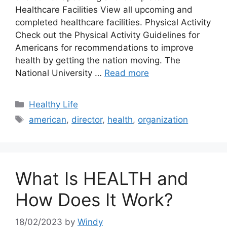
Healthcare Facilities View all upcoming and
completed healthcare facilities. Physical Activity
Check out the Physical Activity Guidelines for
Americans for recommendations to improve
health by getting the nation moving. The
National University …
Read more
Categories
Healthy Life
Tags
american
,
director
,
health
,
organization
What Is HEALTH and
How Does It Work?
18/02/2023
by
Windy