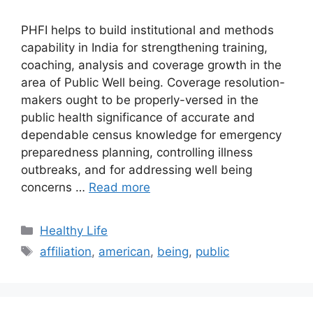
PHFI helps to build institutional and methods
capability in India for strengthening training,
coaching, analysis and coverage growth in the
area of Public Well being. Coverage resolution-
makers ought to be properly-versed in the
public health significance of accurate and
dependable census knowledge for emergency
preparedness planning, controlling illness
outbreaks, and for addressing well being
concerns …
Read more
Categories
Healthy Life
Tags
affiliation
,
american
,
being
,
public