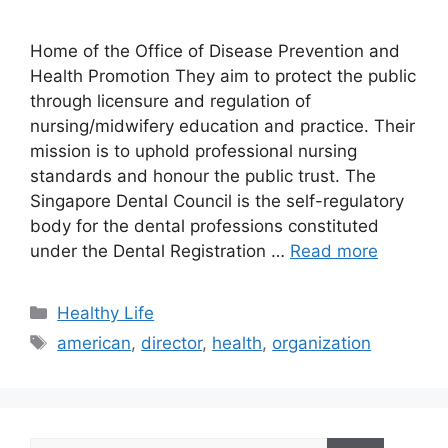
Home of the Office of Disease Prevention and
Health Promotion They aim to protect the public
through licensure and regulation of
nursing/midwifery education and practice. Their
mission is to uphold professional nursing
standards and honour the public trust. The
Singapore Dental Council is the self-regulatory
body for the dental professions constituted
under the Dental Registration …
Read more
Categories
Healthy Life
Tags
american
,
director
,
health
,
organization