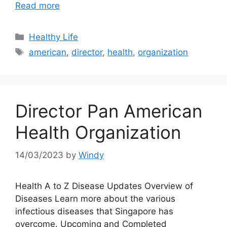
Read more
Categories
Healthy Life
Tags
american
,
director
,
health
,
organization
Director Pan American
Health Organization
14/03/2023
by
Windy
Health A to Z Disease Updates Overview of
Diseases Learn more about the various
infectious diseases that Singapore has
overcome. Upcoming and Completed