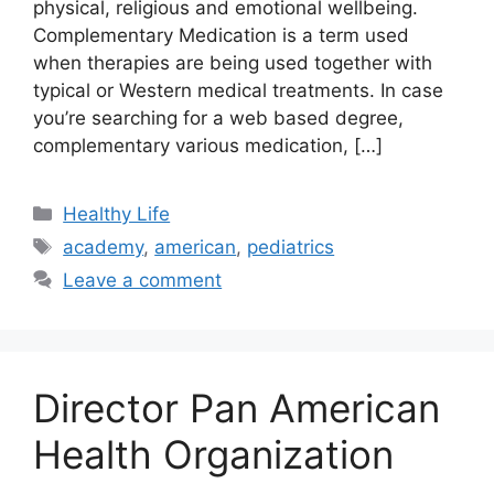
physical, religious and emotional wellbeing.
Complementary Medication is a term used
when therapies are being used together with
typical or Western medical treatments. In case
you’re searching for a web based degree,
complementary various medication, […]
Categories
Healthy Life
Tags
academy
,
american
,
pediatrics
Leave a comment
Director Pan American
Health Organization