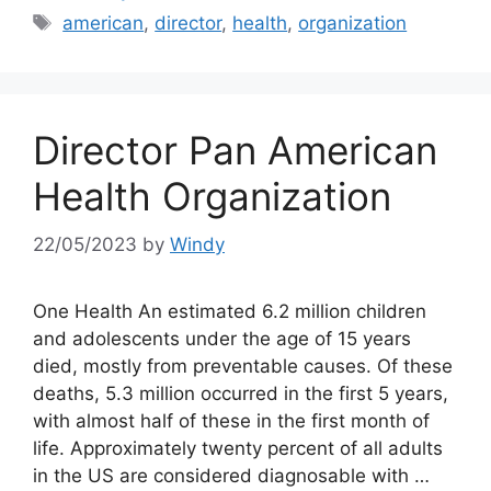
Tags
american
,
director
,
health
,
organization
Director Pan American
Health Organization
22/05/2023
by
Windy
One Health An estimated 6.2 million children
and adolescents under the age of 15 years
died, mostly from preventable causes. Of these
deaths, 5.3 million occurred in the first 5 years,
with almost half of these in the first month of
life. Approximately twenty percent of all adults
in the US are considered diagnosable with …