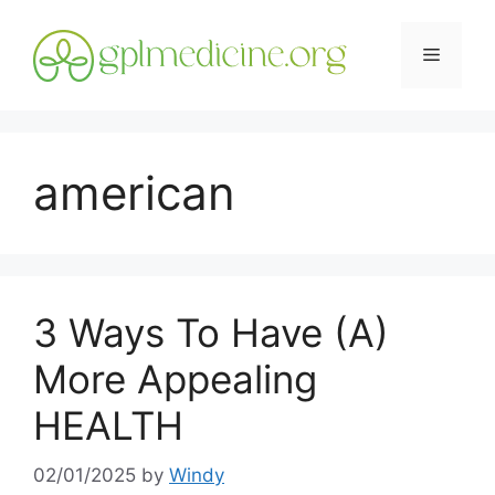
Skip
to
Menu
content
american
3 Ways To Have (A)
More Appealing
HEALTH
02/01/2025
by
Windy