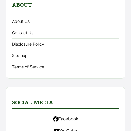
ABOUT
About Us
Contact Us
Disclosure Policy
Sitemap
Terms of Service
SOCIAL MEDIA
Facebook
YouTube