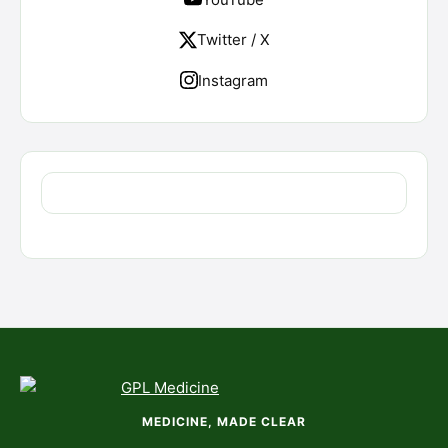
Twitter / X
Instagram
MEDICINE, MADE CLEAR