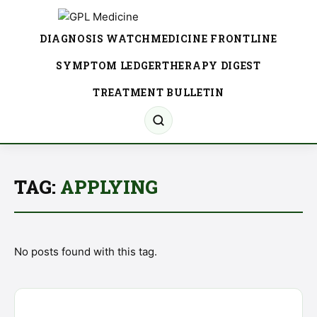
DIAGNOSIS WATCH
MEDICINE FRONTLINE
SYMPTOM LEDGER
THERAPY DIGEST
TREATMENT BULLETIN
TAG:
APPLYING
No posts found with this tag.