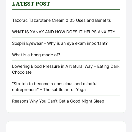
LATEST POST
Tazorac Tazarotene Cream 0.05 Uses and Benefits
WHAT IS XANAX AND HOW DOES IT HELPS ANXIETY
Sospiri Eyewear – Why is an eye exam important?
What is a bong made of?
Lowering Blood Pressure in A Natural Way – Eating Dark
Chocolate
“Stretch to become a conscious and mindful
entrepreneur” – The subtle art of Yoga
Reasons Why You Can’t Get a Good Night Sleep