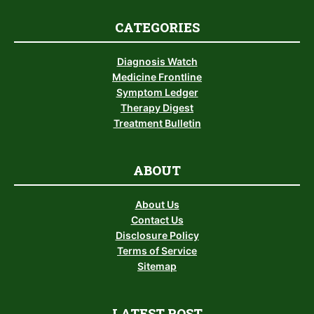
CATEGORIES
Diagnosis Watch
Medicine Frontline
Symptom Ledger
Therapy Digest
Treatment Bulletin
ABOUT
About Us
Contact Us
Disclosure Policy
Terms of Service
Sitemap
LATEST POST