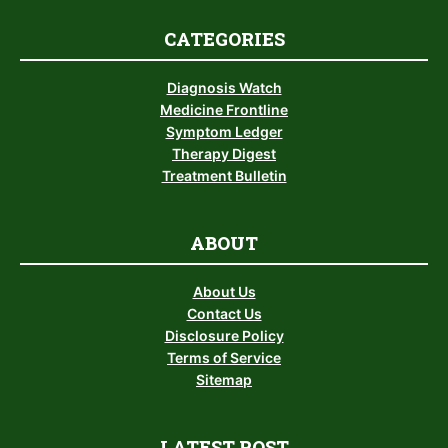
CATEGORIES
Diagnosis Watch
Medicine Frontline
Symptom Ledger
Therapy Digest
Treatment Bulletin
ABOUT
About Us
Contact Us
Disclosure Policy
Terms of Service
Sitemap
LATEST POST