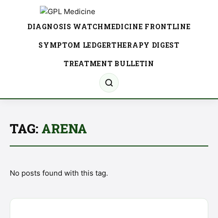
DIAGNOSIS WATCH
MEDICINE FRONTLINE
SYMPTOM LEDGER
THERAPY DIGEST
TREATMENT BULLETIN
TAG:
ARENA
No posts found with this tag.