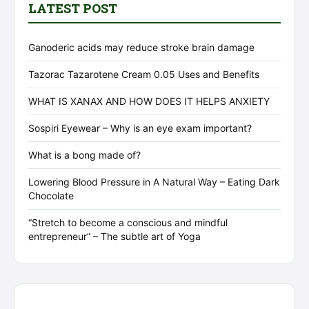
LATEST POST
Ganoderic acids may reduce stroke brain damage
Tazorac Tazarotene Cream 0.05 Uses and Benefits
WHAT IS XANAX AND HOW DOES IT HELPS ANXIETY
Sospiri Eyewear – Why is an eye exam important?
What is a bong made of?
Lowering Blood Pressure in A Natural Way – Eating Dark
Chocolate
“Stretch to become a conscious and mindful
entrepreneur” – The subtle art of Yoga