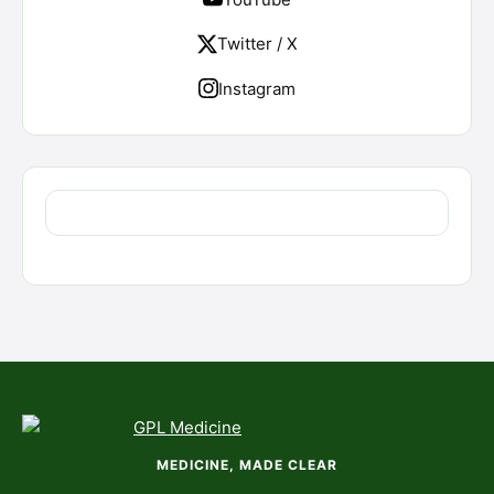
Twitter / X
Instagram
MEDICINE, MADE CLEAR