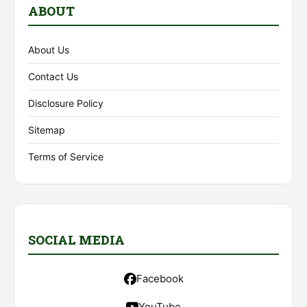
ABOUT
About Us
Contact Us
Disclosure Policy
Sitemap
Terms of Service
SOCIAL MEDIA
Facebook
YouTube