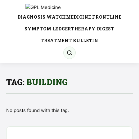
DIAGNOSIS WATCH
MEDICINE FRONTLINE
SYMPTOM LEDGER
THERAPY DIGEST
TREATMENT BULLETIN
TAG:
BUILDING
No posts found with this tag.