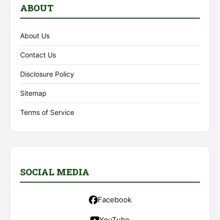
ABOUT
About Us
Contact Us
Disclosure Policy
Sitemap
Terms of Service
SOCIAL MEDIA
Facebook
YouTube