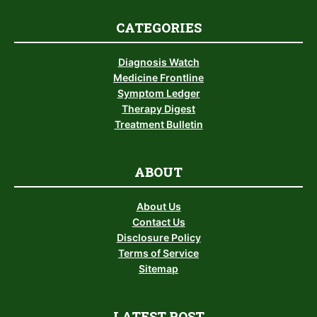
CATEGORIES
Diagnosis Watch
Medicine Frontline
Symptom Ledger
Therapy Digest
Treatment Bulletin
ABOUT
About Us
Contact Us
Disclosure Policy
Terms of Service
Sitemap
LATEST POST