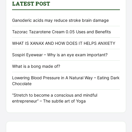
LATEST POST
Ganoderic acids may reduce stroke brain damage
Tazorac Tazarotene Cream 0.05 Uses and Benefits
WHAT IS XANAX AND HOW DOES IT HELPS ANXIETY
Sospiri Eyewear – Why is an eye exam important?
What is a bong made of?
Lowering Blood Pressure in A Natural Way – Eating Dark
Chocolate
“Stretch to become a conscious and mindful
entrepreneur” – The subtle art of Yoga