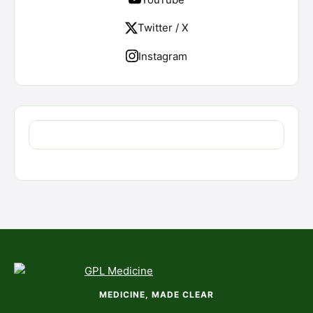
Twitter / X
Instagram
MEDICINE, MADE CLEAR