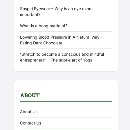
Sospiri Eyewear – Why is an eye exam
important?
What is a bong made of?
Lowering Blood Pressure in A Natural Way –
Eating Dark Chocolate
“Stretch to become a conscious and mindful
entrepreneur” – The subtle art of Yoga
ABOUT
About Us
Contact Us