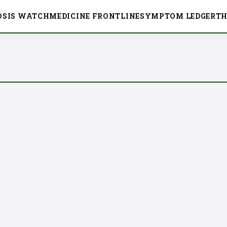
OSIS WATCH
MEDICINE FRONTLINE
SYMPTOM LEDGER
TH