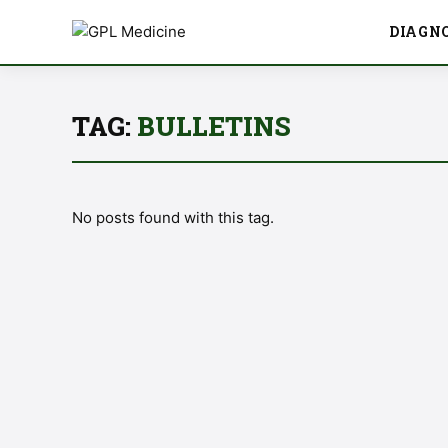
DIAGN
TAG:
BULLETINS
No posts found with this tag.