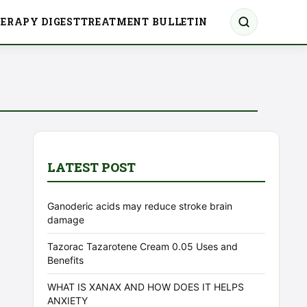
ERAPY DIGEST
TREATMENT BULLETIN
LATEST POST
Ganoderic acids may reduce stroke brain
damage
Tazorac Tazarotene Cream 0.05 Uses and
Benefits
WHAT IS XANAX AND HOW DOES IT HELPS
ANXIETY