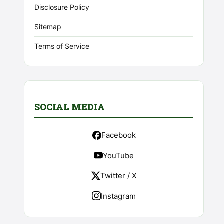
Disclosure Policy
Sitemap
Terms of Service
SOCIAL MEDIA
Facebook
YouTube
Twitter / X
Instagram