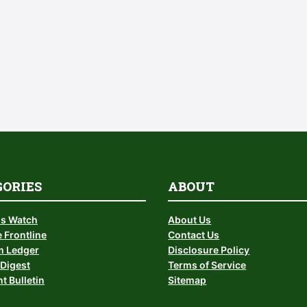
GORIES
ABOUT
is Watch
About Us
 Frontline
Contact Us
 Ledger
Disclosure Policy
Digest
Terms of Service
t Bulletin
Sitemap