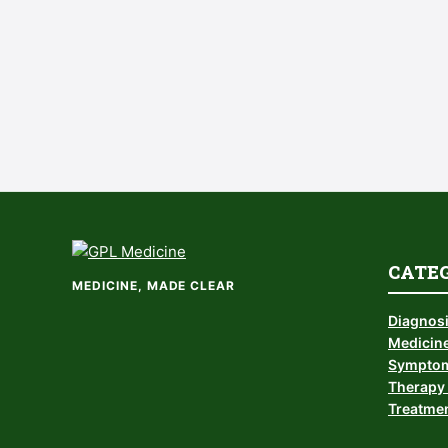
CATE
MEDICINE, MADE CLEAR
Diagnos
Medicine
Symptom
Therapy 
Treatmen