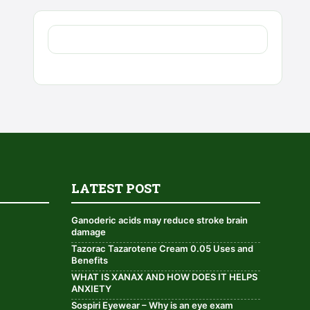
LATEST POST
Ganoderic acids may reduce stroke brain
damage
Tazorac Tazarotene Cream 0.05 Uses and
Benefits
WHAT IS XANAX AND HOW DOES IT HELPS
ANXIETY
Sospiri Eyewear – Why is an eye exam