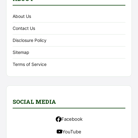
About Us
Contact Us
Disclosure Policy
Sitemap
Terms of Service
SOCIAL MEDIA
Facebook
YouTube