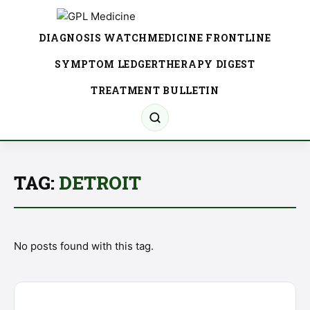
DIAGNOSIS WATCH
MEDICINE FRONTLINE
SYMPTOM LEDGER
THERAPY DIGEST
TREATMENT BULLETIN
TAG:
DETROIT
No posts found with this tag.