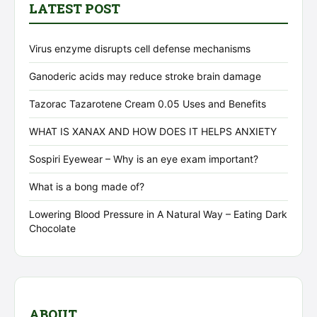
LATEST POST
Virus enzyme disrupts cell defense mechanisms
Ganoderic acids may reduce stroke brain damage
Tazorac Tazarotene Cream 0.05 Uses and Benefits
WHAT IS XANAX AND HOW DOES IT HELPS ANXIETY
Sospiri Eyewear – Why is an eye exam important?
What is a bong made of?
Lowering Blood Pressure in A Natural Way – Eating Dark
Chocolate
ABOUT