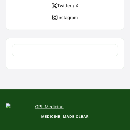
Twitter / X
Instagram
MEDICINE, MADE CLEAR