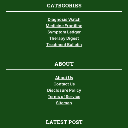
CATEGORIES
Diagnosis Watch
Medicine Frontline
Symptom Ledger
Therapy Digest
Treatment Bulletin
ABOUT
About Us
Contact Us
Disclosure Policy
Terms of Service
Sitemap
LATEST POST