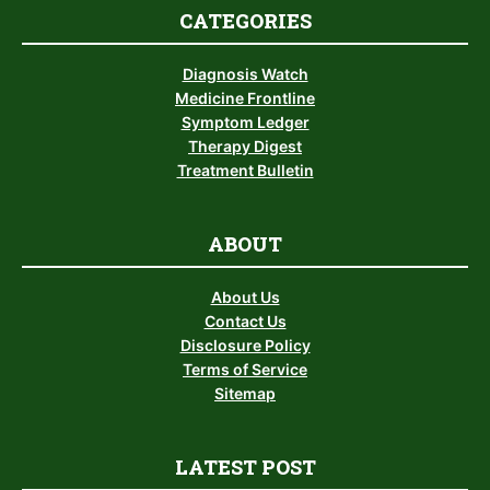
CATEGORIES
Diagnosis Watch
Medicine Frontline
Symptom Ledger
Therapy Digest
Treatment Bulletin
ABOUT
About Us
Contact Us
Disclosure Policy
Terms of Service
Sitemap
LATEST POST