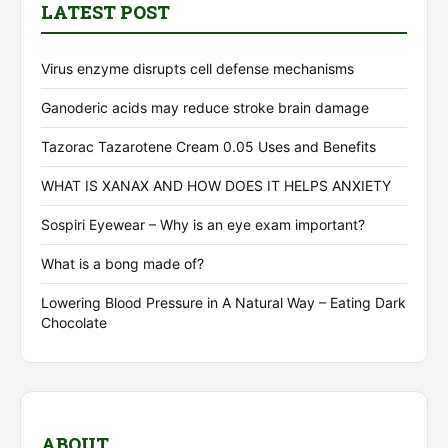
LATEST POST
Virus enzyme disrupts cell defense mechanisms
Ganoderic acids may reduce stroke brain damage
Tazorac Tazarotene Cream 0.05 Uses and Benefits
WHAT IS XANAX AND HOW DOES IT HELPS ANXIETY
Sospiri Eyewear – Why is an eye exam important?
What is a bong made of?
Lowering Blood Pressure in A Natural Way – Eating Dark
Chocolate
ABOUT