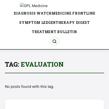
DIAGNOSIS WATCH
MEDICINE FRONTLINE
SYMPTOM LEDGER
THERAPY DIGEST
TREATMENT BULLETIN
TAG:
EVALUATION
No posts found with this tag.