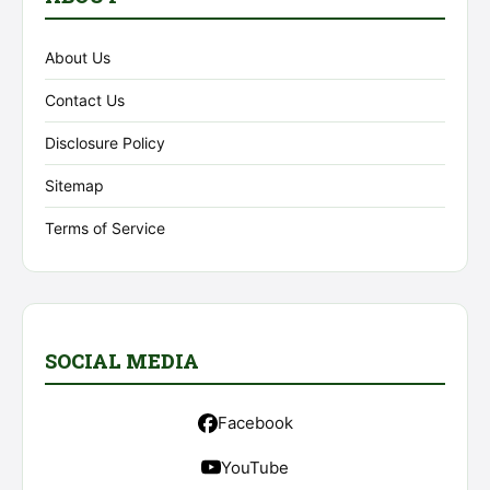
About Us
Contact Us
Disclosure Policy
Sitemap
Terms of Service
SOCIAL MEDIA
Facebook
YouTube