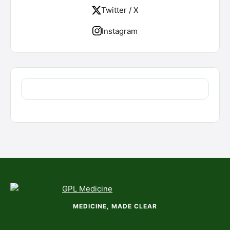
Twitter / X
Instagram
MEDICINE, MADE CLEAR