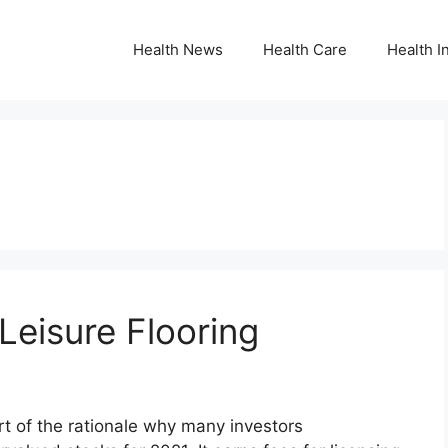
Health News
Health Care
Health I
 Leisure Flooring
t of the rationale why many investors