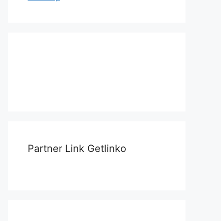
Partner Link Getlinko