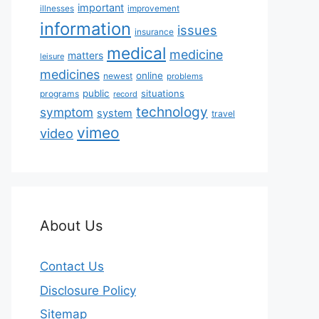
important
illnesses
improvement
information
issues
insurance
medical
medicine
matters
leisure
medicines
online
newest
problems
public
situations
programs
record
technology
symptom
system
travel
vimeo
video
About Us
Contact Us
Disclosure Policy
Sitemap