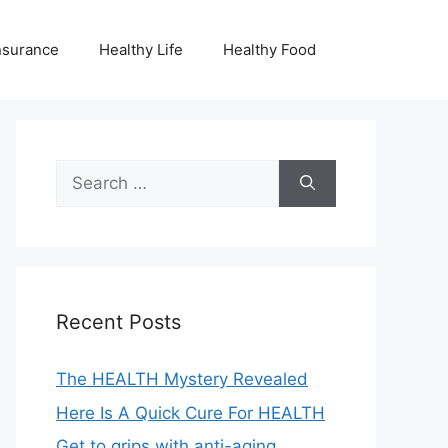
nsurance
Healthy Life
Healthy Food
Search
for:
Recent Posts
The HEALTH Mystery Revealed
Here Is A Quick Cure For HEALTH
Get to grips with anti-aging