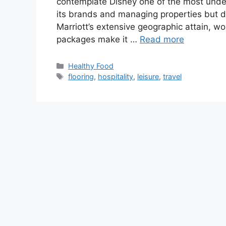
contemplate Disney one of the most underv
its brands and managing properties but d
Marriott’s extensive geographic attain, wo
packages make it …
Read more
Categories
Healthy Food
Tags
flooring
,
hospitality
,
leisure
,
travel