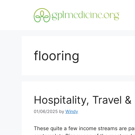
Skip
to
content
flooring
Hospitality, Travel &
01/06/2025
by
Windy
These quite a few income streams are par