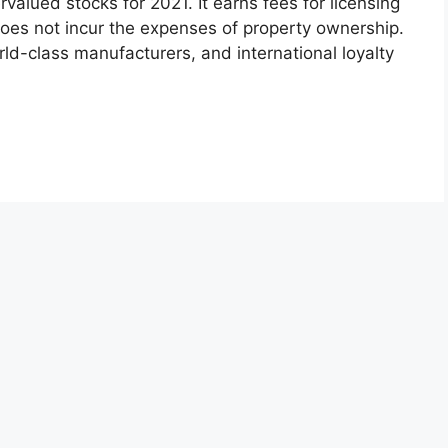
alued stocks for 2021. It earns fees for licensing
oes not incur the expenses of property ownership.
rld-class manufacturers, and international loyalty