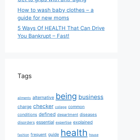
How to wash baby clothes – a
guide for new moms
5 Ways Of HEALTH That Can Drive
You Bankrupt – Fast!
Tags
being
business
alternative
ailments
checker
charge
common
college
defined
diseases
conditions
department
essential
explained
disorders
expertise
health
guide
frequent
fashion
house