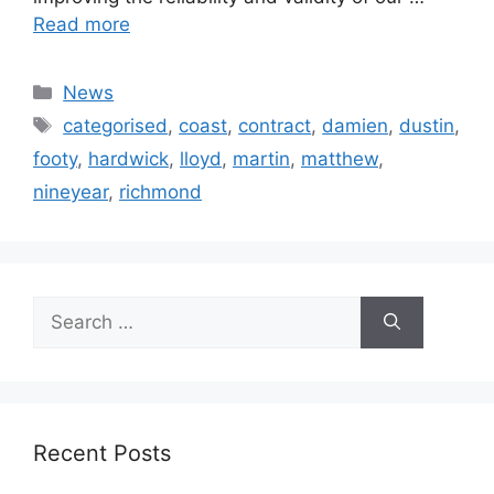
Read more
Categories
News
Tags
categorised
,
coast
,
contract
,
damien
,
dustin
,
footy
,
hardwick
,
lloyd
,
martin
,
matthew
,
nineyear
,
richmond
Search
for:
Recent Posts