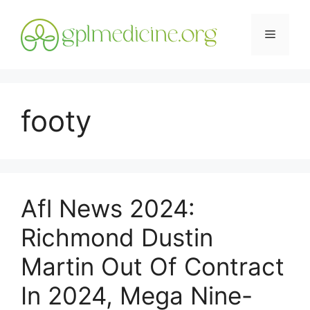
Skip
to
Menu
content
footy
Afl News 2024:
Richmond Dustin
Martin Out Of Contract
In 2024, Mega Nine-