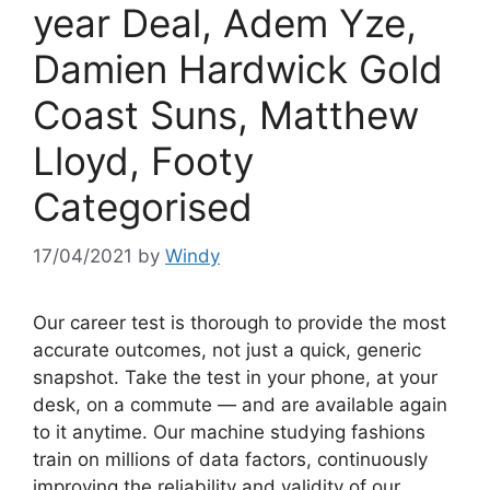
year Deal, Adem Yze,
Damien Hardwick Gold
Coast Suns, Matthew
Lloyd, Footy
Categorised
17/04/2021
by
Windy
Our career test is thorough to provide the most
accurate outcomes, not just a quick, generic
snapshot. Take the test in your phone, at your
desk, on a commute — and are available again
to it anytime. Our machine studying fashions
train on millions of data factors, continuously
improving the reliability and validity of our …