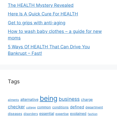
The HEALTH Mystery Revealed
Here Is A Quick Cure For HEALTH
Get to grips with anti-aging
How to wash baby clothes – a guide for new
moms
5 Ways Of HEALTH That Can Drive You
Bankrupt – Fast!
Tags
being
business
alternative
charge
ailments
checker
defined
common
conditions
department
college
essential
diseases
explained
disorders
expertise
fashion