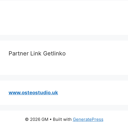
Partner Link Getlinko
www.osteostudio.uk
© 2026 GM
• Built with
GeneratePress