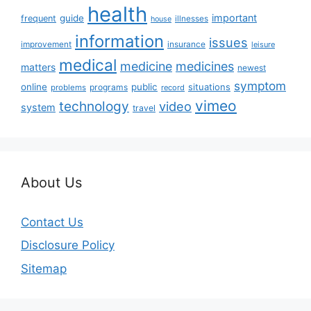
health
important
guide
frequent
illnesses
house
information
issues
insurance
improvement
leisure
medical
medicine
medicines
matters
newest
symptom
online
public
situations
programs
problems
record
vimeo
technology
video
system
travel
About Us
Contact Us
Disclosure Policy
Sitemap