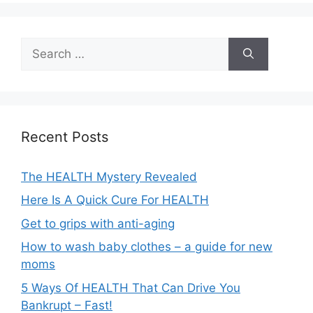
Search
for:
Recent Posts
The HEALTH Mystery Revealed
Here Is A Quick Cure For HEALTH
Get to grips with anti-aging
How to wash baby clothes – a guide for new
moms
5 Ways Of HEALTH That Can Drive You
Bankrupt – Fast!