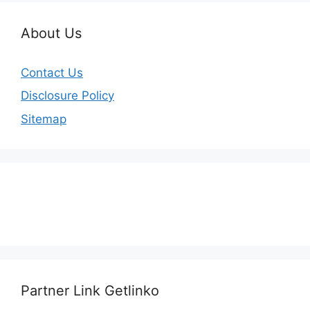
About Us
Contact Us
Disclosure Policy
Sitemap
Partner Link Getlinko