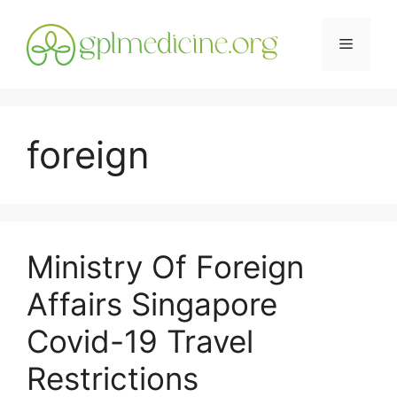
Skip
to
Menu
content
foreign
Ministry Of Foreign
Affairs Singapore
Covid-19 Travel
Restrictions