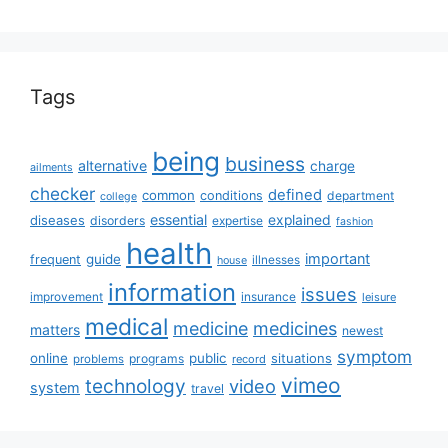
Tags
being
business
alternative
charge
ailments
checker
defined
common
conditions
department
college
essential
diseases
explained
disorders
expertise
fashion
health
important
guide
frequent
illnesses
house
information
issues
insurance
improvement
leisure
medical
medicine
medicines
matters
newest
symptom
online
public
situations
programs
problems
record
vimeo
technology
video
system
travel