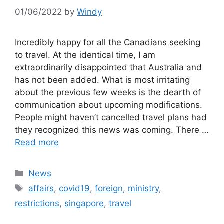
01/06/2022
by
Windy
Incredibly happy for all the Canadians seeking
to travel. At the identical time, I am
extraordinarily disappointed that Australia and
has not been added. What is most irritating
about the previous few weeks is the dearth of
communication about upcoming modifications.
People might haven’t cancelled travel plans had
they recognized this news was coming. There …
Read more
Categories
News
Tags
affairs
,
covid19
,
foreign
,
ministry
,
restrictions
,
singapore
,
travel