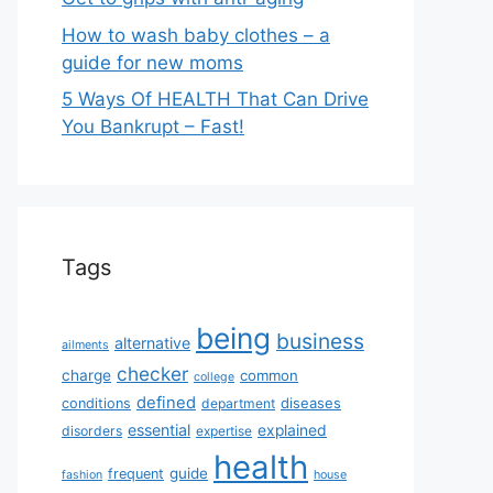
How to wash baby clothes – a
guide for new moms
5 Ways Of HEALTH That Can Drive
You Bankrupt – Fast!
Tags
being
business
alternative
ailments
checker
charge
common
college
defined
diseases
conditions
department
essential
explained
disorders
expertise
health
guide
frequent
fashion
house