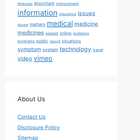
important
illnesses
improvement
information
issues
insurance
medical
medicine
matters
leisure
medicines
online
newest
problems
public
situations
programs
record
technology
symptom
system
travel
vimeo
video
About Us
Contact Us
Disclosure Policy
Sitemap