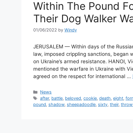
Within The Pound F
Their Dog Walker W
01/06/2022
by
Windy
JERUSALEM — Within days of the Russian
law, imposed crippling sanctions, began
on Ukraine’s armed resistance. HANOI, V
mentioned the warfare in Ukraine with V
agreed on the respect for international …
Categories
News
Tags
after
,
battle
,
beloved
,
cookie
,
death
,
eight
,
for
pound
,
shadow
,
sheepadoodle
,
sixty
,
their
,
throw