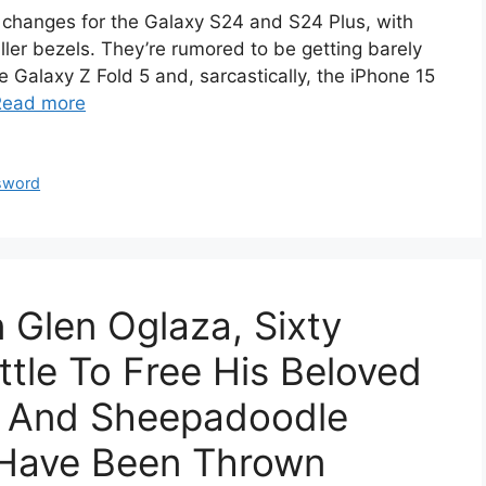
n changes for the Galaxy S24 and S24 Plus, with
ller bezels. They’re rumored to be getting barely
he Galaxy Z Fold 5 and, sarcastically, the iPhone 15
Read more
sword
Glen Oglaza, Sixty
ttle To Free His Beloved
e And Sheepadoodle
 Have Been Thrown