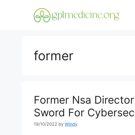
Skip
to
content
former
Former Nsa Director
Sword For Cybersec
19/10/2022
by
Windy