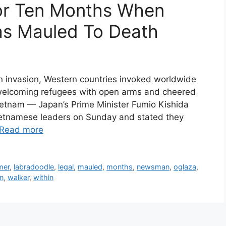
or Ten Months When
as Mauled To Death
 invasion, Western countries invoked worldwide
 welcoming refugees with open arms and cheered
ietnam — Japan’s Prime Minister Fumio Kishida
ietnamese leaders on Sunday and stated they
Read more
mer
,
labradoodle
,
legal
,
mauled
,
months
,
newsman
,
oglaza
,
n
,
walker
,
within