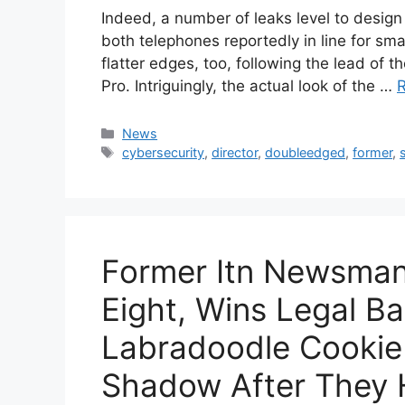
Indeed, a number of leaks level to desig
both telephones reportedly in line for sma
flatter edges, too, following the lead of t
Pro. Intriguingly, the actual look of the …
Categories
News
Tags
cybersecurity
,
director
,
doubleedged
,
former
,
Former Itn Newsman 
Eight, Wins Legal Ba
Labradoodle Cooki
Shadow After They