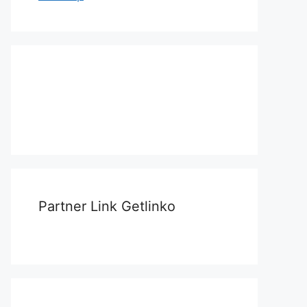
Partner Link Getlinko