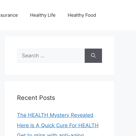
nsurance
Healthy Life
Healthy Food
Search
for:
Recent Posts
The HEALTH Mystery Revealed
Here Is A Quick Cure For HEALTH
Get to grips with anti-aging