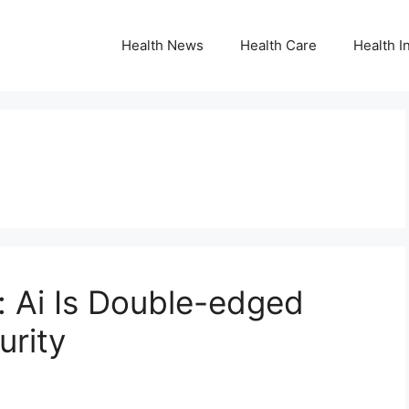
Health News
Health Care
Health I
: Ai Is Double-edged
urity