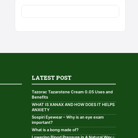
LATEST POST
Tazorac Tazarotene Cream 0.05 Uses and
Benefits
WHAT IS XANAX AND HOW DOES IT HELPS
ANXIETY
Sospiri Eyewear – Why is an eye exam
important?
What is a bong made of?
Lowering Blood Pressure in A Natural Way –