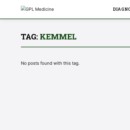
DIAGN
TAG:
KEMMEL
No posts found with this tag.