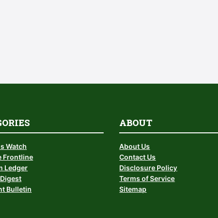
GORIES
ABOUT
is Watch
About Us
 Frontline
Contact Us
 Ledger
Disclosure Policy
Digest
Terms of Service
t Bulletin
Sitemap