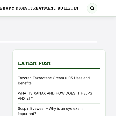
ERAPY DIGEST
TREATMENT BULLETIN
LATEST POST
Tazorac Tazarotene Cream 0.05 Uses and
Benefits
WHAT IS XANAX AND HOW DOES IT HELPS
ANXIETY
Sospiri Eyewear – Why is an eye exam
important?