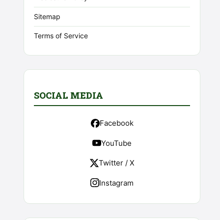
Sitemap
Terms of Service
SOCIAL MEDIA
Facebook
YouTube
Twitter / X
Instagram