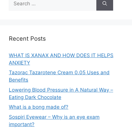
for:
Recent Posts
WHAT IS XANAX AND HOW DOES IT HELPS
ANXIETY
Tazorac Tazarotene Cream 0.05 Uses and
Benefits
Lowering Blood Pressure in A Natural Way –
Eating Dark Chocolate
What is a bong made of?
Sospiri Eyewear – Why is an eye exam
important?