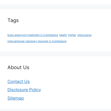
Tags
brain aneurysm treatment in Coimbatore
health
higher
intercourse
interventional radiology hospital in Coimbatore
About Us
Contact Us
Disclosure Policy
Sitemap