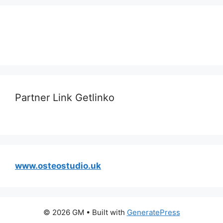
Partner Link Getlinko
www.osteostudio.uk
© 2026 GM
• Built with
GeneratePress