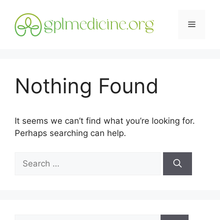
Skip
to
Menu
content
Nothing Found
It seems we can’t find what you’re looking for.
Perhaps searching can help.
Search
for:
Search