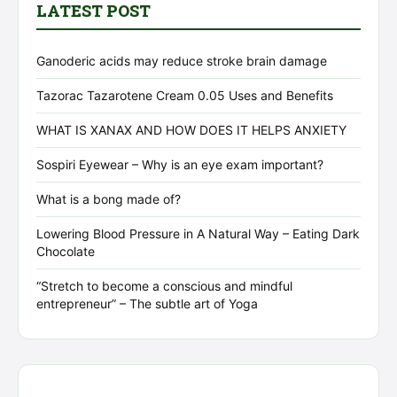
LATEST POST
Ganoderic acids may reduce stroke brain damage
Tazorac Tazarotene Cream 0.05 Uses and Benefits
WHAT IS XANAX AND HOW DOES IT HELPS ANXIETY
Sospiri Eyewear – Why is an eye exam important?
What is a bong made of?
Lowering Blood Pressure in A Natural Way – Eating Dark
Chocolate
“Stretch to become a conscious and mindful
entrepreneur” – The subtle art of Yoga