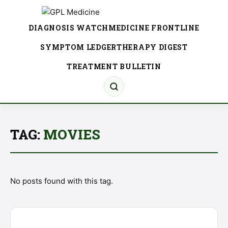
DIAGNOSIS WATCH
MEDICINE FRONTLINE
SYMPTOM LEDGER
THERAPY DIGEST
TREATMENT BULLETIN
TAG:
MOVIES
No posts found with this tag.