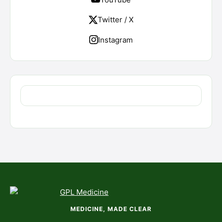
Twitter / X
Instagram
MEDICINE, MADE CLEAR