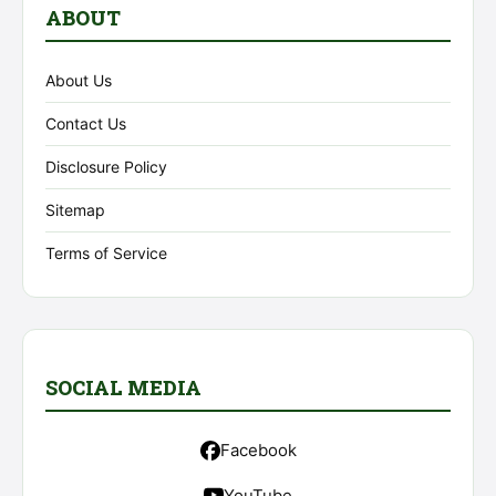
ABOUT
About Us
Contact Us
Disclosure Policy
Sitemap
Terms of Service
SOCIAL MEDIA
Facebook
YouTube