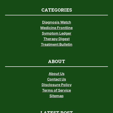
CATEGORIES
Diagnosis Watch
Medicine Frontline
Symptom Ledger
Therapy Digest
Treatment Bulletin
ABOUT
About Us
Contact Us
Disclosure Policy
Terms of Service
Sitemap
LATEST POST