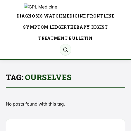
DIAGNOSIS WATCH
MEDICINE FRONTLINE
SYMPTOM LEDGER
THERAPY DIGEST
TREATMENT BULLETIN
TAG:
OURSELVES
No posts found with this tag.