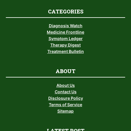
CATEGORIES
Diagnosis Watch
Medicine Frontline
Symptom Ledger
Therapy Digest
Treatment Bulletin
ABOUT
About Us
Contact Us
Disclosure Policy
Terms of Service
Sitemap
LATEST POST