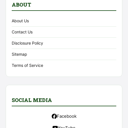
ABOUT
About Us
Contact Us
Disclosure Policy
Sitemap
Terms of Service
SOCIAL MEDIA
Facebook
YouTube