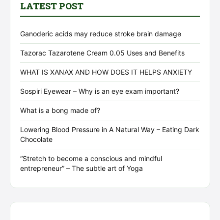
LATEST POST
Ganoderic acids may reduce stroke brain damage
Tazorac Tazarotene Cream 0.05 Uses and Benefits
WHAT IS XANAX AND HOW DOES IT HELPS ANXIETY
Sospiri Eyewear – Why is an eye exam important?
What is a bong made of?
Lowering Blood Pressure in A Natural Way – Eating Dark
Chocolate
“Stretch to become a conscious and mindful
entrepreneur” – The subtle art of Yoga