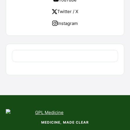
Twitter / X
Instagram
MEDICINE, MADE CLEAR