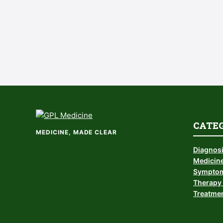
CATE
MEDICINE, MADE CLEAR
Diagnos
Medicine
Symptom
Therapy 
Treatmen