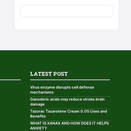
LATEST POST
Virus enzyme disrupts cell defense
mechanisms
Ganoderic acids may reduce stroke brain
damage
Tazorac Tazarotene Cream 0.05 Uses and
Benefits
WHAT IS XANAX AND HOW DOES IT HELPS
ANXIETY