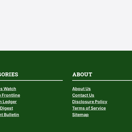
GORIES
ABOUT
is Watch
About Us
 Frontline
Contact Us
 Ledger
Disclosure Policy
Digest
Terms of Service
t Bulletin
Sitemap