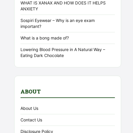
WHAT IS XANAX AND HOW DOES IT HELPS
ANXIETY
Sospiri Eyewear – Why is an eye exam
important?
What is a bong made of?
Lowering Blood Pressure in A Natural Way –
Eating Dark Chocolate
ABOUT
About Us
Contact Us
Disclosure Policy