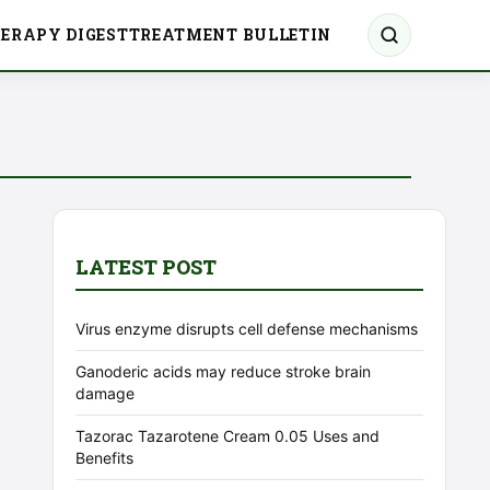
ERAPY DIGEST
TREATMENT BULLETIN
LATEST POST
Virus enzyme disrupts cell defense mechanisms
Ganoderic acids may reduce stroke brain
damage
Tazorac Tazarotene Cream 0.05 Uses and
Benefits