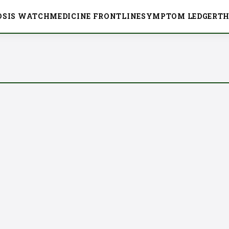
OSIS WATCH
MEDICINE FRONTLINE
SYMPTOM LEDGER
TH