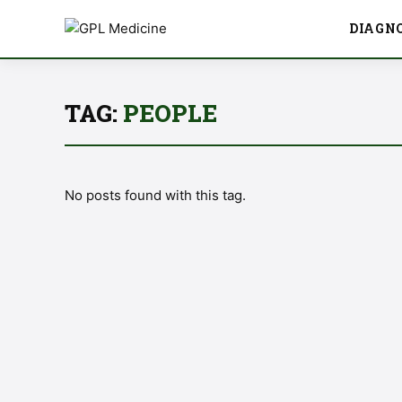
DIAGN
TAG:
PEOPLE
No posts found with this tag.