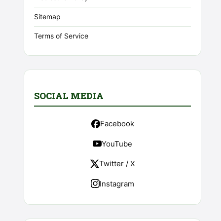
Sitemap
Terms of Service
SOCIAL MEDIA
Facebook
YouTube
Twitter / X
Instagram