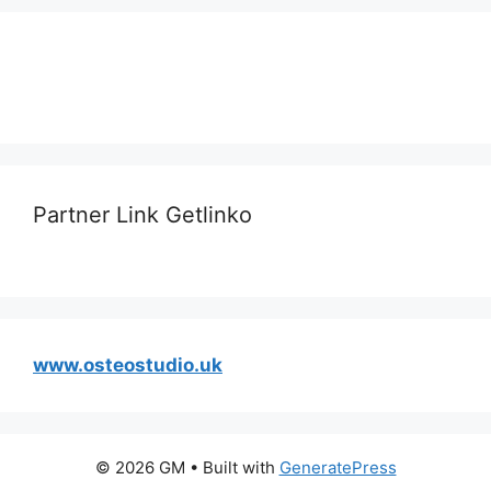
Partner Link Getlinko
www.osteostudio.uk
© 2026 GM
• Built with
GeneratePress