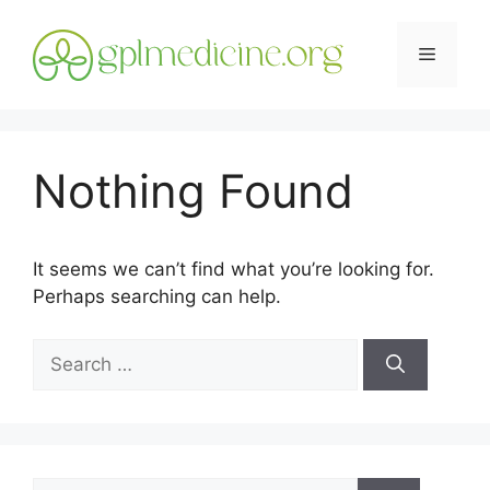
Skip
to
Menu
content
Nothing Found
It seems we can’t find what you’re looking for.
Perhaps searching can help.
Search
for:
Search