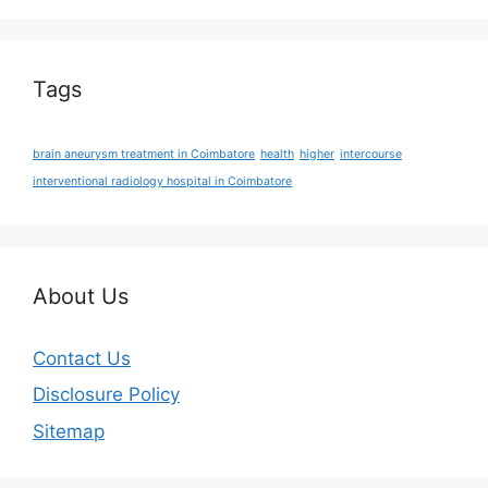
Tags
brain aneurysm treatment in Coimbatore
health
higher
intercourse
interventional radiology hospital in Coimbatore
About Us
Contact Us
Disclosure Policy
Sitemap