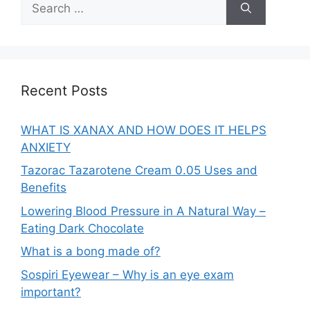
for:
Recent Posts
WHAT IS XANAX AND HOW DOES IT HELPS
ANXIETY
Tazorac Tazarotene Cream 0.05 Uses and
Benefits
Lowering Blood Pressure in A Natural Way –
Eating Dark Chocolate
What is a bong made of?
Sospiri Eyewear – Why is an eye exam
important?