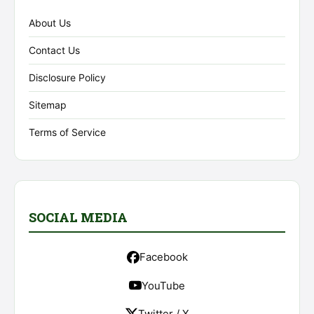
About Us
Contact Us
Disclosure Policy
Sitemap
Terms of Service
SOCIAL MEDIA
Facebook
YouTube
Twitter / X