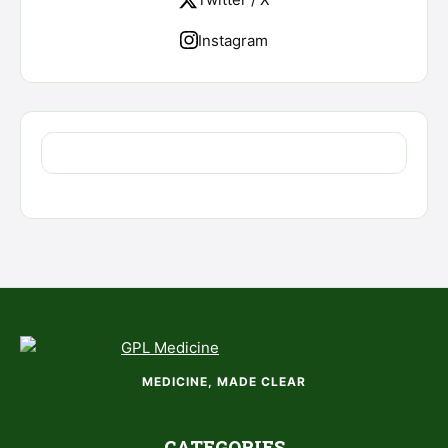
Instagram
MEDICINE, MADE CLEAR
CATEGORIES