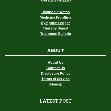
Diagnosis Watch
Medicine Frontline
Symptom Ledger
Therapy Digest
Treatment Bulletin
ABOUT
About Us
Contact Us
Disclosure Policy
Terms of Service
Sitemap
LATEST POST