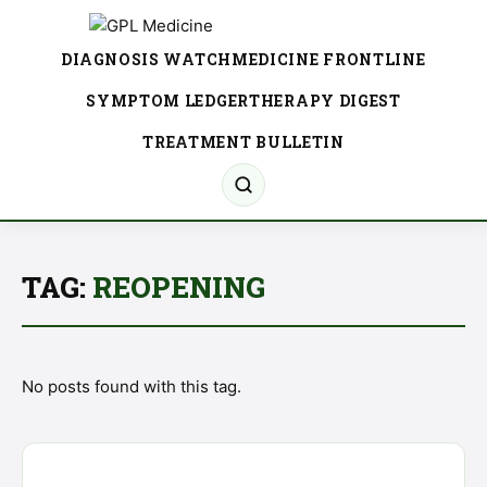
DIAGNOSIS WATCH
MEDICINE FRONTLINE
SYMPTOM LEDGER
THERAPY DIGEST
TREATMENT BULLETIN
TAG:
REOPENING
No posts found with this tag.