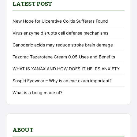
LATEST POST
New Hope for Ulcerative Colitis Sufferers Found
Virus enzyme disrupts cell defense mechanisms
Ganoderic acids may reduce stroke brain damage
Tazorac Tazarotene Cream 0.05 Uses and Benefits
WHAT IS XANAX AND HOW DOES IT HELPS ANXIETY
Sospiri Eyewear – Why is an eye exam important?
What is a bong made of?
ABOUT