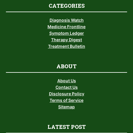
CATEGORIES
Diagnosis Watch
Medicine Frontline
Symptom Ledger
Therapy Digest
Treatment Bulletin
ABOUT
About Us
Contact Us
Disclosure Policy
Terms of Service
Sitemap
LATEST POST