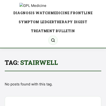
DIAGNOSIS WATCH
MEDICINE FRONTLINE
SYMPTOM LEDGER
THERAPY DIGEST
TREATMENT BULLETIN
TAG:
STAIRWELL
No posts found with this tag.