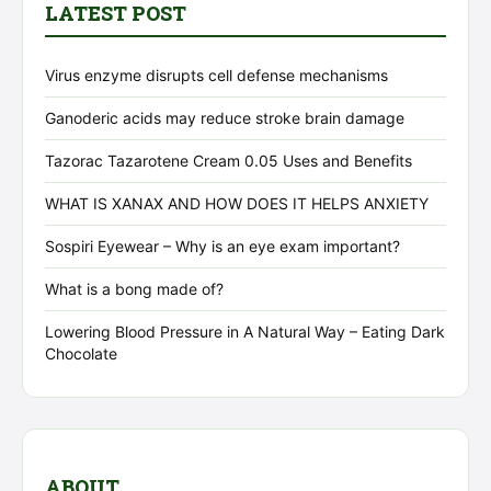
LATEST POST
Virus enzyme disrupts cell defense mechanisms
Ganoderic acids may reduce stroke brain damage
Tazorac Tazarotene Cream 0.05 Uses and Benefits
WHAT IS XANAX AND HOW DOES IT HELPS ANXIETY
Sospiri Eyewear – Why is an eye exam important?
What is a bong made of?
Lowering Blood Pressure in A Natural Way – Eating Dark
Chocolate
ABOUT