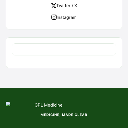
Twitter / X
Instagram
MEDICINE, MADE CLEAR