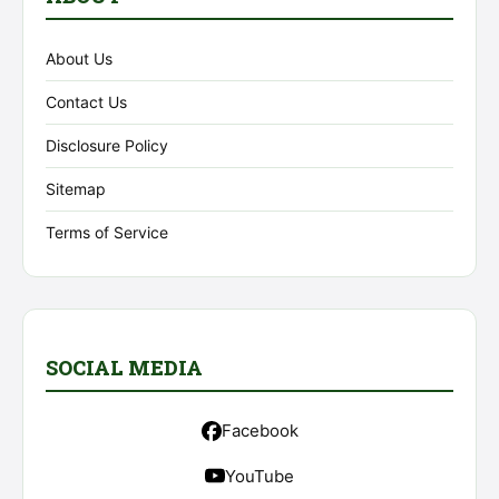
About Us
Contact Us
Disclosure Policy
Sitemap
Terms of Service
SOCIAL MEDIA
Facebook
YouTube