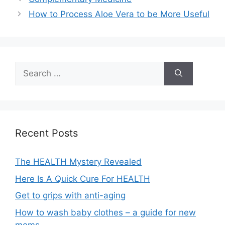
How to Process Aloe Vera to be More Useful
Search
for:
Recent Posts
The HEALTH Mystery Revealed
Here Is A Quick Cure For HEALTH
Get to grips with anti-aging
How to wash baby clothes – a guide for new
moms