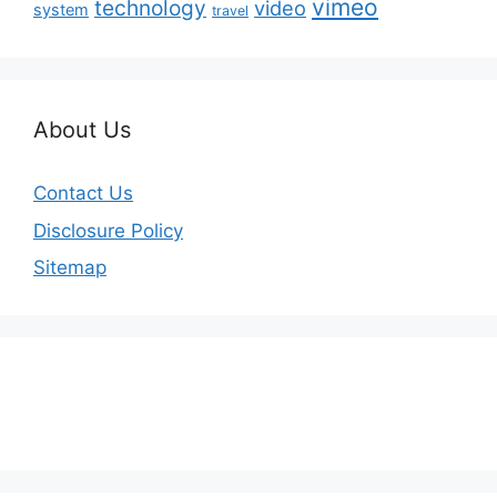
vimeo
technology
video
system
travel
About Us
Contact Us
Disclosure Policy
Sitemap