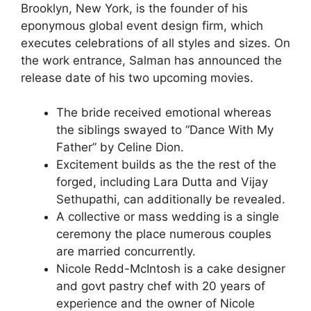
Brooklyn, New York, is the founder of his
eponymous global event design firm, which
executes celebrations of all styles and sizes. On
the work entrance, Salman has announced the
release date of his two upcoming movies.
The bride received emotional whereas
the siblings swayed to “Dance With My
Father” by Celine Dion.
Excitement builds as the the rest of the
forged, including Lara Dutta and Vijay
Sethupathi, can additionally be revealed.
A collective or mass wedding is a single
ceremony the place numerous couples
are married concurrently.
Nicole Redd-McIntosh is a cake designer
and govt pastry chef with 20 years of
experience and the owner of Nicole