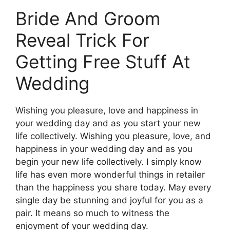
Bride And Groom
Reveal Trick For
Getting Free Stuff At
Wedding
Wishing you pleasure, love and happiness in
your wedding day and as you start your new
life collectively. Wishing you pleasure, love, and
happiness in your wedding day and as you
begin your new life collectively. I simply know
life has even more wonderful things in retailer
than the happiness you share today. May every
single day be stunning and joyful for you as a
pair. It means so much to witness the
enjoyment of your wedding day.