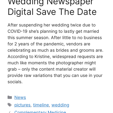
Wedding Newspaper
Digital Save The Date
After suspending her wedding twice due to
COVID-19 she’s planning to lastly get married
this summer season. After little to no business
for 2 years of the pandemic, vendors are
celebrating as much as brides and grooms are.
According to Kristine, widespread requests are
much like moments the photographer might
grab – only the content material creator will
provide raw variations that you can use in your
socials.
Categories
News
Tags
pictures
,
timeline
,
wedding
Complementary Medicine