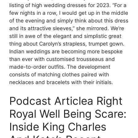
listing of high wedding dresses for 2023. “For a
few nights in a row, I would get up in the middle
of the evening and simply think about this dress
and its attractive sleeves,” she mirrored. We’re
still in awe of the elegant and simplistic great
thing about Carolyn’s strapless, trumpet gown.
Indian weddings are becoming more bespoke
than ever with customised trousseaus and
made-to-order outfits. The development
consists of matching clothes paired with
necklaces and bracelets with their initials.
Podcast Articlea Right
Royal Well Being Scare:
Inside King Charles