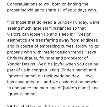
Congratulations to you both on finding the
proper individual to share all of your days with.
“For those that do need a Sunday Funday, we’re
seeing much later start instances so that
visitors can loosen up and sleep in.” “Design
aesthetics are transferring away from edginess
and in course of embracing curves, following go
properly with with interior design trends,” says
Chris Neubauer, founder and proprietor of
Yonder Design. We’d be joyful when you can be
part of us in congratulating [Bride’s name] and
[groom’s name] on their wedding day, . Love
has conquered all, and we could not be happier
to announce the marriage of [bride’s name] and
[groom’s name].