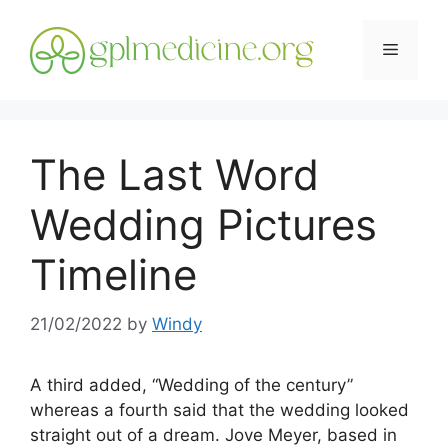
Skip
to
Menu
content
The Last Word
Wedding Pictures
Timeline
21/02/2022
by
Windy
A third added, “Wedding of the century”
whereas a fourth said that the wedding looked
straight out of a dream. Jove Meyer, based in