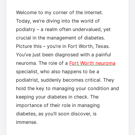
Welcome to my corner of the internet.
Today, we’re diving into the world of
podiatry – a realm often undervalued, yet
crucial in the management of diabetes.
Picture this – you’re in Fort Worth, Texas.
You’ve just been diagnosed with a painful
neuroma. The role of a
Fort Worth neuroma
specialist, who also happens to be a
podiatrist, suddenly becomes critical. They
hold the key to managing your condition and
keeping your diabetes in check. The
importance of their role in managing
diabetes, as you’ll soon discover, is
immense.