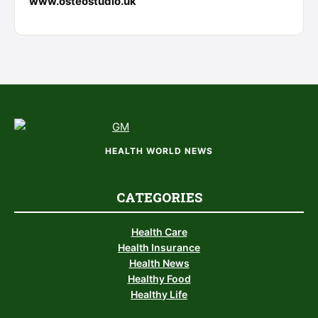
www.osteostudio.uk
HEALTH WORLD NEWS
CATEGORIES
Health Care
Health Insurance
Health News
Healthy Food
Healthy Life