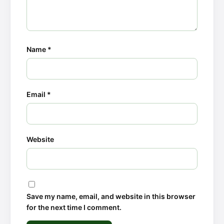
Name
*
Email
*
Website
Save my name, email, and website in this browser
for the next time I comment.