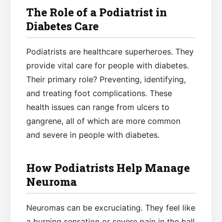
The Role of a Podiatrist in
Diabetes Care
Podiatrists are healthcare superheroes. They
provide vital care for people with diabetes.
Their primary role? Preventing, identifying,
and treating foot complications. These
health issues can range from ulcers to
gangrene, all of which are more common
and severe in people with diabetes.
How Podiatrists Help Manage
Neuroma
Neuromas can be excruciating. They feel like
a burning sensation or severe pain in the ball