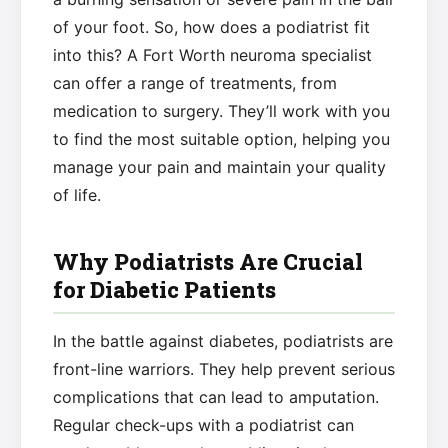
of your foot. So, how does a podiatrist fit
into this? A Fort Worth neuroma specialist
can offer a range of treatments, from
medication to surgery. They’ll work with you
to find the most suitable option, helping you
manage your pain and maintain your quality
of life.
Why Podiatrists Are Crucial
for Diabetic Patients
In the battle against diabetes, podiatrists are
front-line warriors. They help prevent serious
complications that can lead to amputation.
Regular check-ups with a podiatrist can