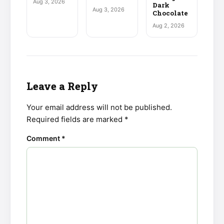
Aug 3, 2026
Dark
Aug 3, 2026
Chocolate
Aug 2, 2026
Leave a Reply
Your email address will not be published.
Required fields are marked
*
Comment
*