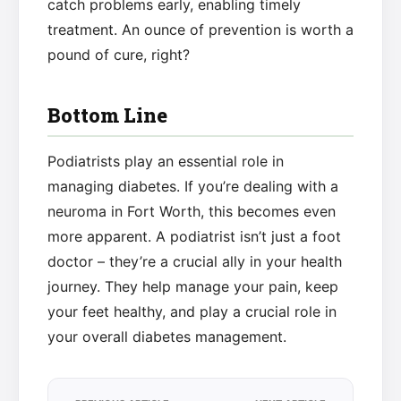
catch problems early, enabling timely
treatment. An ounce of prevention is worth a
pound of cure, right?
Bottom Line
Podiatrists play an essential role in
managing diabetes. If you’re dealing with a
neuroma in Fort Worth, this becomes even
more apparent. A podiatrist isn’t just a foot
doctor – they’re a crucial ally in your health
journey. They help manage your pain, keep
your feet healthy, and play a crucial role in
your overall diabetes management.