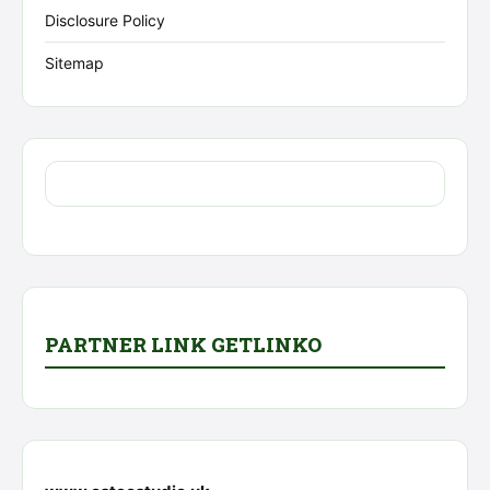
Disclosure Policy
Sitemap
PARTNER LINK GETLINKO