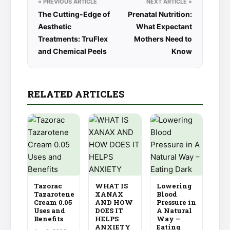
« PREVIOUS ARTICLE
NEXT ARTICLE »
The Cutting-Edge of
Prenatal Nutrition:
Aesthetic
What Expectant
Treatments: TruFlex
Mothers Need to
and Chemical Peels
Know
RELATED ARTICLES
Tazorac
WHAT IS
Lowering
Tazarotene
XANAX
Blood
Cream 0.05
AND HOW
Pressure in
Uses and
DOES IT
A Natural
Benefits
HELPS
Way –
ANXIETY
Eating