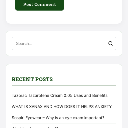
Alternative:
RECENT POSTS
Tazorac Tazarotene Cream 0.05 Uses and Benefits
WHAT IS XANAX AND HOW DOES IT HELPS ANXIETY
Sospiri Eyewear – Why is an eye exam important?