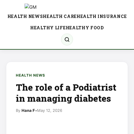
HEALTH NEWS
HEALTH CARE
HEALTH INSURANCE
HEALTHY LIFE
HEALTHY FOOD
HEALTH NEWS
The role of a Podiatrist
in managing diabetes
By
Hana F
•
May 12, 2026