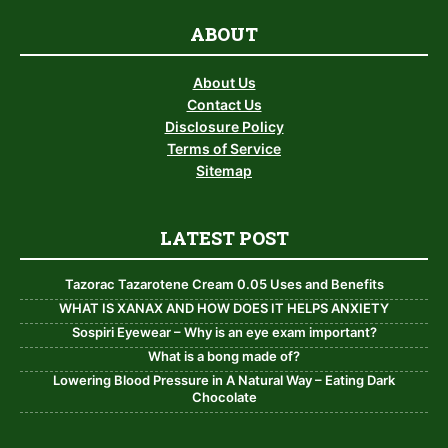
ABOUT
About Us
Contact Us
Disclosure Policy
Terms of Service
Sitemap
LATEST POST
Tazorac Tazarotene Cream 0.05 Uses and Benefits
WHAT IS XANAX AND HOW DOES IT HELPS ANXIETY
Sospiri Eyewear – Why is an eye exam important?
What is a bong made of?
Lowering Blood Pressure in A Natural Way – Eating Dark
Chocolate