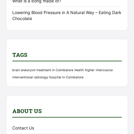
What is a bong made of?
Lowering Blood Pressure in A Natural Way – Eating Dark
Chocolate
TAGS
brain aneurysm treatment in Coimbatore
health
higher
intercourse
interventional radiology hospital in Coimbatore
ABOUT US
Contact Us