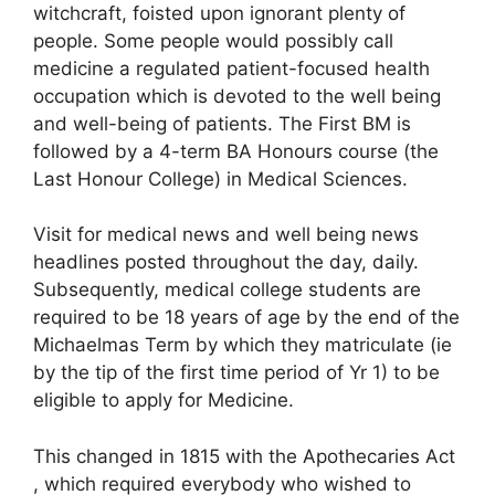
witchcraft, foisted upon ignorant plenty of
people. Some people would possibly call
medicine a regulated patient-focused health
occupation which is devoted to the well being
and well-being of patients. The First BM is
followed by a 4-term BA Honours course (the
Last Honour College) in Medical Sciences.
Visit for medical news and well being news
headlines posted throughout the day, daily.
Subsequently, medical college students are
required to be 18 years of age by the end of the
Michaelmas Term by which they matriculate (ie
by the tip of the first time period of Yr 1) to be
eligible to apply for Medicine.
This changed in 1815 with the Apothecaries Act
, which required everybody who wished to