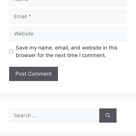
Email
Website
Save my name, email, and website in this
browser for the next time I comment.
A
l
t
e
Search
r
for:
n
a