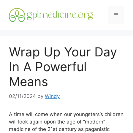
Skip
to
Menu
content
Wrap Up Your Day
In A Powerful
Means
02/11/2024
by
Windy
A time will come when our youngsters’s children
will look again upon the age of “modern”
medicine of the 21st century as paganistic