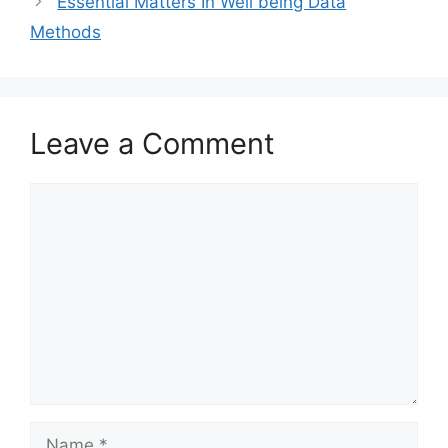
Essential Matters In Well being Data
Methods
Leave a Comment
Comment
Name