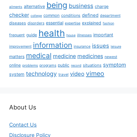
being
business
alternative
charge
ailments
checker
defined
common
conditions
department
college
essential
diseases
explained
disorders
expertise
fashion
health
important
guide
frequent
illnesses
house
information
issues
insurance
improvement
leisure
medical
medicine
medicines
matters
newest
symptom
online
public
situations
programs
problems
record
vimeo
technology
video
system
travel
About Us
Contact Us
Disclosure Policy