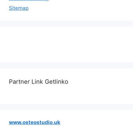
Sitemap
Partner Link Getlinko
www.osteostudio.uk