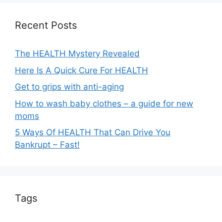
t
i
Recent Posts
v
e
The HEALTH Mystery Revealed
:
Here Is A Quick Cure For HEALTH
Get to grips with anti-aging
How to wash baby clothes – a guide for new
moms
5 Ways Of HEALTH That Can Drive You
Bankrupt – Fast!
Tags