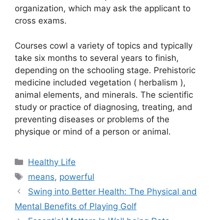
organization, which may ask the applicant to
cross exams.
Courses cowl a variety of topics and typically
take six months to several years to finish,
depending on the schooling stage. Prehistoric
medicine included vegetation ( herbalism ),
animal elements, and minerals. The scientific
study or practice of diagnosing, treating, and
preventing diseases or problems of the
physique or mind of a person or animal.
Categories
Healthy Life
Tags
means
,
powerful
Swing into Better Health: The Physical and
Mental Benefits of Playing Golf