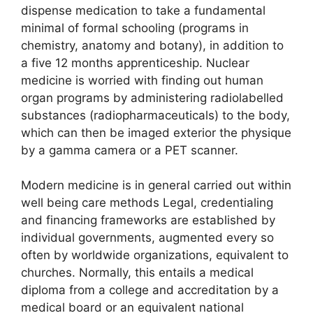
dispense medication to take a fundamental
minimal of formal schooling (programs in
chemistry, anatomy and botany), in addition to
a five 12 months apprenticeship. Nuclear
medicine is worried with finding out human
organ programs by administering radiolabelled
substances (radiopharmaceuticals) to the body,
which can then be imaged exterior the physique
by a gamma camera or a PET scanner.
Modern medicine is in general carried out within
well being care methods Legal, credentialing
and financing frameworks are established by
individual governments, augmented every so
often by worldwide organizations, equivalent to
churches. Normally, this entails a medical
diploma from a college and accreditation by a
medical board or an equivalent national