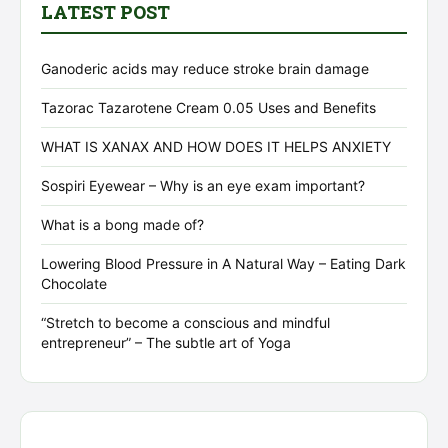
LATEST POST
Ganoderic acids may reduce stroke brain damage
Tazorac Tazarotene Cream 0.05 Uses and Benefits
WHAT IS XANAX AND HOW DOES IT HELPS ANXIETY
Sospiri Eyewear – Why is an eye exam important?
What is a bong made of?
Lowering Blood Pressure in A Natural Way – Eating Dark
Chocolate
“Stretch to become a conscious and mindful
entrepreneur” – The subtle art of Yoga