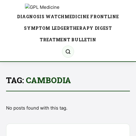
DIAGNOSIS WATCH
MEDICINE FRONTLINE
SYMPTOM LEDGER
THERAPY DIGEST
TREATMENT BULLETIN
TAG:
CAMBODIA
No posts found with this tag.