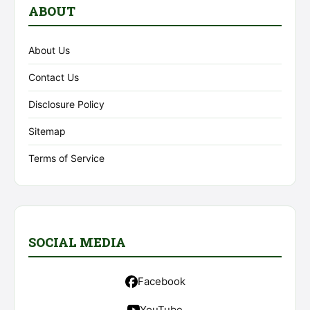
ABOUT
About Us
Contact Us
Disclosure Policy
Sitemap
Terms of Service
SOCIAL MEDIA
Facebook
YouTube