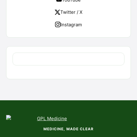
Twitter / X
Instagram
MEDICINE, MADE CLEAR