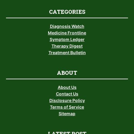
CATEGORIES
Diagnosis Watch
Medicine Frontline
Symptom Ledger
Therapy Digest
Treatment Bulletin
ABOUT
About Us
Contact Us
Disclosure Policy
Terms of Service
Sitemap
LATEST POST