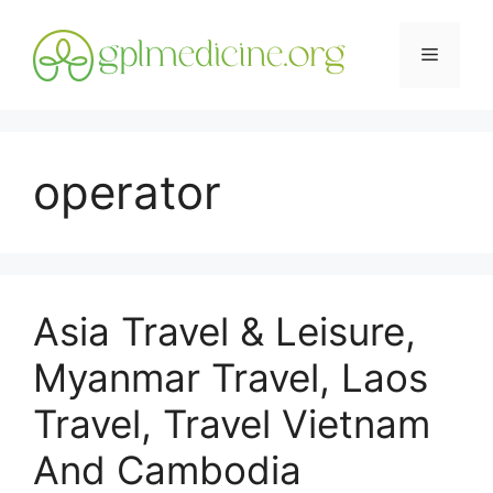
Skip
to
Menu
content
operator
Asia Travel & Leisure,
Myanmar Travel, Laos
Travel, Travel Vietnam
And Cambodia