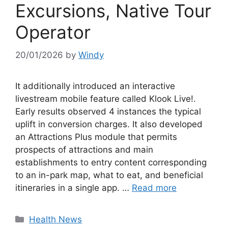
Excursions, Native Tour
Operator
20/01/2026
by
Windy
It additionally introduced an interactive
livestream mobile feature called Klook Live!.
Early results observed 4 instances the typical
uplift in conversion charges. It also developed
an Attractions Plus module that permits
prospects of attractions and main
establishments to entry content corresponding
to an in-park map, what to eat, and beneficial
itineraries in a single app. …
Read more
Categories
Health News