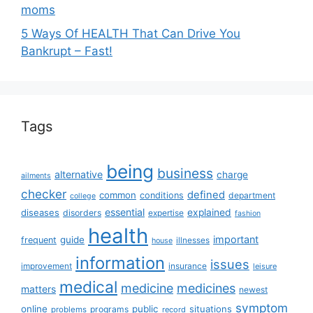
moms
5 Ways Of HEALTH That Can Drive You
Bankrupt – Fast!
Tags
being
business
alternative
charge
ailments
checker
defined
common
conditions
department
college
essential
diseases
explained
disorders
expertise
fashion
health
important
guide
frequent
illnesses
house
information
issues
insurance
improvement
leisure
medical
medicine
medicines
matters
newest
symptom
online
public
situations
programs
problems
record