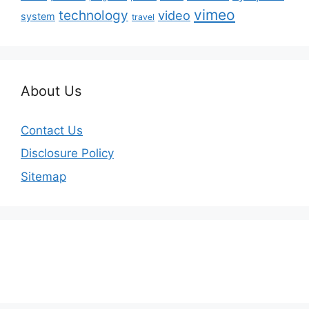
vimeo
technology
video
system
travel
About Us
Contact Us
Disclosure Policy
Sitemap