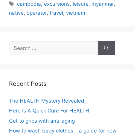
Tags
cambodia
,
excursions
,
leisure
,
myanmar
,
native
,
operator
,
travel
,
vietnam
Search
for:
Recent Posts
The HEALTH Mystery Revealed
Here Is A Quick Cure For HEALTH
Get to grips with anti-aging
How to wash baby clothes – a guide for new